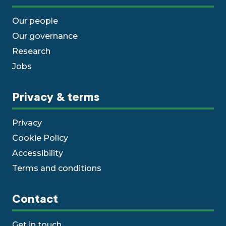
Our people
Our governance
Research
Jobs
Privacy & terms
Privacy
Cookie Policy
Accessibility
Terms and conditions
Contact
Get in touch