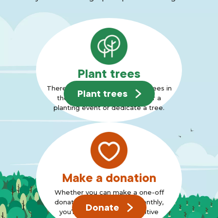
Plant trees
There are many ways to plant trees in
Plant trees
the Forest, why not join us for a
planting event or dedicate a tree.
Make a donation
Whether you can make a one-off
donation or can support monthly,
Donate
you’re standing up for positive