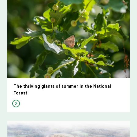
The thriving giants of summer in the National
Forest