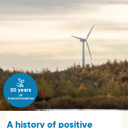
30 years
of
transformation
A history of positive