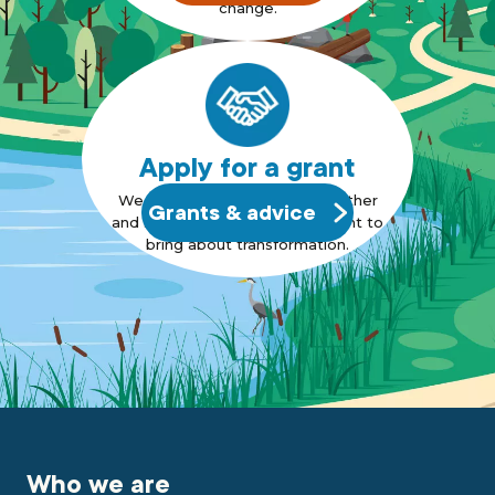
change.
Apply for a grant
We want to bring people together
Grants & advice
and support those who also want to
bring about transformation.
Who we are