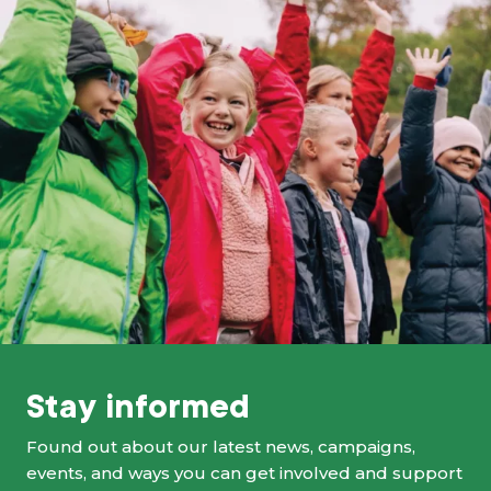
Stay informed
Found out about our latest news, campaigns,
events, and ways you can get involved and support