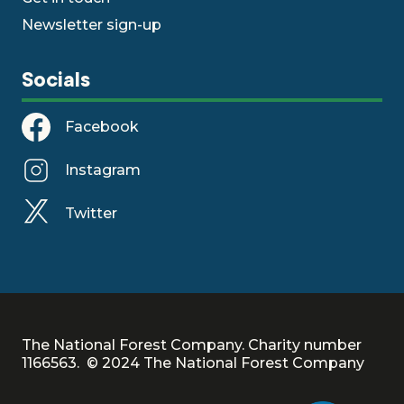
Newsletter sign-up
Socials
Facebook
Instagram
Twitter
The National Forest Company. Charity number
1166563. © 2024 The National Forest Company