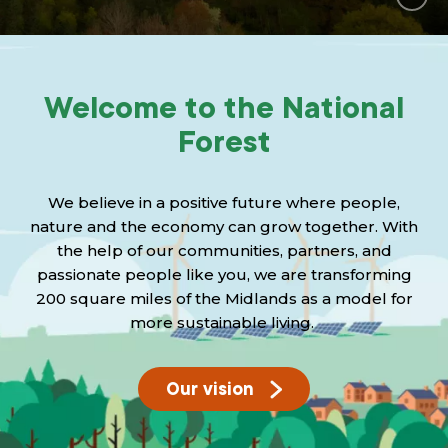
Grants & advice
What’s new
Welcome to the National
Shop
Forest
Log in
We believe in a positive future where people,
Basket
nature and the economy can grow together. With
the help of our communities, partners, and
passionate people like you, we are transforming
200 square miles of the Midlands as a model for
more sustainable living.
Our vision