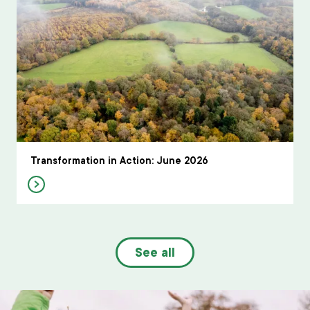
Transformation in Action: June 2026
See all