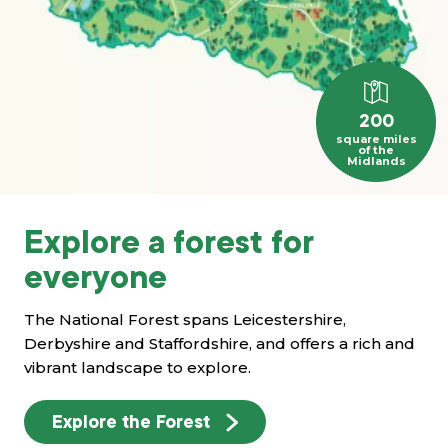
200
square miles
of the
Midlands
Explore a forest for
everyone
The National Forest spans Leicestershire,
Derbyshire and Staffordshire, and offers a rich and
vibrant landscape to explore.
Explore the Forest