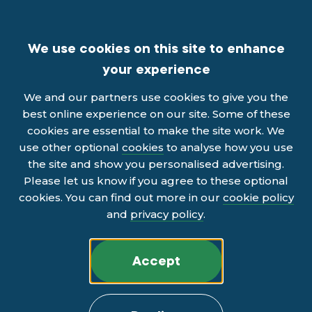
We use cookies on this site to enhance
your experience
We and our partners use cookies to give you the
best online experience on our site. Some of these
cookies are essential to make the site work. We
use other optional
cookies
to analyse how you use
the site and show you personalised advertising.
Please let us know if you agree to these optional
cookies. You can find out more in our
cookie policy
and
privacy policy
.
Accept