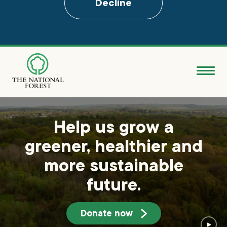
Decline
Skip
to
main
content
Donate
Search
Help us grow a
greener, healthier and
Explore the Forest
more sustainable
About
future.
Ways to support
Donate now