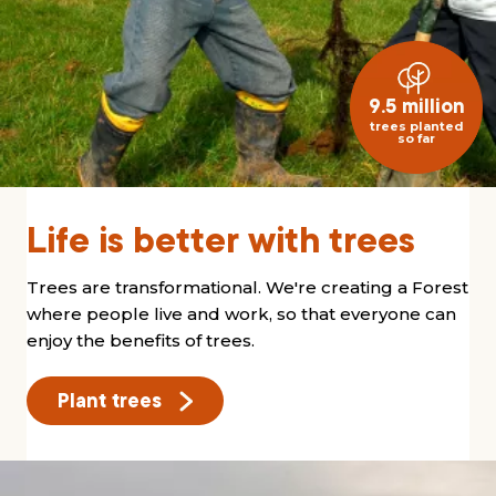
9.5 million
trees planted
so far
Life is better with trees
Trees are transformational. We're creating a Forest
where people live and work, so that everyone can
enjoy the benefits of trees.
Plant trees