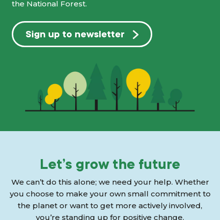
the National Forest.
Sign up to newsletter
Let’s grow the future
We can’t do this alone; we need your help. Whether
you choose to make your own small commitment to
the planet or want to get more actively involved,
you’re standing up for positive change.