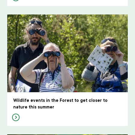
Wildlife events in the Forest to get closer to
nature this summer