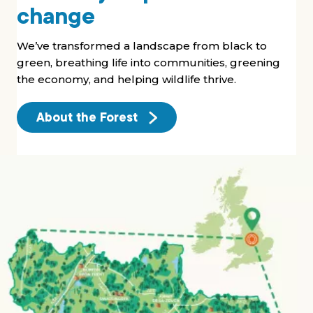
change
We’ve transformed a landscape from black to
green, breathing life into communities, greening
the economy, and helping wildlife thrive.
About the Forest