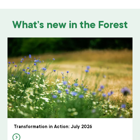
What’s new in the Forest
Transformation in Action: July 2026