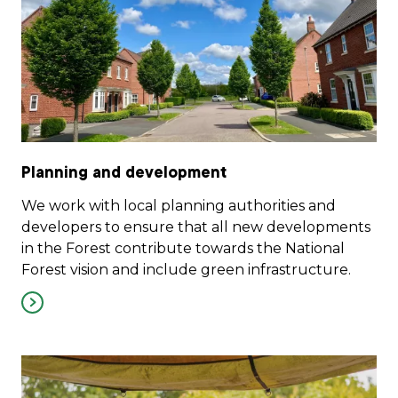
Planning and development
We work with local planning authorities and
developers to ensure that all new developments
in the Forest contribute towards the National
Forest vision and include green infrastructure.