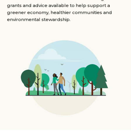
Grants & advice
grants and advice available to help support a
greener economy, healthier communities and
What’s new
environmental stewardship.
Shop
Log in
Basket