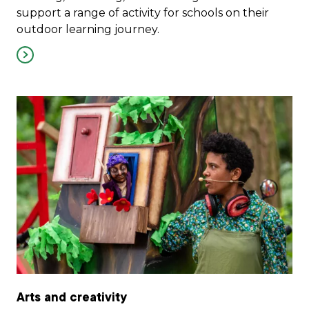
support a range of activity for schools on their
outdoor learning journey.
Arts and creativity