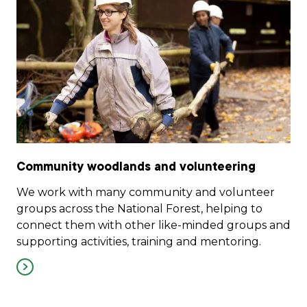
Community woodlands and volunteering
We work with many community and volunteer
groups across the National Forest, helping to
connect them with other like-minded groups and
supporting activities, training and mentoring.