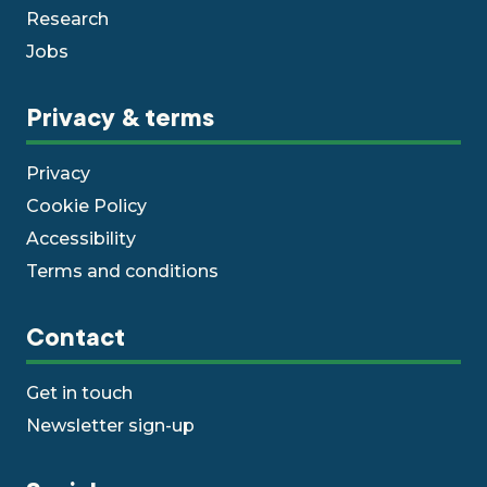
Research
Jobs
Privacy & terms
Privacy
Cookie Policy
Accessibility
Terms and conditions
Contact
Get in touch
Newsletter sign-up