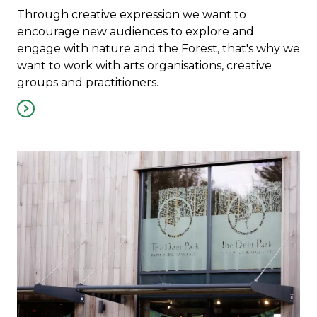
Through creative expression we want to
encourage new audiences to explore and
engage with nature and the Forest, that's why we
want to work with arts organisations, creative
groups and practitioners.