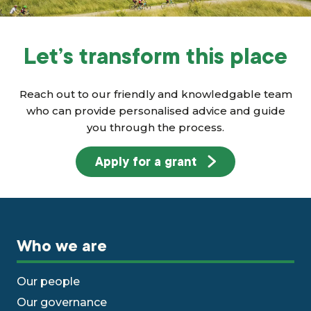
Let’s transform this place
Reach out to our friendly and knowledgable team
who can provide personalised advice and guide
you through the process.
Apply for a grant
Who we are
Our people
Our governance