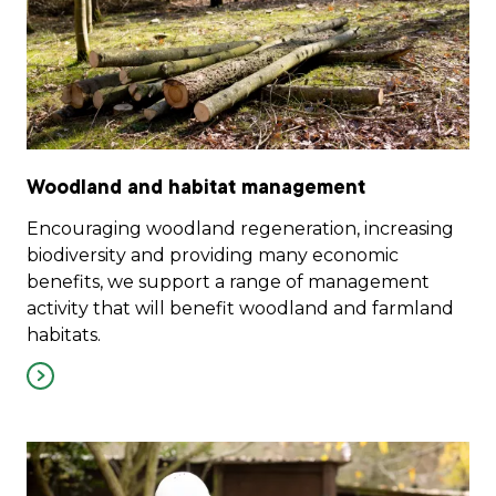
Woodland and habitat management
Encouraging woodland regeneration, increasing
biodiversity and providing many economic
benefits, we support a range of management
activity that will benefit woodland and farmland
habitats.