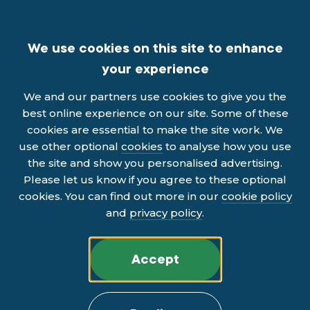
We use cookies on this site to enhance
your experience
We and our partners use cookies to give you the
best online experience on our site. Some of these
cookies are essential to make the site work. We
use other optional
cookies
to analyse how you use
the site and show you personalised advertising.
Please let us know if you agree to these optional
cookies. You can find out more in our
cookie policy
and
privacy policy
.
Accept