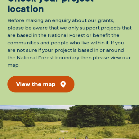
location
Before making an enquiry about our grants,
please be aware that we only support projects that
are based in the National Forest or benefit the
communities and people who live within it. If you
are not sure if your project is based in or around
the National Forest boundary then please view our
map.
View the map