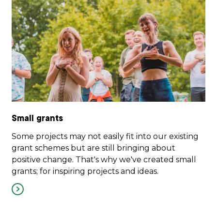
Small grants
Some projects may not easily fit into our existing
grant schemes but are still bringing about
positive change. That's why we've created small
grants; for inspiring projects and ideas.