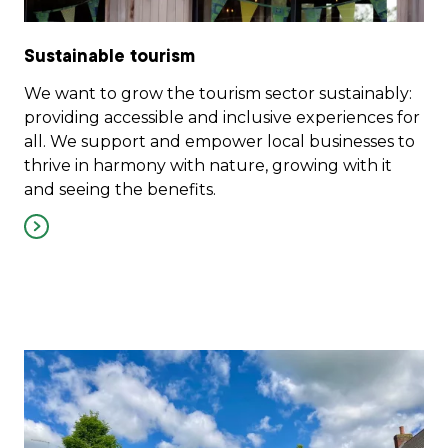
Sustainable tourism
We want to grow the tourism sector sustainably:
providing accessible and inclusive experiences for
all. We support and empower local businesses to
thrive in harmony with nature, growing with it
and seeing the benefits.