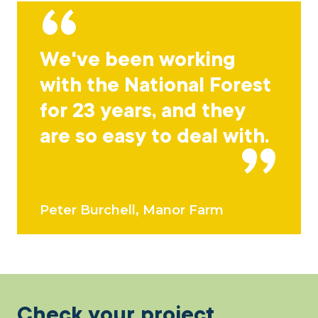
We've been working
with the National Forest
for 23 years, and they
are so easy to deal with.
Peter Burchell, Manor Farm
Check your project