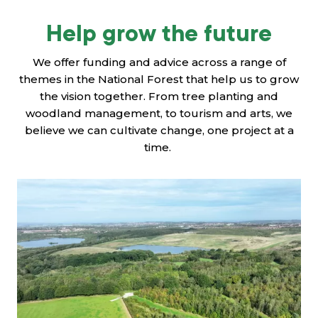
Help grow the future
We offer funding and advice across a range of
themes in the National Forest that help us to grow
the vision together. From tree planting and
woodland management, to tourism and arts, we
believe we can cultivate change, one project at a
time.