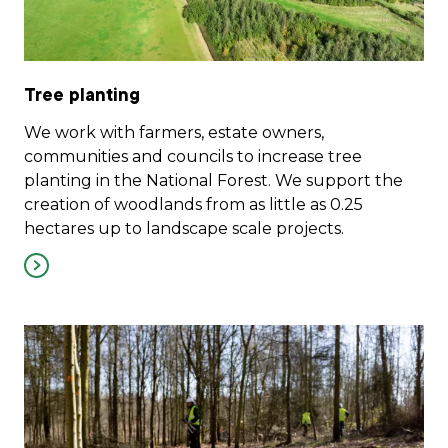
Tree planting
We work with farmers, estate owners,
communities and councils to increase tree
planting in the National Forest. We support the
creation of woodlands from as little as 0.25
hectares up to landscape scale projects.