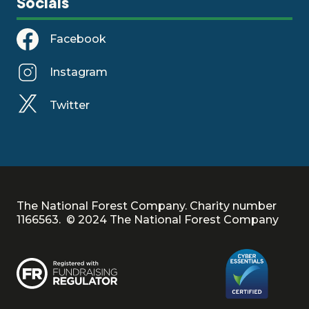
Socials
Facebook
Instagram
Twitter
The National Forest Company. Charity number
1166563. © 2024 The National Forest Company