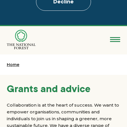
Decline
Skip
to
main
content
Donate
Home
Search
Explore the Forest
Grants and advice
About
Collaboration is at the heart of success. We want to
empower organisations, communities and
Ways to support
individuals to join us in shaping a greener, more
sustainable future. We have a diverse range of