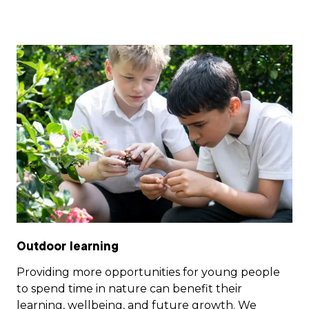
Outdoor learning
Providing more opportunities for young people
to spend time in nature can benefit their
learning, wellbeing, and future growth. We