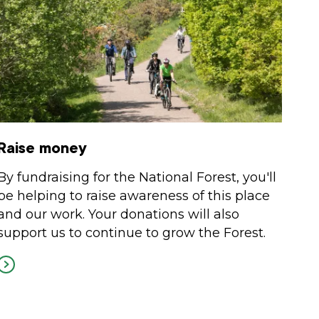
Raise money
By fundraising for the National Forest, you'll
be helping to raise awareness of this place
and our work. Your donations will also
support us to continue to grow the Forest.