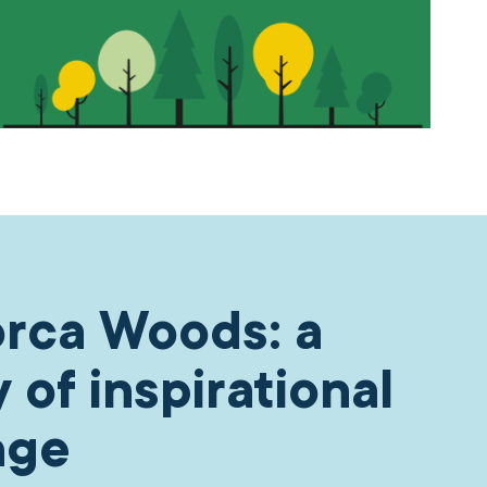
rca Woods: a
y of inspirational
nge