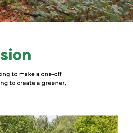
ision
ing to make a one-off
ing to create a greener,