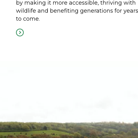
by making it more accessible, thriving with
wildlife and benefiting generations for year
to come.