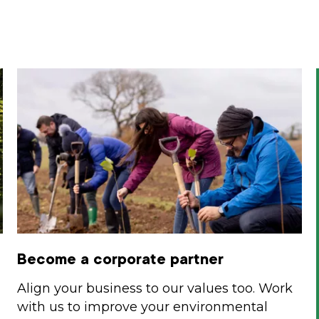
Become a corporate partner
Align your business to our values too. Work
with us to improve your environmental