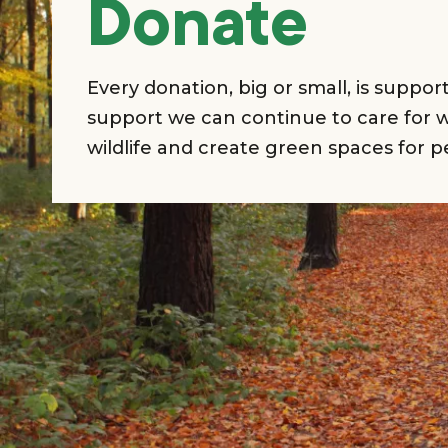
Donate
Every donation, big or small, is suppo
support we can continue to care for w
wildlife and create green spaces for p