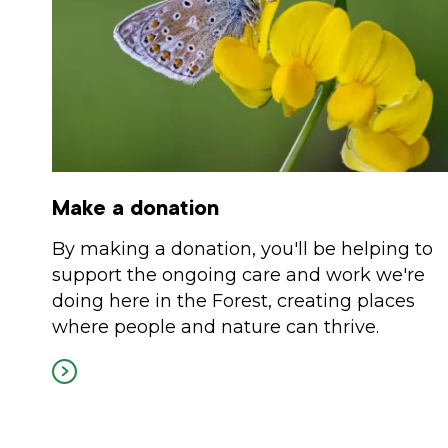
Make a donation
By making a donation, you'll be helping to
support the ongoing care and work we're
doing here in the Forest, creating places
where people and nature can thrive.