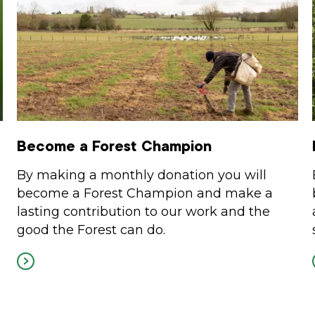
Become a Forest Champion
By making a monthly donation you will
become a Forest Champion and make a
lasting contribution to our work and the
good the Forest can do.