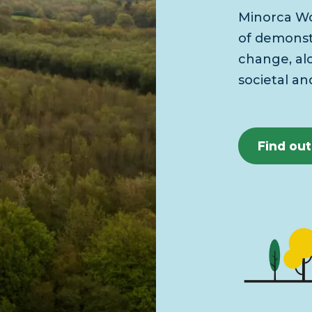
Minorca Wo
of demonstr
change, al
societal an
Find ou