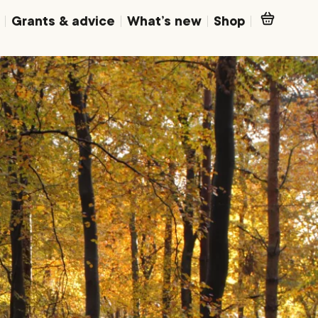
Grants & advice
What’s new
Shop