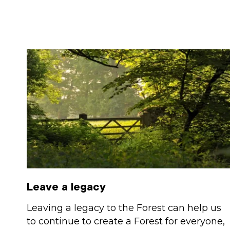
Leave a legacy
Leaving a legacy to the Forest can help us
to continue to create a Forest for everyone,