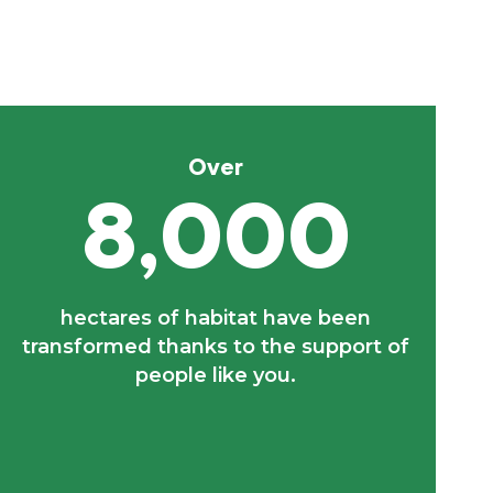
Over
8,000
hectares of habitat have been
transformed thanks to the support of
people like you.