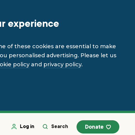
ur experience
me of these cookies are essential to make
u personalised advertising. Please let us
okie policy
and
privacy policy
.
Log in
Search
Donate