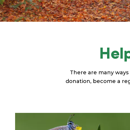
Help
There are many ways 
donation, become a regu