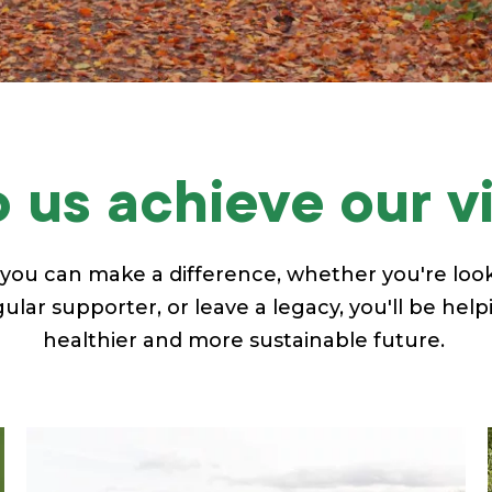
 us achieve our v
you can make a difference, whether you're look
lar supporter, or leave a legacy, you'll be help
healthier and more sustainable future.