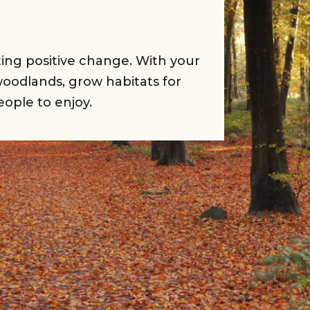
rting positive change. With your
oodlands, grow habitats for
eople to enjoy.