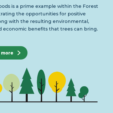
ods is a prime example within the Forest
ating the opportunities for positive
ong with the resulting environmental,
d economic benefits that trees can bring.
t more