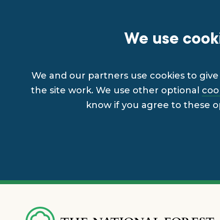
We use cooki
We and our partners use cookies to give 
the site work. We use other optional
coo
know if you agree to these o
Skip
to
main