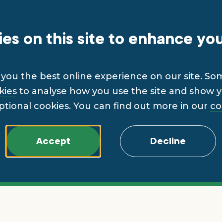
es on this site to enhance yo
you the best online experience on our site. So
kies
to analyse how you use the site and show yo
ptional cookies. You can find out more in our
co
Accept
Decline