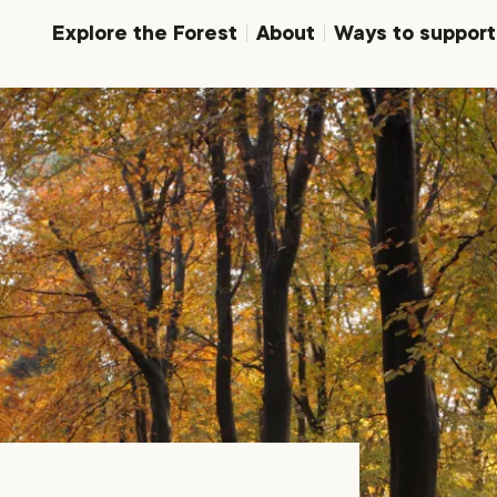
Explore the Forest
About
Ways to support