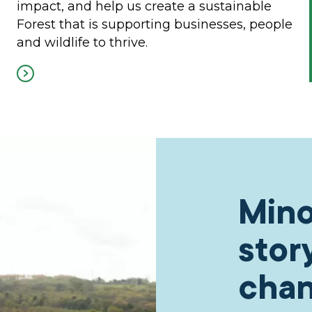
impact, and help us create a sustainable
s
Forest that is supporting businesses, people
and wildlife to thrive.
Mino
stor
cha