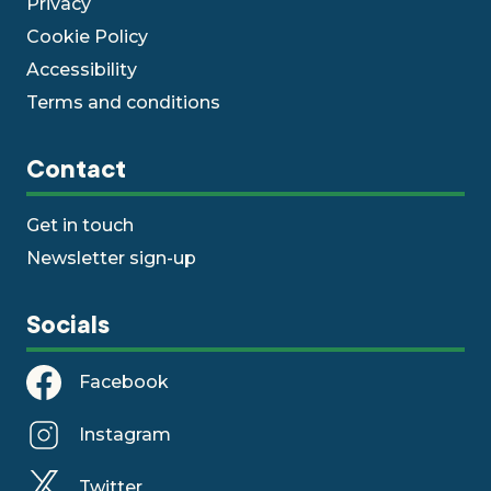
Privacy
Cookie Policy
Accessibility
Terms and conditions
Contact
Get in touch
Newsletter sign-up
Socials
Facebook
Instagram
Twitter