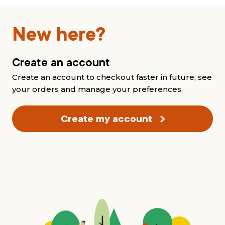
New here?
Create an account
Create an account to checkout faster in future, see
your orders and manage your preferences.
Create my account