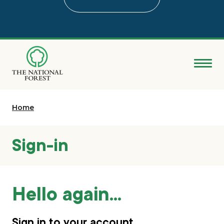
Skip
to
main
content
Donate
Home
Search
Explore the Forest
Sign-in
About
Hello again...
Ways to support
Grants & advice
Sign in to your account