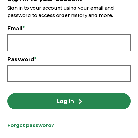
Sign in to your account using your email and
What’s new
password to access order history and more.
Email
Shop
Log in
Password
Basket
Log in
Forgot password?