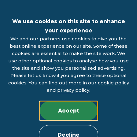
We use cookies on this site to enhance
your experience
We and our partners use cookies to give you the
best online experience on our site. Some of these
cookies are essential to make the site work. We
use other optional
cookies
to analyse how you use
the site and show you personalised advertising.
Please let us know if you agree to these optional
cookies. You can find out more in our
cookie policy
and
privacy policy
.
Accept
Decline