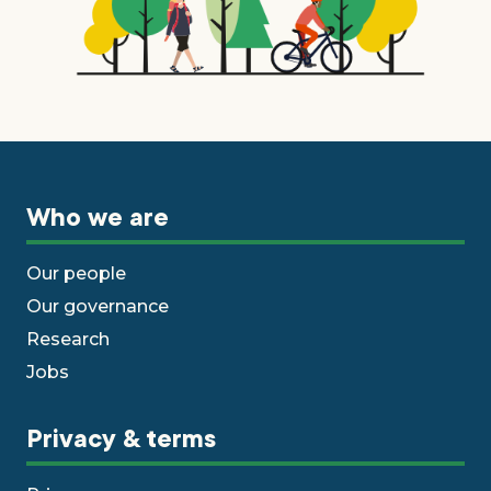
Who we are
Our people
Our governance
Research
Jobs
Privacy & terms