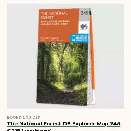
The National Forest OS Explorer Map 245
£12.99 (free delivery)