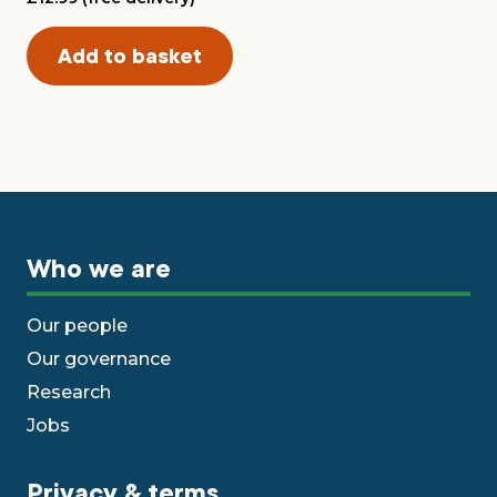
Who we are
Our people
Our governance
Research
Jobs
Privacy & terms