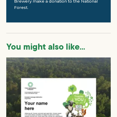
Brewery make a donation to the National
Forest.
You might also like...