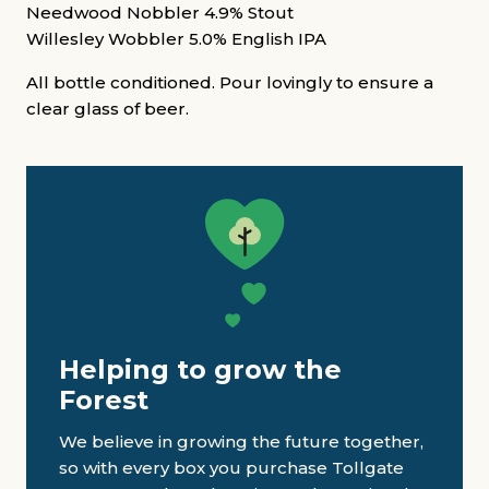
Needwood Nobbler 4.9% Stout
Willesley Wobbler 5.0% English IPA
All bottle conditioned. Pour lovingly to ensure a
clear glass of beer.
Helping to grow the
Forest
We believe in growing the future together,
so with every box you purchase Tollgate