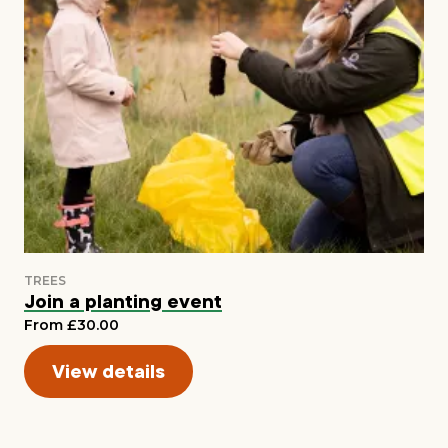
Join a planting event
From £30.00
View details