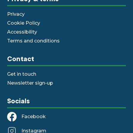
Privacy
Cookie Policy
Accessibility
Terms and conditions
Contact
Get in touch
Newsletter sign-up
Socials
Facebook
Instagram