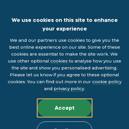
We use cookies on this site to enhance
your experience
We and our partners use cookies to give you the
best online experience on our site. Some of these
cookies are essential to make the site work. We
use other optional
cookies
to analyse how you use
the site and show you personalised advertising.
Please let us know if you agree to these optional
cookies. You can find out more in our
cookie policy
and
privacy policy
.
Accept