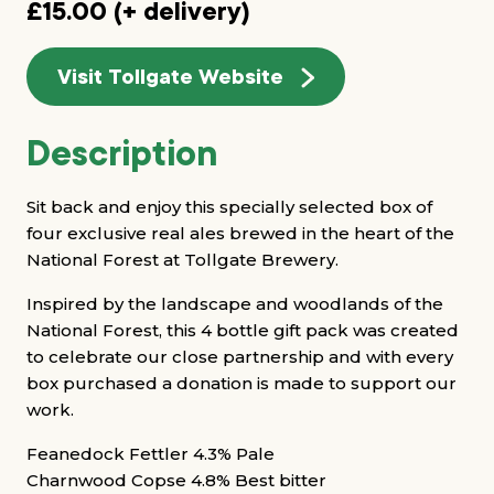
£15.00 (+ delivery)
Visit Tollgate Website
Description
Sit back and enjoy this specially selected box of
four exclusive real ales brewed in the heart of the
National Forest at Tollgate Brewery.
Inspired by the landscape and woodlands of the
National Forest, this 4 bottle gift pack was created
to celebrate our close partnership and with every
box purchased a donation is made to support our
work.
Feanedock Fettler 4.3% Pale
Charnwood Copse 4.8% Best bitter