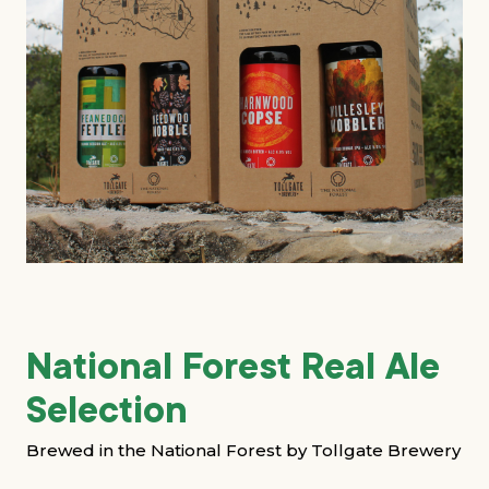
Grants & advice
What’s new
Shop
Log in
Basket
National Forest Real Ale
Selection
Brewed in the National Forest by Tollgate Brewery