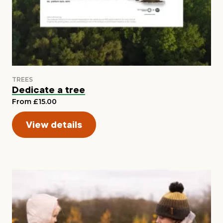
Dedicate a tree
From £15.00
View details