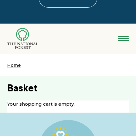
Skip
to
main
content
Donate
Home
Search
Explore the Forest
Basket
About
Your shopping cart is empty.
Ways to support
Grants & advice