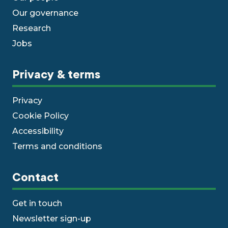
Our governance
Research
Jobs
Privacy & terms
Privacy
Cookie Policy
Accessibility
Terms and conditions
Contact
Get in touch
Newsletter sign-up