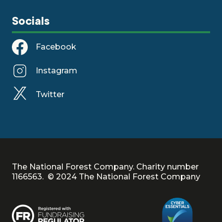
Socials
Facebook
Instagram
Twitter
The National Forest Company. Charity number
1166563. © 2024 The National Forest Company