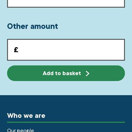
Other amount
Other
amount
Add to basket
Who we are
Our people