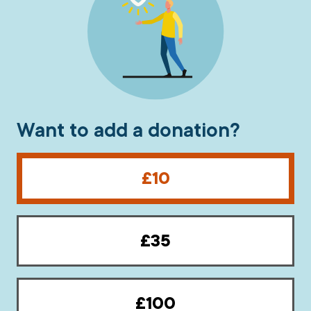
What’s new
Shop
Log in
Want to add a donation?
Basket
£10
£35
£100