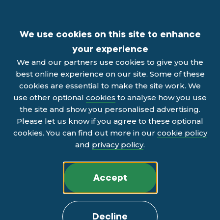
We use cookies on this site to enhance
your experience
We and our partners use cookies to give you the
best online experience on our site. Some of these
cookies are essential to make the site work. We
use other optional
cookies
to analyse how you use
the site and show you personalised advertising.
Please let us know if you agree to these optional
cookies. You can find out more in our
cookie policy
and
privacy policy
.
Accept
Decline