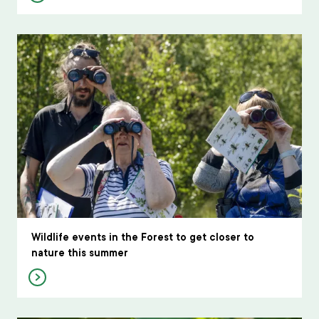
Wildlife events in the Forest to get closer to
nature this summer