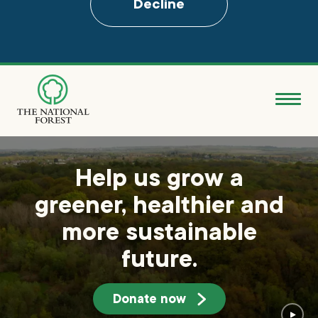
Decline
Skip
to
main
content
Donate
Search
Help us grow a
greener, healthier and
Explore the Forest
more sustainable
About
future.
Ways to support
Donate now