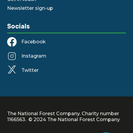
Newsletter sign-up
Socials
Facebook
Instagram
Twitter
The National Forest Company. Charity number
1166563. © 2024 The National Forest Company