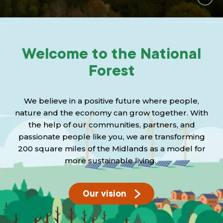
Grants & advice
What’s new
Welcome to the National
Shop
Forest
Log in
We believe in a positive future where people,
Basket
nature and the economy can grow together. With
the help of our communities, partners, and
passionate people like you, we are transforming
200 square miles of the Midlands as a model for
more sustainable living.
Our vision