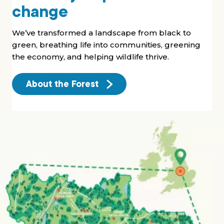
change
We’ve transformed a landscape from black to
green, breathing life into communities, greening
the economy, and helping wildlife thrive.
About the Forest