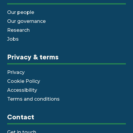
Our people
Our governance
Research
Jobs
Privacy & terms
Privacy
Cookie Policy
Accessibility
Terms and conditions
Contact
Get in touch