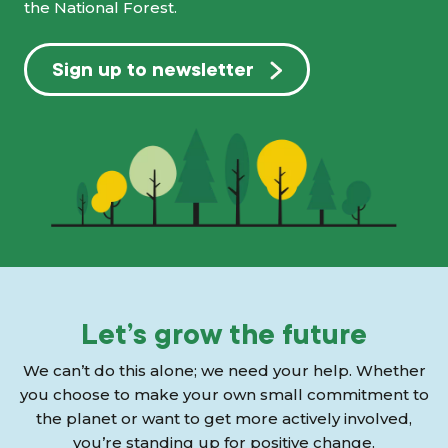
the National Forest.
Sign up to newsletter
Let’s grow the future
We can’t do this alone; we need your help. Whether
you choose to make your own small commitment to
the planet or want to get more actively involved,
you’re standing up for positive change.