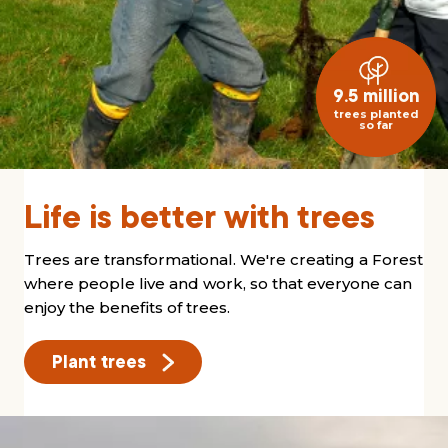
9.5 million
trees planted
so far
Life is better with trees
Trees are transformational. We're creating a Forest
where people live and work, so that everyone can
enjoy the benefits of trees.
Plant trees