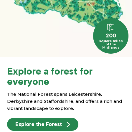
200
square miles
of the
Midlands
Explore a forest for
everyone
The National Forest spans Leicestershire,
Derbyshire and Staffordshire, and offers a rich and
vibrant landscape to explore.
Explore the Forest