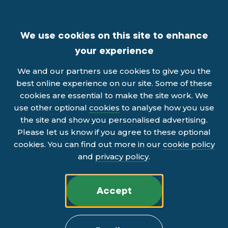
We use cookies on this site to enhance
your experience
We and our partners use cookies to give you the
best online experience on our site. Some of these
cookies are essential to make the site work. We
use other optional
cookies
to analyse how you use
the site and show you personalised advertising.
Please let us know if you agree to these optional
cookies. You can find out more in our
cookie policy
and
privacy policy
.
Accept