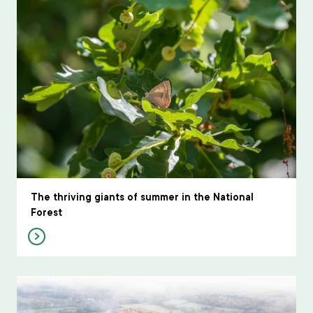
The thriving giants of summer in the National
Forest