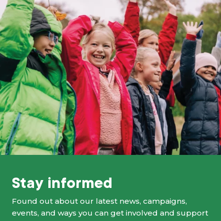
Stay informed
Found out about our latest news, campaigns,
events, and ways you can get involved and support