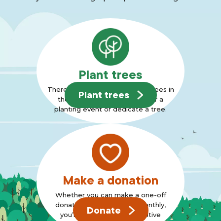
Plant trees
There are many ways to plant trees in
Plant trees
the Forest, why not join us for a
planting event or dedicate a tree.
Make a donation
Whether you can make a one-off
donation or can support monthly,
Donate
you’re standing up for positive