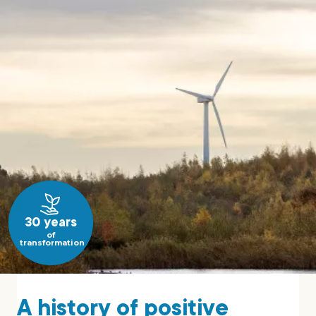
30 years
of
transformation
A history of positive