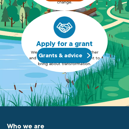
change.
Apply for a grant
We want to bring people together
Grants & advice
and support those who also want to
bring about transformation.
Who we are