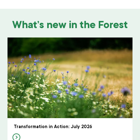
What’s new in the Forest
Transformation in Action: July 2026