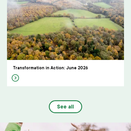
Transformation in Action: June 2026
See all