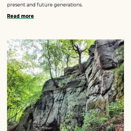
present and future generations.