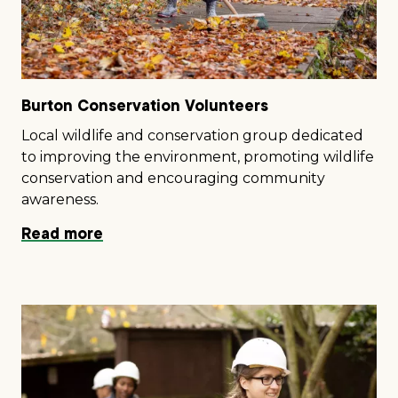
Burton Conservation Volunteers
Local wildlife and conservation group dedicated
to improving the environment, promoting wildlife
conservation and encouraging community
awareness.