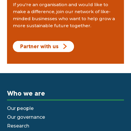
If you're an organisation and would like to
make a difference, join our network of like-
minded businesses who want to help grow a
more sustainable future together.
Partner with us
Who we are
Our people
Our governance
Research