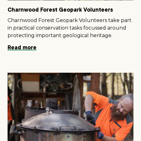
Charnwood Forest Geopark Volunteers
Charnwood Forest Geopark Volunteers take part
in practical conservation tasks focussed around
protecting important geological heritage.