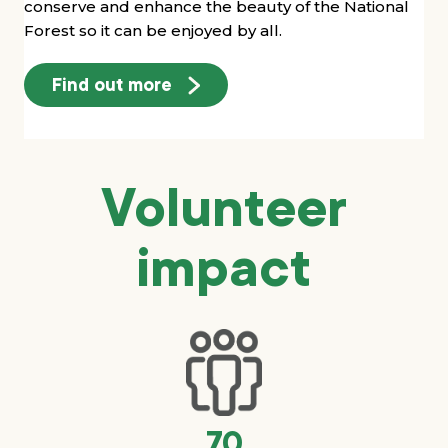
conserve and enhance the beauty of the National
Forest so it can be enjoyed by all.
Find out more
Volunteer
impact
70