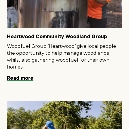
Heartwood Community Woodland Group
Woodfuel Group ‘Heartwood’ give local people
the opportunity to help manage woodlands
whilst also gathering woodfuel for their own
homes.