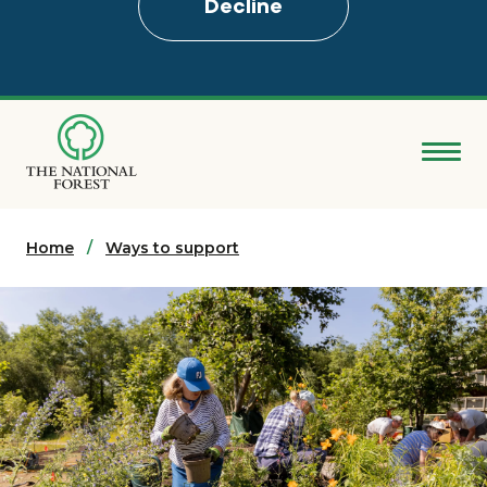
Decline
Skip
to
main
content
Donate
Home
Search
Ways to support
Explore the Forest
About
Ways to support