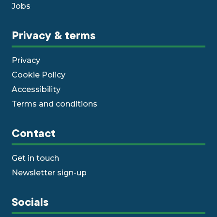
Jobs
Privacy & terms
Privacy
Cookie Policy
Accessibility
Terms and conditions
Contact
Get in touch
Newsletter sign-up
Socials