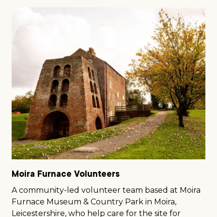
Moira Furnace Volunteers
A community-led volunteer team based at Moira
Furnace Museum & Country Park in Moira,
Leicestershire, who help care for the site for