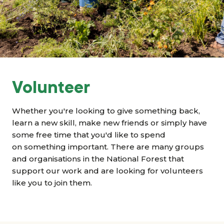
Grants & advice
What’s new
Shop
Log in
Volunteer
Basket
Whether you're looking to give something back,
learn a new skill, make new friends or simply have
some free time that you'd like to spend
on something important. There are many groups
and organisations in the National Forest that
support our work and are looking for volunteers
like you to join them.