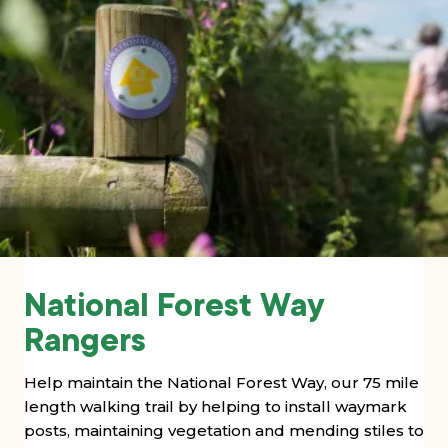
National Forest Way
Rangers
Help maintain the National Forest Way, our 75 mile
length walking trail by
helping to install waymark
posts, maintaining vegetation and mending stiles to