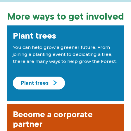
More ways to get involved
Plant trees
You can help grow a greener future. From
joining a planting event to dedicating a tree,
there are many ways to help grow the Forest.
Plant trees
Become a corporate
partner