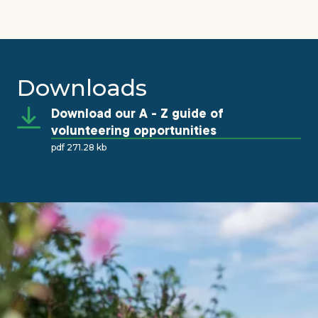
Downloads
Download our A - Z guide of
volunteering opportunities
pdf 271.28 kb