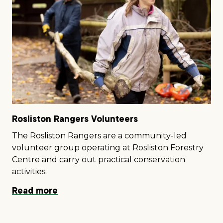
Rosliston Rangers Volunteers
The Rosliston Rangers are a community-led
volunteer group operating at Rosliston Forestry
Centre and carry out practical conservation
activities.