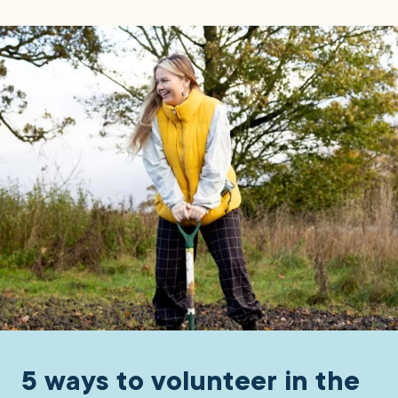
5 ways to volunteer in the