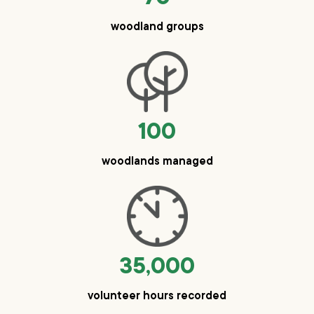
woodland groups
100
woodlands managed
35,000
volunteer hours recorded