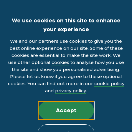
We use cookies on this site to enhance
your experience
We and our partners use cookies to give you the
best online experience on our site. Some of these
cookies are essential to make the site work. We
use other optional
cookies
to analyse how you use
the site and show you personalised advertising.
Please let us know if you agree to these optional
cookies. You can find out more in our
cookie policy
and
privacy policy
.
Accept