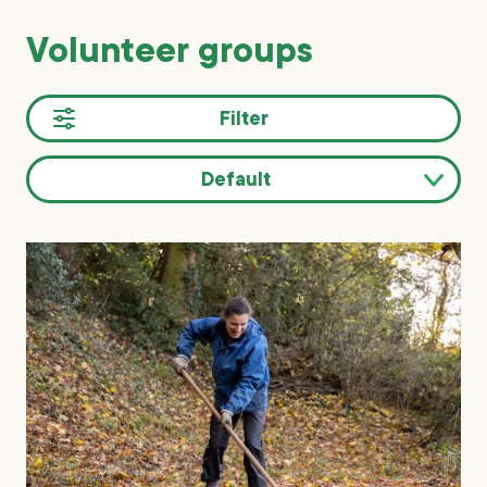
Volunteer groups
Filter
Default
Sort
results
by