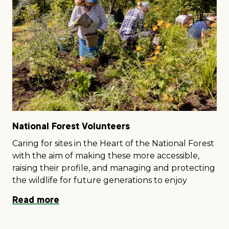
National Forest Volunteers
Caring for sites in the Heart of the National Forest
with the aim of making these more accessible,
raising their profile, and managing and protecting
the wildlife for future generations to enjoy