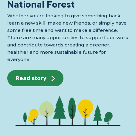
National Forest
Whether you're looking to give something back,
learn a new skill, make new friends, or simply have
some free time and want to make a difference.
There are many opportunities to support our work
and contribute towards creating a greener,
healthier and more sustainable future for
everyone.
Read story