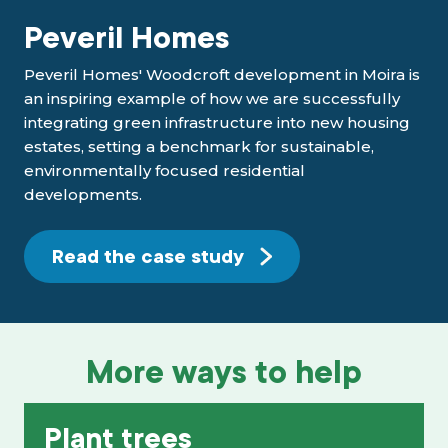
Peveril Homes
Peveril Homes' Woodcroft development in Moira is
an inspiring example of how we are successfully
integrating green infrastructure into new housing
estates, setting a benchmark for sustainable,
environmentally focused residential
developments.
Read the case study
More ways to help
Plant trees