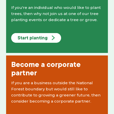
If you're an individual who would like to plant
trees, then why not join us at one of our tree
planting events or dedicate a tree or grove.
Start planting
Become a corporate
partner
If you are a business outside the National
Forest boundary but would still like to
contribute to growing a greener future, then
consider becoming a corporate partner.