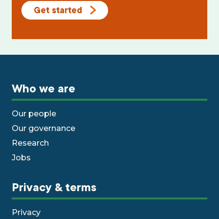
Get started
Who we are
Our people
Our governance
Research
Jobs
Privacy & terms
Privacy