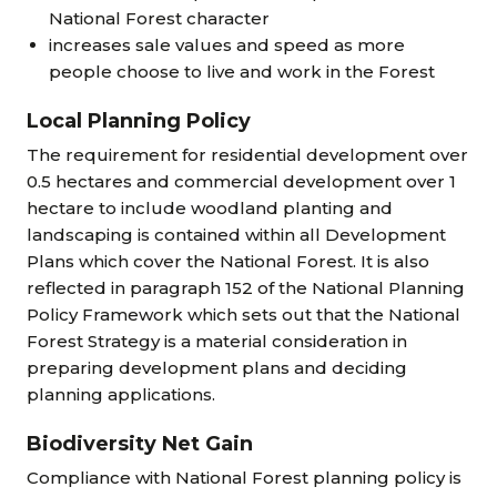
National Forest character
increases sale values and speed as more
people choose to live and work in the Forest
Local Planning Policy
The requirement for residential development over
0.5 hectares and commercial development over 1
hectare to include woodland planting and
landscaping is contained within all Development
Plans which cover the National Forest. It is also
reflected in paragraph 152 of the National Planning
Policy Framework which sets out that the National
Forest Strategy is a material consideration in
preparing development plans and deciding
planning applications.
Biodiversity Net Gain
Compliance with National Forest planning policy is