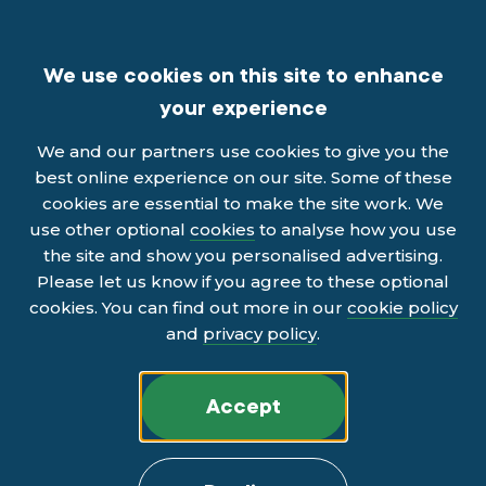
We use cookies on this site to enhance
your experience
We and our partners use cookies to give you the
best online experience on our site. Some of these
cookies are essential to make the site work. We
use other optional
cookies
to analyse how you use
the site and show you personalised advertising.
Please let us know if you agree to these optional
cookies. You can find out more in our
cookie policy
and
privacy policy
.
Accept