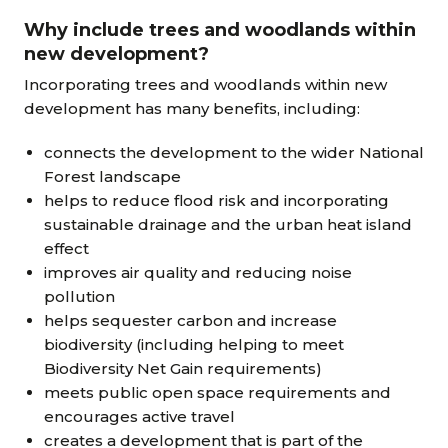
Why include trees and woodlands within
new development?
Incorporating trees and woodlands within new
development has many benefits, including:
connects the development to the wider National
Forest landscape
helps to reduce flood risk and incorporating
sustainable drainage and the urban heat island
effect
improves air quality and reducing noise
pollution
helps sequester carbon and increase
biodiversity (including helping to meet
Biodiversity Net Gain requirements)
meets public open space requirements and
encourages active travel
creates a development that is part of the