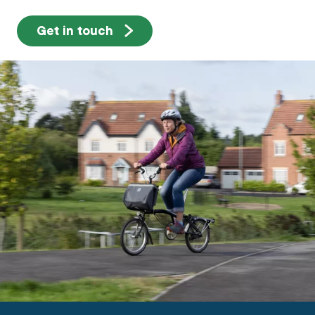
Get in touch