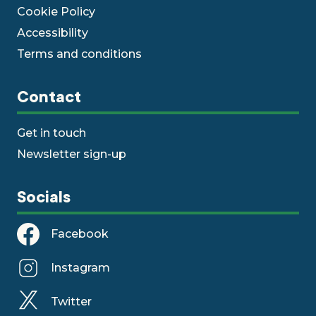
Cookie Policy
Accessibility
Terms and conditions
Contact
Get in touch
Newsletter sign-up
Socials
Facebook
Instagram
Twitter