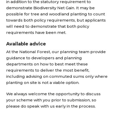
in addition to the statutory requirement to
demonstrate Biodiversity Net Gain.
It may be
possible for tree and woodland planting to count
towards both policy requirements, but applicants
will need to demonstrate that both policy
requirements have been met.
Available advice
At the National Forest, our planning team provide
guidance to developers and planning
departments on how to best meet these
requirements to deliver the most benefit,
including advising on commuted sums only where
planting on site is not a viable option.
We always welcome the opportunity to discuss
your scheme with you prior to submission, so
please do speak with us early in the process.