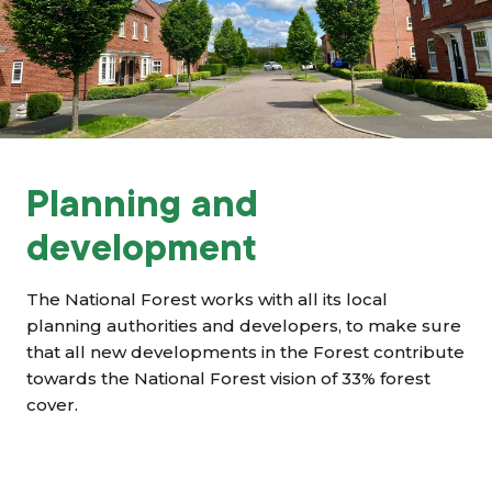
Grants & advice
What’s new
Shop
Log in
Planning and
development
Basket
The National Forest works with all its local
planning authorities and developers, to make sure
that all new developments in the Forest contribute
towards the National Forest vision of 33% forest
cover.