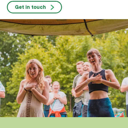
Get in touch