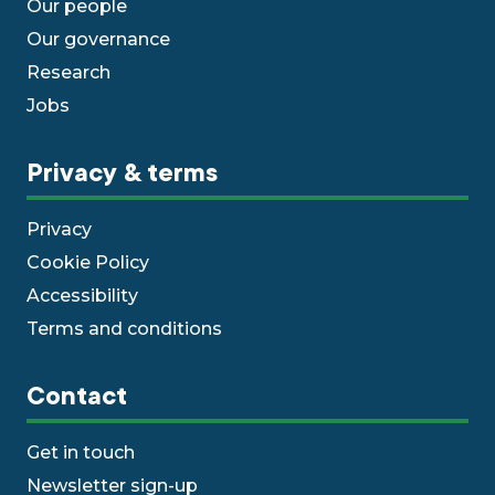
Our people
Our governance
Research
Jobs
Privacy & terms
Privacy
Cookie Policy
Accessibility
Terms and conditions
Contact
Get in touch
Newsletter sign-up