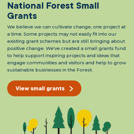
National Forest Small
Grants
We believe we can cultivate change, one project at
a time. Some projects may not easily fit into our
existing grant schemes but are still bringing about
positive change. We've created a small grants fund
to help support inspiring projects and ideas that
engage communities and visitors and help to grow
sustainable businesses in the Forest.
View small grants