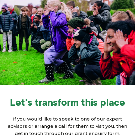
Let's transform this place
If you would like to speak to one of our expert
advisors or arrange a call for them to visit you, then
get in touch through our grant enquiry form.