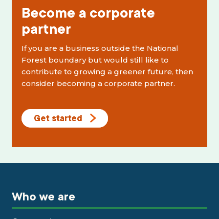
Become a corporate
partner
If you are a business outside the National
Forest boundary but would still like to
contribute to growing a greener future, then
consider becoming a corporate partner.
Get started
Who we are