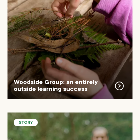
Woodside Group: an entirely
outside learning success
STORY