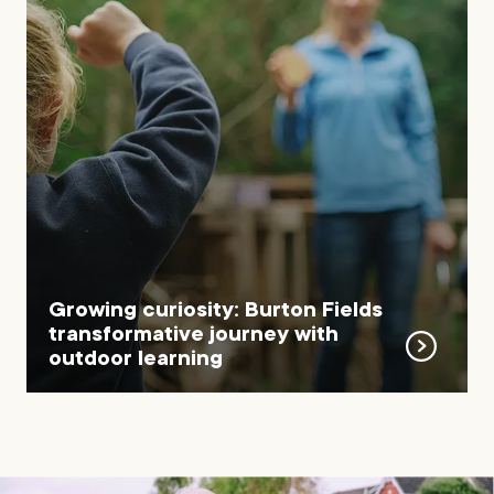
Growing curiosity: Burton Fields
transformative journey with
outdoor learning