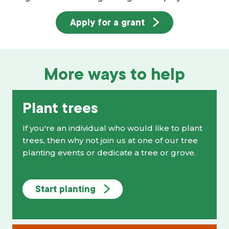
Apply for a grant
More ways to help
Plant trees
If you're an individual who would like to plant
trees, then why not join us at one of our tree
planting events or dedicate a tree or grove.
Start planting