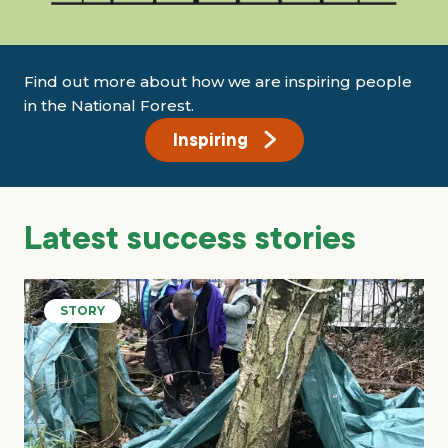
Find out more about how we are inspiring people
in the National Forest.
Inspiring
Latest success stories
STORY