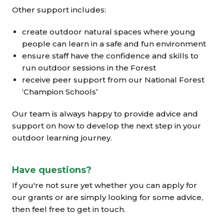
Other support includes:
create outdoor natural spaces where young
people can learn in a safe and fun environment
ensure staff have the confidence and skills to
run outdoor sessions in the Forest
receive peer support from our National Forest
‘Champion Schools’
Our team is always happy to provide advice and
support on how to develop the next step in your
outdoor learning journey.
Have questions?
If you're not sure yet whether you can apply for
our grants or are simply looking for some advice,
then feel free to get in touch.