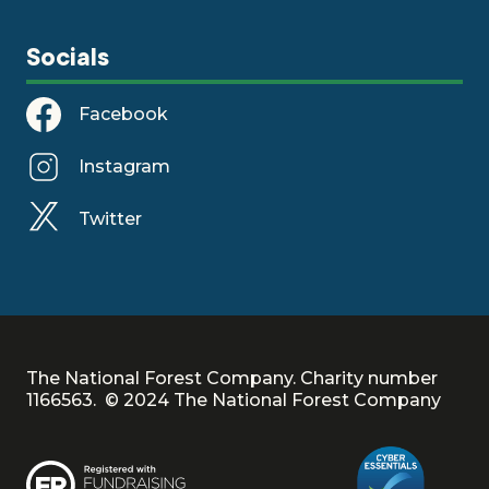
Socials
Facebook
Instagram
Twitter
The National Forest Company. Charity number
1166563. © 2024 The National Forest Company