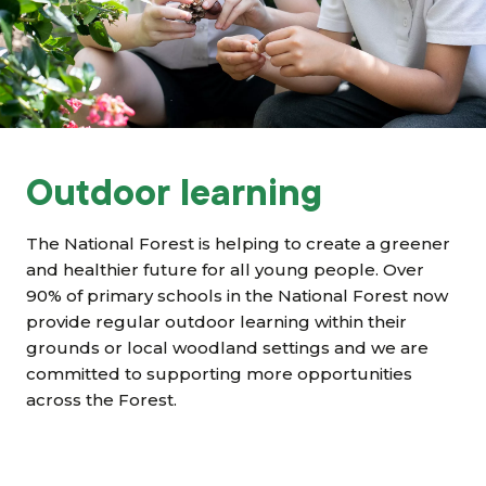
Grants & advice
What’s new
Shop
Log in
Outdoor learning
Basket
The National Forest is helping to create a greener
and healthier future for all young people. Over
90% of primary schools
in the National Forest now
provide regular outdoor learning within their
grounds or local woodland settings and we are
committed to supporting more opportunities
across the Forest.