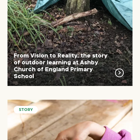
From Vision to Reality: the story
of outdoor learning at Ashby
Church of England Primary
School
STORY