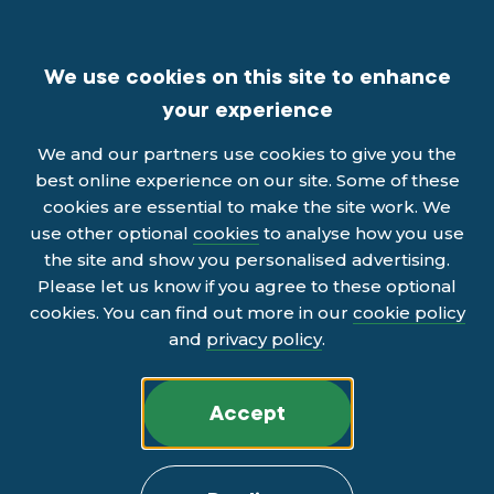
We use cookies on this site to enhance
your experience
We and our partners use cookies to give you the
best online experience on our site. Some of these
cookies are essential to make the site work. We
use other optional
cookies
to analyse how you use
the site and show you personalised advertising.
Please let us know if you agree to these optional
cookies. You can find out more in our
cookie policy
and
privacy policy
.
Accept