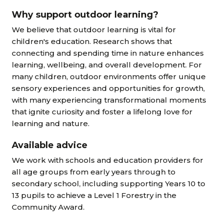
Why support outdoor learning?
We believe that outdoor learning is vital for
children's education. Research shows that
connecting and spending time in nature enhances
learning, wellbeing, and overall development. For
many children, outdoor environments offer unique
sensory experiences and opportunities for growth,
with many experiencing transformational moments
that ignite curiosity and foster a lifelong love for
learning and nature.
Available advice
We work with schools and education providers for
all age groups from early years through to
secondary school, including supporting Years 10 to
13 pupils to achieve a Level 1 Forestry in the
Community Award.