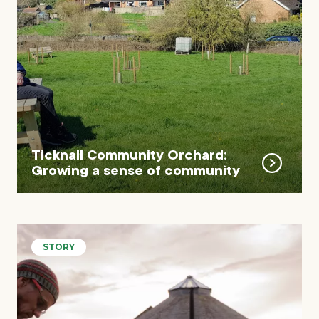
Ticknall Community Orchard:
Growing a sense of community
STORY