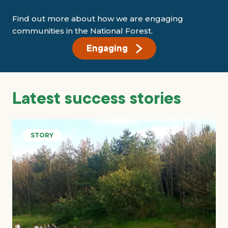
Find out more about how we are engaging
communities in the National Forest.
Engaging
Latest success stories
STORY