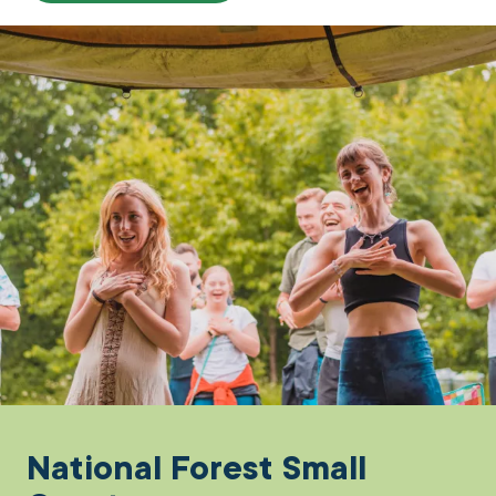
National Forest Small