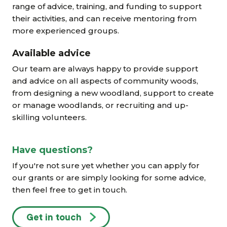
range of advice, training, and funding to support
their activities, and can receive mentoring from
more experienced groups.
Available advice
Our team are always happy to provide support
and advice on all aspects of community woods,
from designing a new woodland, support to create
or manage woodlands, or recruiting and up-
skilling volunteers.
Have questions?
If you're not sure yet whether you can apply for
our grants or are simply looking for some advice,
then feel free to get in touch.
Get in touch