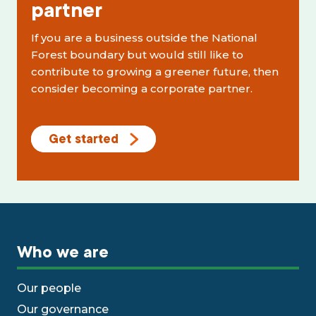
partner
If you are a business outside the National
Forest boundary but would still like to
contribute to growing a greener future, then
consider becoming a corporate partner.
Get started
Who we are
Our people
Our governance