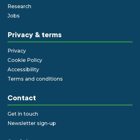
Research
Jobs
Privacy & terms
Privacy
Cookie Policy
Accessibility
Terms and conditions
Contact
Get in touch
Newsletter sign-up