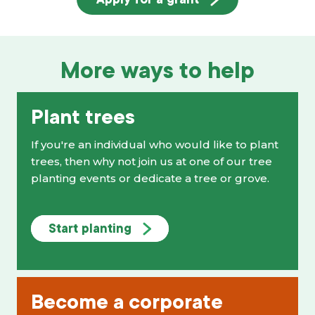
More ways to help
Plant trees
If you're an individual who would like to plant
trees, then why not join us at one of our tree
planting events or dedicate a tree or grove.
Start planting
Become a corporate