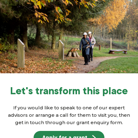
Let's transform this place
If you would like to speak to one of our expert
advisors or arrange a call for them to visit you, then
get in touch through our grant enquiry form.
Apply for a grant