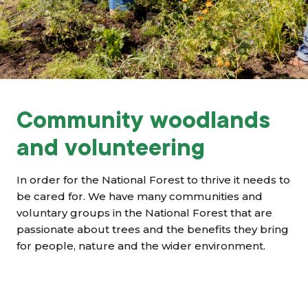
Grants & advice
What’s new
Shop
Log in
Community woodlands
and volunteering
Basket
In order for the National Forest to thrive it needs to
be cared for. We have many communities and
voluntary groups in the National Forest that are
passionate about trees and the benefits they bring
for people, nature and the wider environment.