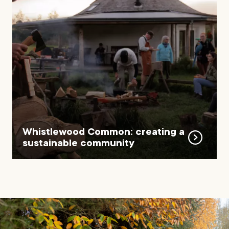
Whistlewood Common: creating a
sustainable community