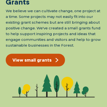
Grants
We believe we can cultivate change, one project at
a time. Some projects may not easily fit into our
existing grant schemes but are still bringing about
positive change. We've created a small grants fund
to help support inspiring projects and ideas that
engage communities and visitors and help to grow
sustainable businesses in the Forest.
View small grants