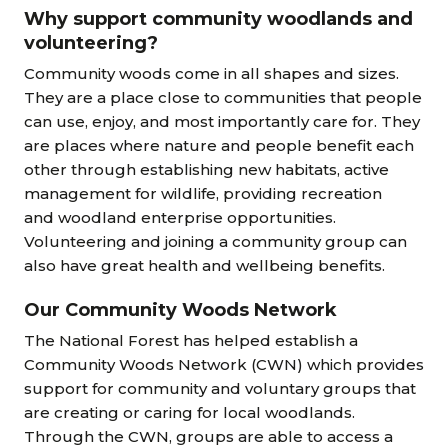
Why support community woodlands and
volunteering?
Community woods come in all shapes and sizes.
They are a place close to communities that people
can use, enjoy, and most importantly care for. They
are places where nature and people benefit each
other through establishing new habitats, active
management for wildlife, providing recreation
and woodland enterprise opportunities.
Volunteering and joining a community group can
also have great health and wellbeing benefits.
Our Community Woods Network
The National Forest has helped establish a
Community Woods Network (CWN) which provides
support for community and voluntary groups that
are creating or caring for local woodlands.
Through the CWN, groups are able to access a