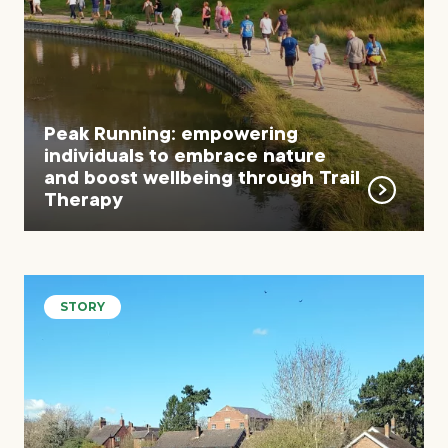
Peak Running: empowering
individuals to embrace nature
and boost wellbeing through Trail
Therapy
STORY