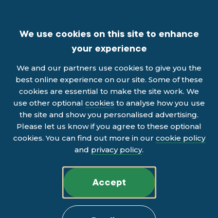
We use cookies on this site to enhance
your experience
We and our partners use cookies to give you the
best online experience on our site. Some of these
cookies are essential to make the site work. We
use other optional
cookies
to analyse how you use
the site and show you personalised advertising.
Please let us know if you agree to these optional
cookies. You can find out more in our
cookie policy
and
privacy policy
.
Accept