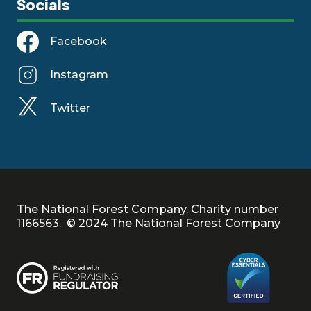
Socials
Facebook
Instagram
Twitter
The National Forest Company. Charity number
1166563. © 2024 The National Forest Company