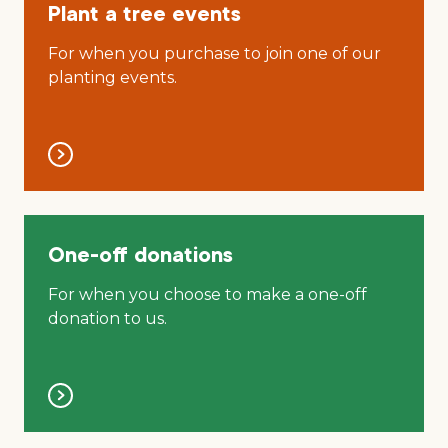
Plant a tree events
For when you purchase to join one of our
planting events.
One-off donations
For when you choose to make a one-off
donation to us.