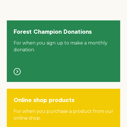
Forest Champion Donations
For when you sign up to make a monthly
donation.
Online shop products
For when you purchase a product from our
online shop.