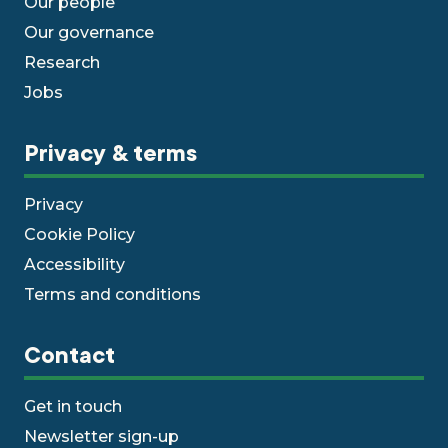
Our people
Our governance
Research
Jobs
Privacy & terms
Privacy
Cookie Policy
Accessibility
Terms and conditions
Contact
Get in touch
Newsletter sign-up