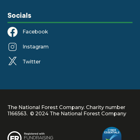
Socials
Facebook
Instagram
Twitter
The National Forest Company. Charity number
1166563. © 2024 The National Forest Company