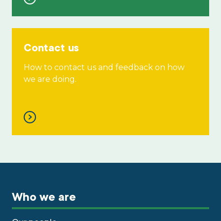
Contact us
How to contact us and feedback on how
we are doing.
Who we are