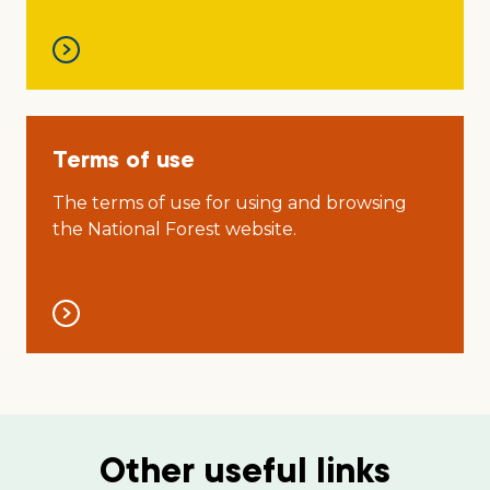
Terms of use
The terms of use for using and browsing
the National Forest website.
Other useful links