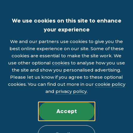
We use cookies on this site to enhance
your experience
We and our partners use cookies to give you the
best online experience on our site. Some of these
cookies are essential to make the site work. We
use other optional
cookies
to analyse how you use
the site and show you personalised advertising.
Please let us know if you agree to these optional
cookies. You can find out more in our
cookie policy
and
privacy policy
.
Accept