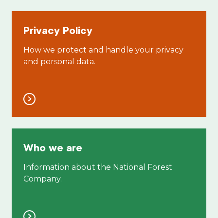
Privacy Policy
How we protect and handle your privacy
and personal data.
Who we are
Information about the National Forest
Company.