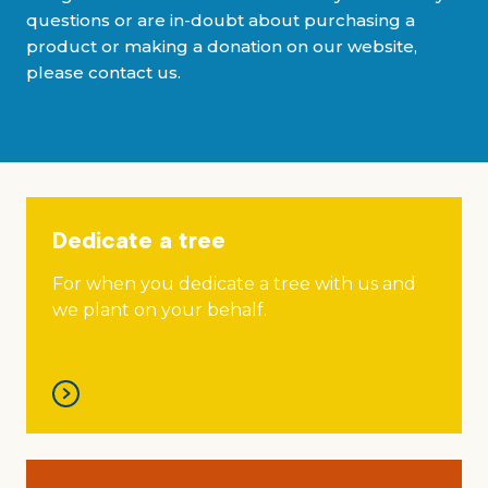
Grants & advice
questions or are in-doubt about purchasing a
product or making a donation on our website,
What’s new
please contact us.
Shop
Log in
Dedicate a tree
Basket
For when you dedicate a tree with us and
we plant on your behalf.