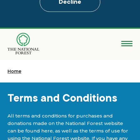
Decline
Skip
to
main
content
Donate
Home
Search
Explore the Forest
Terms and Conditions
About
All terms and conditions for purchases and
donations made on the National Forest website
Ways to support
can be found here, as well as the terms of use for
using the National Forest website. If you have any