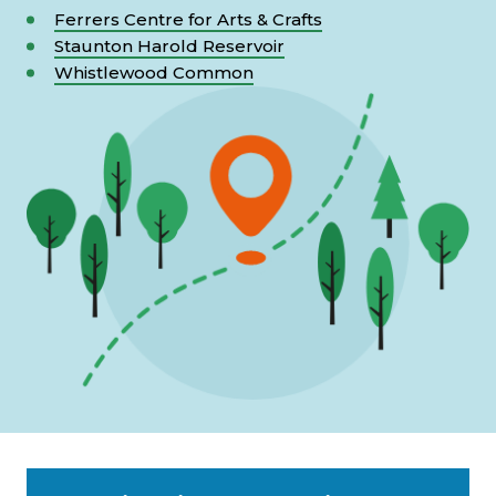
Ferrers Centre for Arts & Crafts
Staunton Harold Reservoir
Whistlewood Common