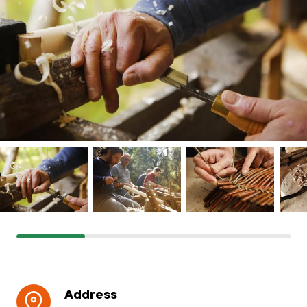
Grants & advice
What’s new
Shop
Log in
Basket
Address