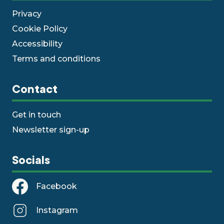
Privacy
Cookie Policy
Accessibility
Terms and conditions
Contact
Get in touch
Newsletter sign-up
Socials
Facebook
Instagram