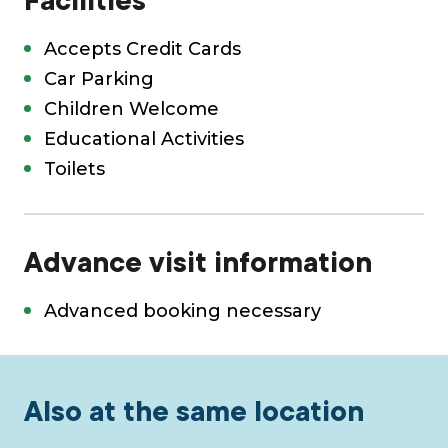
Facilities
Accepts Credit Cards
Car Parking
Children Welcome
Educational Activities
Toilets
Advance visit information
Advanced booking necessary
Also at the same location