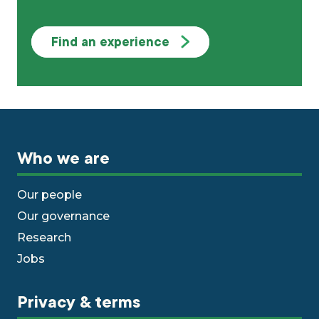
Find an experience
Who we are
Our people
Our governance
Research
Jobs
Privacy & terms