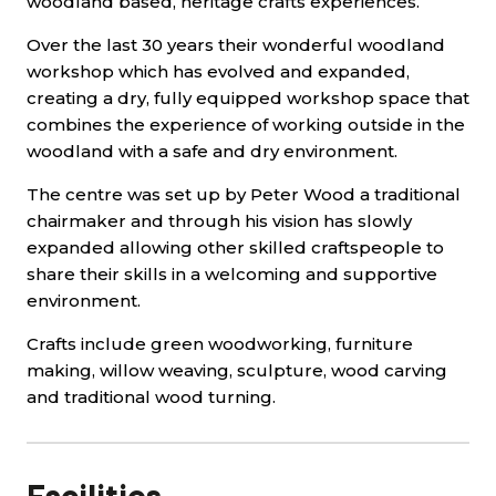
woodland based, heritage crafts experiences.
Over the last 30 years their wonderful woodland
workshop which has evolved and expanded,
creating a dry, fully equipped workshop space that
combines the experience of working outside in the
woodland with a safe and dry environment.
The centre was set up by Peter Wood a traditional
chairmaker and through his vision has slowly
expanded allowing other skilled craftspeople to
share their skills in a welcoming and supportive
environment.
Crafts include green woodworking, furniture
making, willow weaving, sculpture, wood carving
and traditional wood turning.