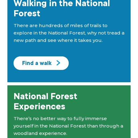
Walking in the National
Forest
There are hundreds of miles of trails to
explore in the National Forest, why not tread a
new path and see where it takes you.
Find a walk
National Forest
Experiences
There’s no better way to fully immerse
yourself in the National Forest than through a
woodland experience.