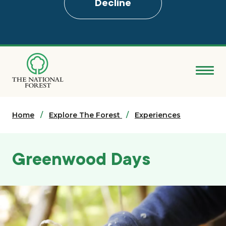
Decline
Skip
to
main
content
Donate
Home
Search
Explore The Forest
Experiences
Explore the Forest
Greenwood Days
About
Ways to support