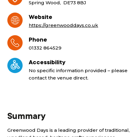
Spring Wood, DE73 8BJ
Website
https://greenwooddays.co.uk
Phone
01332 864529
Accessibility
No specific information provided – please
contact the venue direct.
Summary
Greenwood Days is a leading provider of traditional,