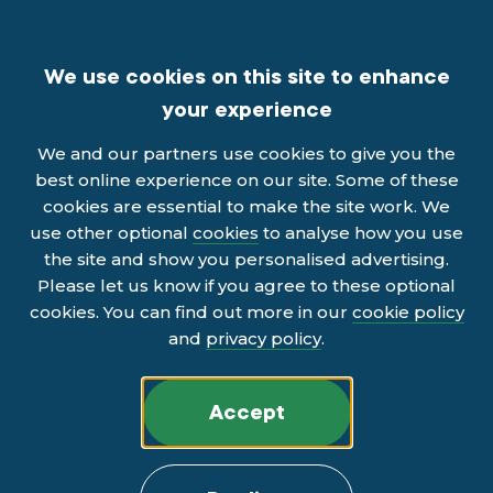
We use cookies on this site to enhance
your experience
We and our partners use cookies to give you the
best online experience on our site. Some of these
cookies are essential to make the site work. We
use other optional
cookies
to analyse how you use
the site and show you personalised advertising.
Please let us know if you agree to these optional
cookies. You can find out more in our
cookie policy
and
privacy policy
.
Accept