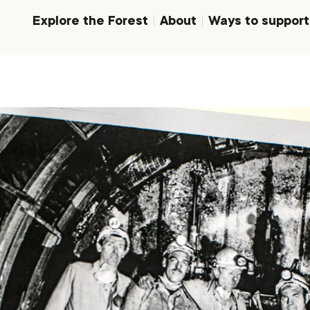
Explore the Forest
About
Ways to support