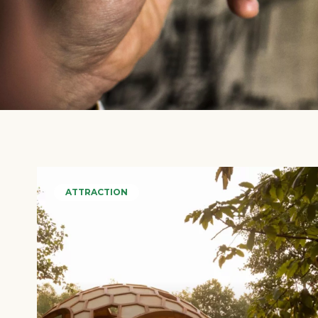
ATTRACTION