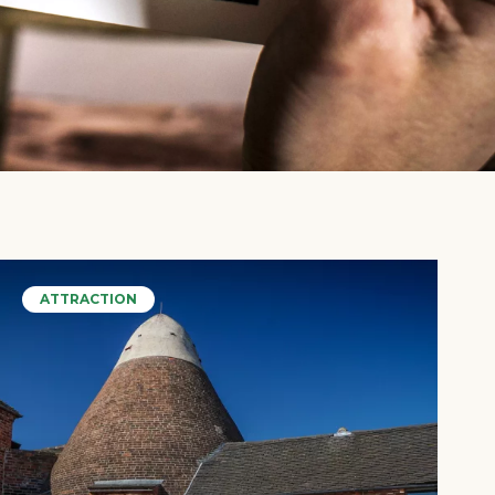
ATTRACTION