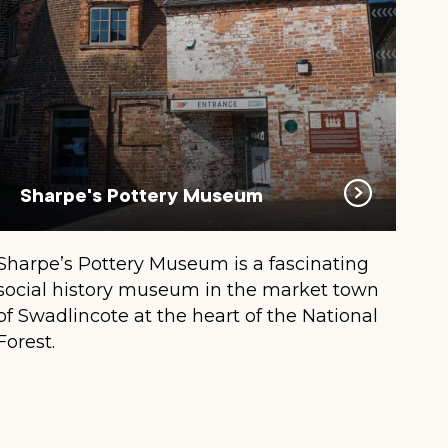
Sharpe's Pottery Museum
Sharpe’s Pottery Museum is a fascinating
social history museum in the market town
of Swadlincote at the heart of the National
Forest.