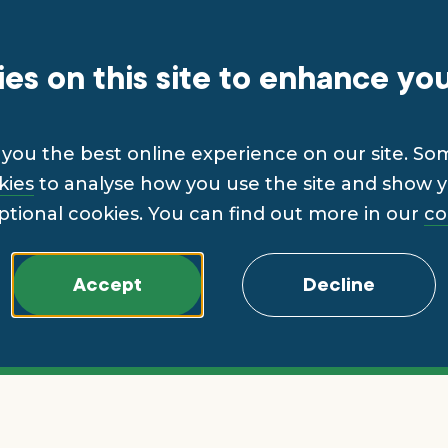
es on this site to enhance yo
you the best online experience on our site. So
kies
to analyse how you use the site and show yo
ptional cookies. You can find out more in our
co
Accept
Decline