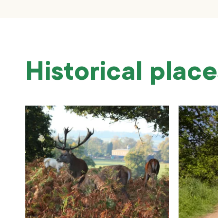
Historical place