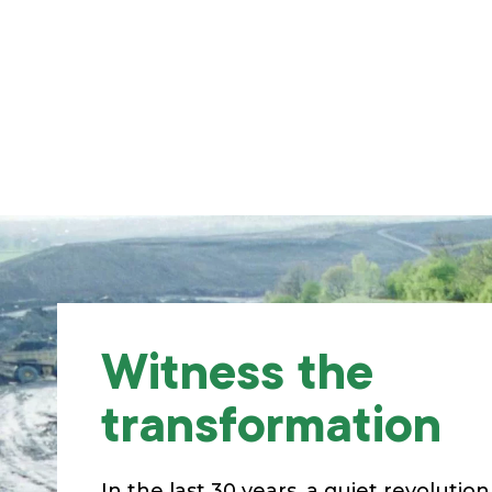
Witness the
transformation
In the last 30 years, a quiet revolutio