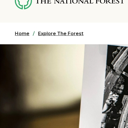
content
Home
Explore The Forest