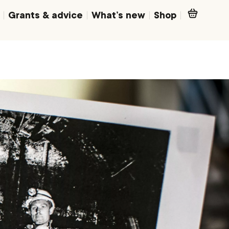
Grants & advice
What’s new
Shop