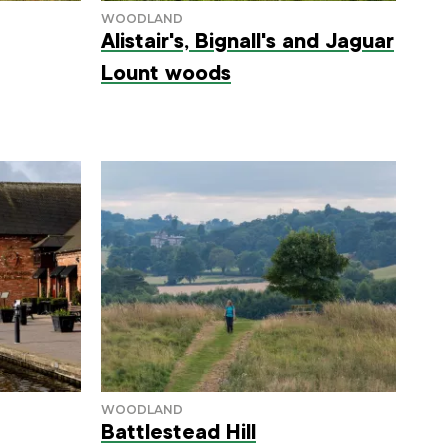
Alistair's, Bignall's and Jaguar
Lount woods
Battlestead Hill