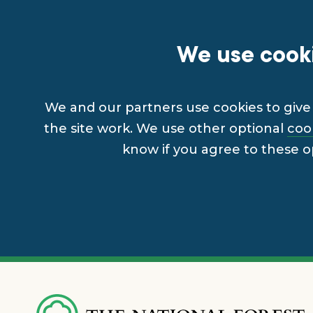
We use cooki
We and our partners use cookies to give 
the site work. We use other optional
coo
know if you agree to these o
Skip
to
main