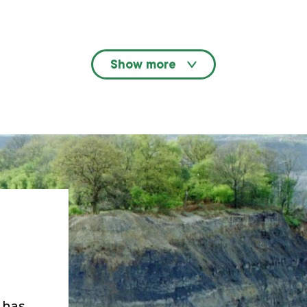
Show more
n has