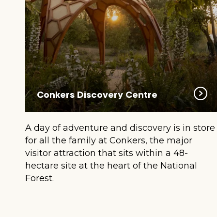
Conkers Discovery Centre
A day of adventure and discovery is in store
for all the family at Conkers, the major
visitor attraction that sits within a 48-
hectare site at the heart of the National
Forest.