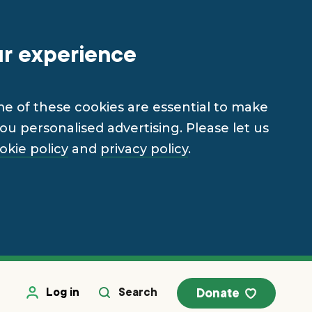
ur experience
me of these cookies are essential to make
u personalised advertising. Please let us
okie policy
and
privacy policy
.
Log in
Search
Donate