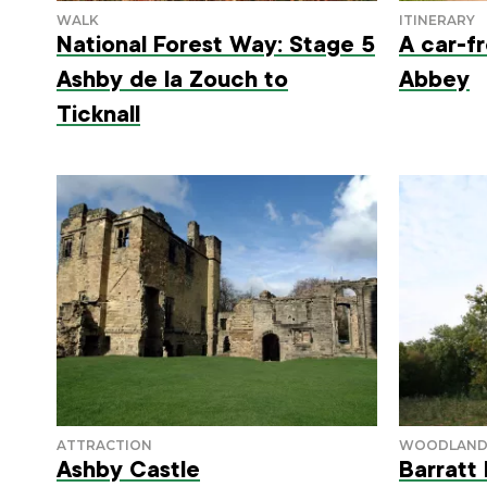
National Forest Way: Stage 5
A car-f
Ashby de la Zouch to
Abbey
Ticknall
Ashby Castle
Barratt