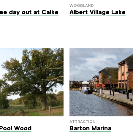
ree day out at Calke
Albert Village Lake
 Pool Wood
Barton Marina