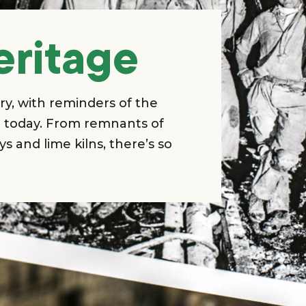
eritage
ry, with reminders of the
nt today. From remnants of
ys and lime kilns, there’s so