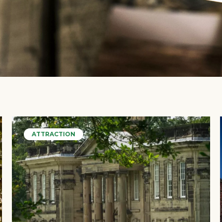
ATTRACTION