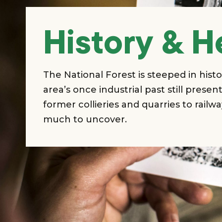
History & H
The National Forest is steeped in histo
area’s once industrial past still prese
former collieries and quarries to railwa
much to uncover.