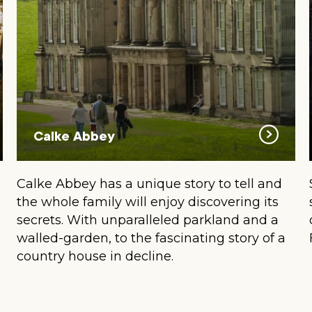
Calke Abbey
Calke Abbey has a unique story to tell and
the whole family will enjoy discovering its
secrets. With unparalleled parkland and a
walled-garden, to the fascinating story of a
country house in decline.