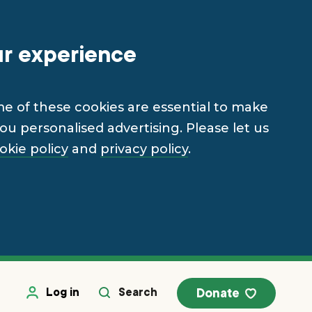
ur experience
me of these cookies are essential to make
u personalised advertising. Please let us
okie policy
and
privacy policy
.
Log in
Search
Donate