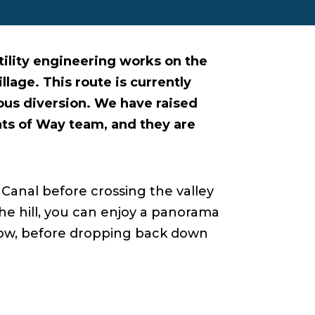
lity engineering works on the
llage. This route is currently
ous diversion. We have raised
hts of Way team, and they are
Canal before crossing the valley
the hill, you can enjoy a panorama
elow, before dropping back down