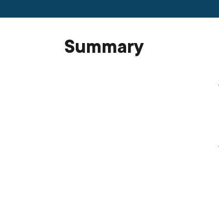
Summary