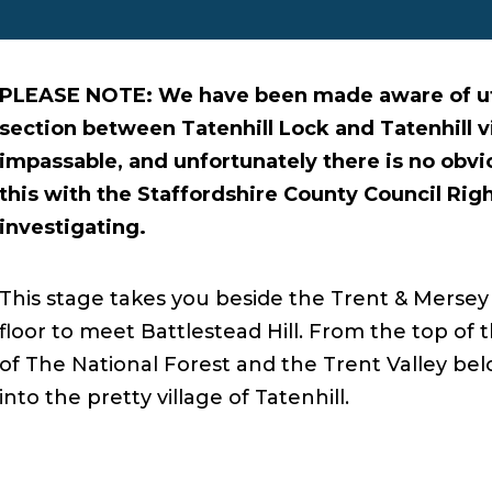
PLEASE NOTE: We have been made aware of uti
section between Tatenhill Lock and Tatenhill vi
impassable, and unfortunately there is no obvi
this with the Staffordshire County Council Rig
investigating.
This stage takes you beside the Trent & Mersey 
floor to meet Battlestead Hill. From the top of 
of The National Forest and the Trent Valley b
into the pretty village of Tatenhill.