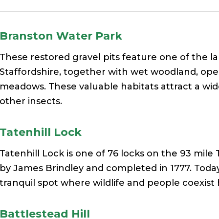
Branston Water Park
These restored gravel pits feature one of the l
Staffordshire, together with wet woodland, ope
meadows. These valuable habitats attract a wide
other insects.
Tatenhill Lock
Tatenhill Lock is one of 76 locks on the 93 mil
by James Brindley and completed in 1777. Today 
tranquil spot where wildlife and people coexist 
Battlestead Hill