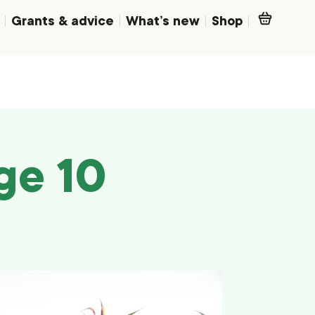
Grants & advice
What’s new
Shop
ge 10