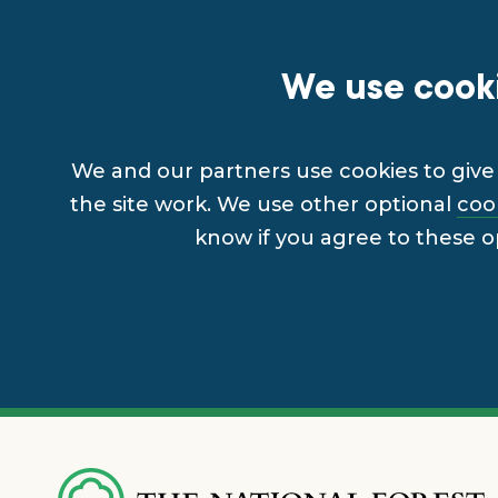
We use cooki
We and our partners use cookies to give 
the site work. We use other optional
coo
know if you agree to these o
Skip
to
main