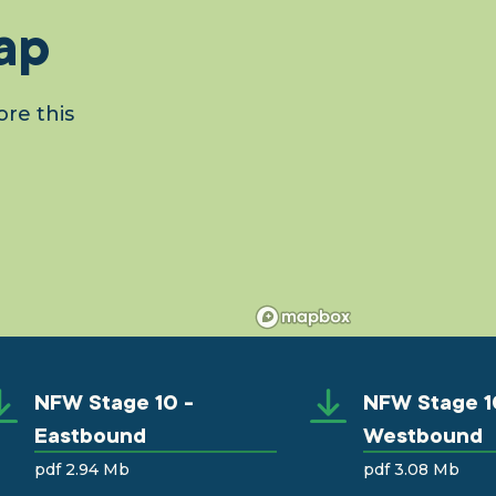
ap
re this
NFW Stage 10 -
NFW Stage 1
Eastbound
Westbound
pdf 2.94 Mb
pdf 3.08 Mb