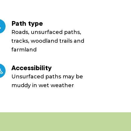
Path type
Roads, unsurfaced paths,
tracks, woodland trails and
farmland
Accessibility
Unsurfaced paths may be
muddy in wet weather