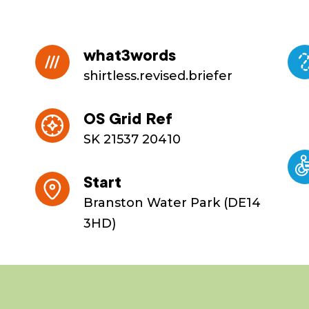
what3words
shirtless.revised.briefer
OS Grid Ref
SK 21537 20410
Start
Branston Water Park (DE14
3HD)