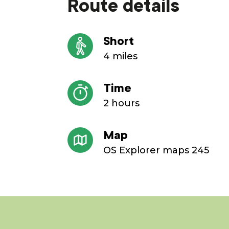
Route details
Short
4 miles
Time
2 hours
Map
OS Explorer maps 245