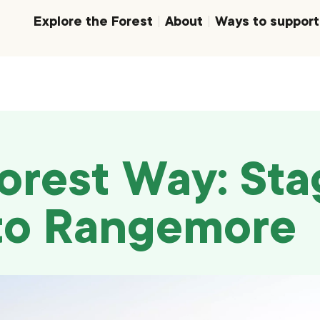
Explore the Forest
About
Ways to support
orest Way: Sta
to Rangemore