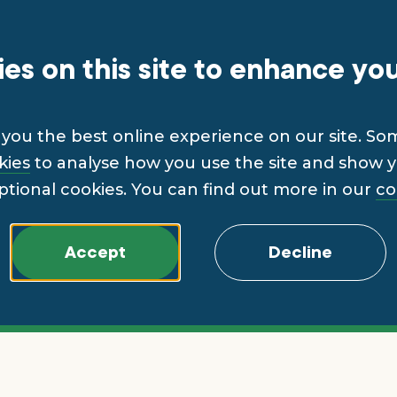
es on this site to enhance yo
you the best online experience on our site. So
kies
to analyse how you use the site and show yo
ptional cookies. You can find out more in our
co
Accept
Decline