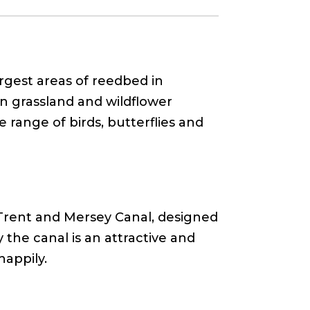
argest areas of reedbed in
n grassland and wildflower
 range of birds, butterflies and
e Trent and Mersey Canal, designed
the canal is an attractive and
happily.