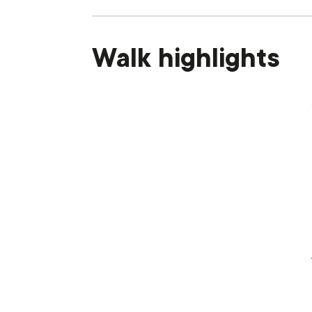
Walk highlights