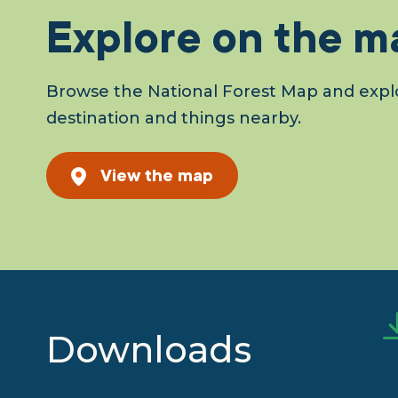
Explore on the m
Browse the National Forest Map and explo
destination and things nearby.
View the map
Downloads