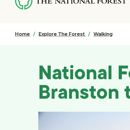
content
Home
Explore The Forest
Walking
National F
Branston 