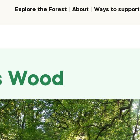
Explore the Forest
About
Ways to support
s Wood