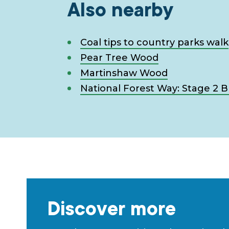
Also nearby
Coal tips to country parks walk
Pear Tree Wood
Martinshaw Wood
National Forest Way: Stage 2 
Discover more