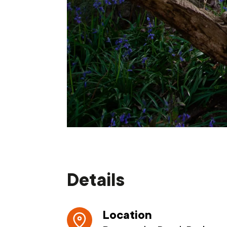
Details
Location