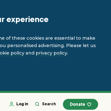
ur experience
me of these cookies are essential to make
u personalised advertising. Please let us
okie policy
and
privacy policy
.
Log in
Search
Donate