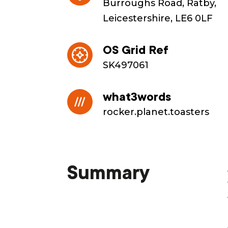
Burroughs Road, Ratby,
Leicestershire, LE6 0LF
OS Grid Ref
SK497061
what3words
rocker.planet.toasters
Summary