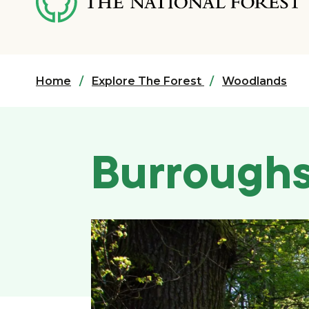
content
Home
Explore The Forest
Woodlands
Burrough