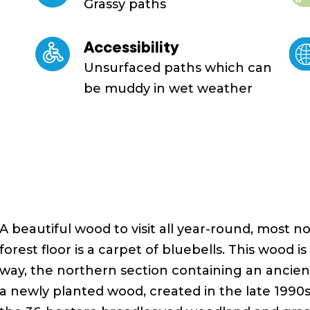
Grassy paths
Accessibility
Unsurfaced paths which can
be muddy in wet weather
A beautiful wood to visit all year-round, most n
forest floor is a carpet of bluebells. This wood is
way, the northern section containing an ancien
a newly planted wood, created in the late 1990