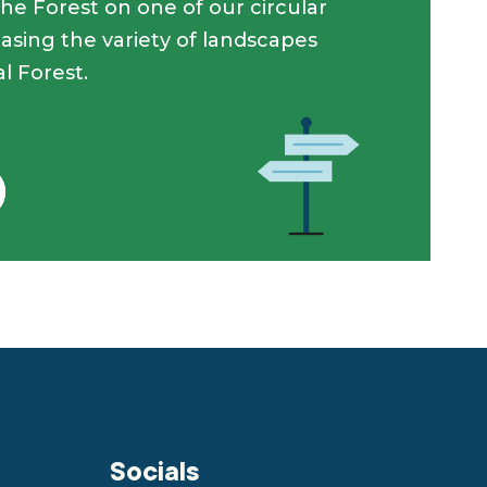
he Forest on one of our circular
asing the variety of landscapes
l Forest.
Socials