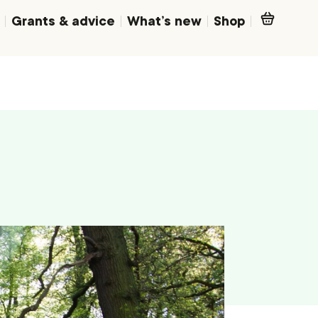
Grants & advice
What’s new
Shop