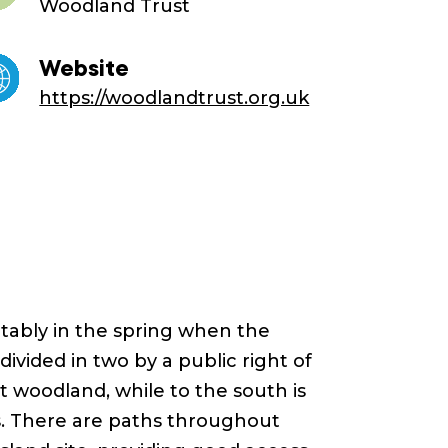
Woodland Trust
Website
https://woodlandtrust.org.uk
otably in the spring when the
 divided in two by a public right of
t woodland, while to the south is
s. There are paths throughout