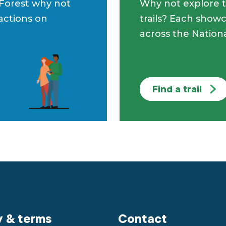
 Forest why not
Why not explore t
ractions on
trails? Each showc
across the Nationa
Find a trail
y & terms
Contact