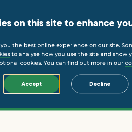
es on this site to enhance yo
you the best online experience on our site. So
kies
to analyse how you use the site and show yo
ptional cookies. You can find out more in our
co
Accept
Decline