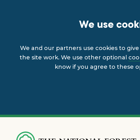
We use cooki
We and our partners use cookies to give 
the site work. We use other optional
coo
know if you agree to these o
Skip
to
main