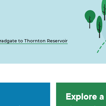
Bradgate to Thornton Reservoir
Explore a 