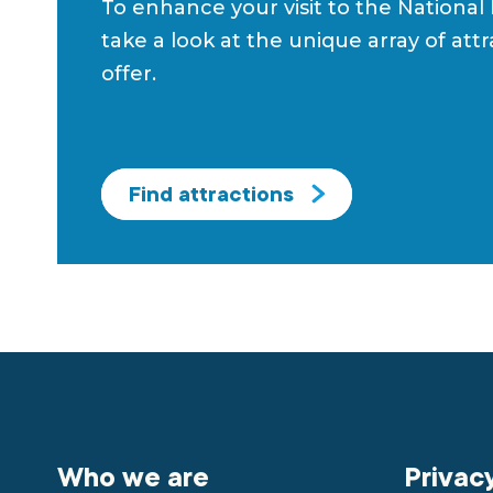
To enhance your visit to the National
take a look at the unique array of att
offer.
Find attractions
Who we are
Privac