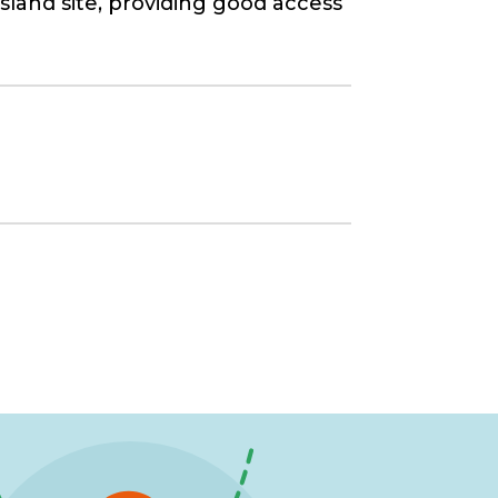
land site, providing good access