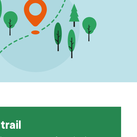
trail