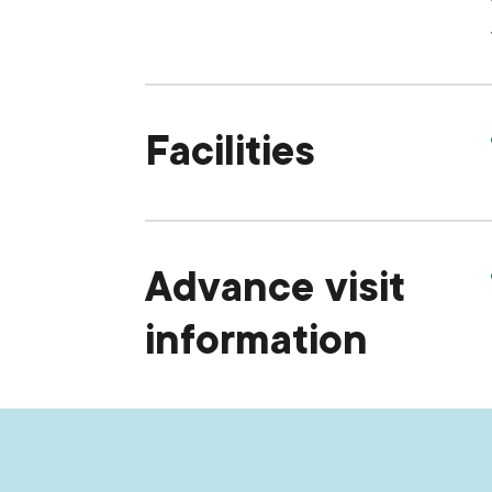
Facilities
Advance visit
information