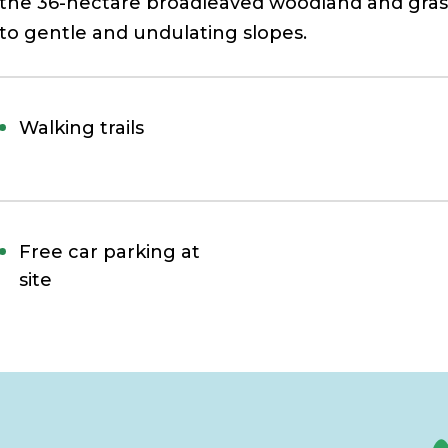
the 36-hectare broadleaved woodland and grass
to gentle and undulating slopes.
Walking trails
Free car parking at
site