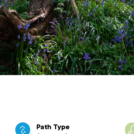
Path Type