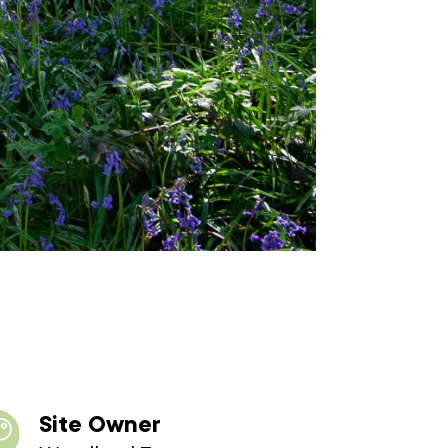
Site Owner