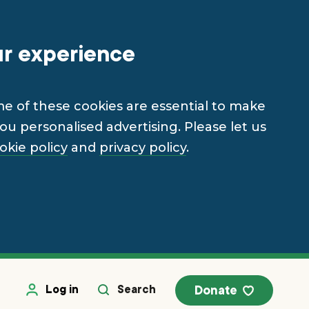
ur experience
me of these cookies are essential to make
u personalised advertising. Please let us
okie policy
and
privacy policy
.
Log in
Search
Donate