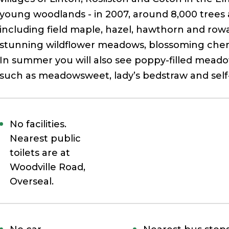
young woodlands - in 2007, around 8,000 trees
including field maple, hazel, hawthorn and rowan
stunning wildflower meadows, blossoming cherry
In summer you will also see poppy-filled meado
such as meadowsweet, lady’s bedstraw and self
No facilities.
Nearest
public
toilets are at
Woodville Road,
Overseal.