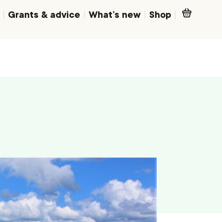
Grants & advice
What’s new
Shop