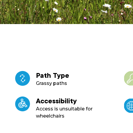
Path Type
Grassy paths
Accessibility
Access is unsuitable for
wheelchairs