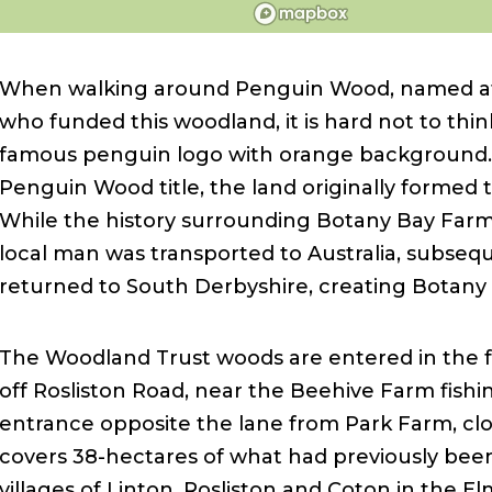
When walking around Penguin Wood, named af
who funded this woodland, it is hard not to think
famous penguin logo with orange background.
Penguin Wood title, the land originally formed
While the history surrounding Botany Bay Farm 
local man was transported to Australia, subseq
returned to South Derbyshire, creating Botany
The Woodland Trust woods are entered in the fa
off Rosliston Road, near the Beehive Farm fishin
entrance opposite the lane from Park Farm, clo
covers 38-hectares of what had previously bee
villages of Linton, Rosliston and Coton in the E