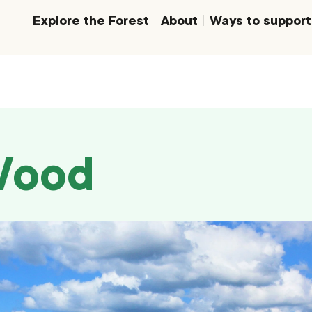
Explore the Forest
About
Ways to support
Wood