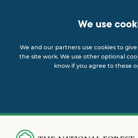
We use cooki
We and our partners use cookies to give 
the site work. We use other optional
coo
know if you agree to these o
Skip
to
main