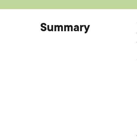
Summary