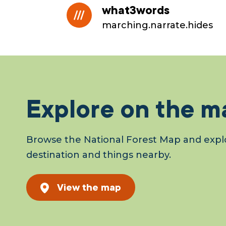
what3words
marching.narrate.hides
Explore on the m
Browse the National Forest Map and explo
destination and things nearby.
View the map