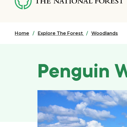
content
Home
Explore The Forest
Woodlands
Penguin 