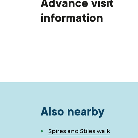
Advance visit
information
Also nearby
Spires and Stiles walk