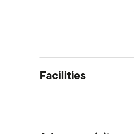
Facilities