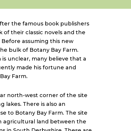
ter the famous book publishers
 of their classic novels and the
 Before assuming this new
 the bulk of Botany Bay Farm.
is unclear, many believe that a
uently made his fortune and
 Bay Farm.
r north-west corner of the site
g lakes. There is also an
se to Botany Bay Farm. The site
n agricultural land between the
lms in South Derbyshire. These are