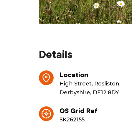
Details
Location
High Street, Rosliston,
Derbyshire, DE12 8DY
OS Grid Ref
SK262155