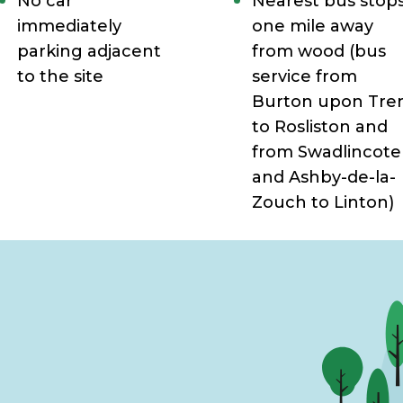
No car
Nearest bus stop
immediately
one mile away
parking adjacent
from wood (
bus
to the site
service from
Burton upon Tre
to Rosliston and
from Swadlincote
and Ashby-de-la-
Zouch to Linton)