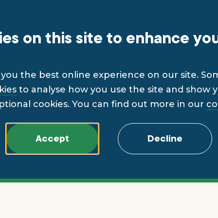
es on this site to enhance yo
you the best online experience on our site. So
kies
to analyse how you use the site and show yo
ptional cookies. You can find out more in our
co
Accept
Decline