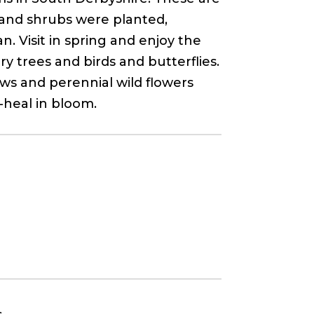
 and shrubs were planted,
. Visit in spring and enjoy the
 trees and birds and butterflies.
ws and perennial wild flowers
-heal in bloom.