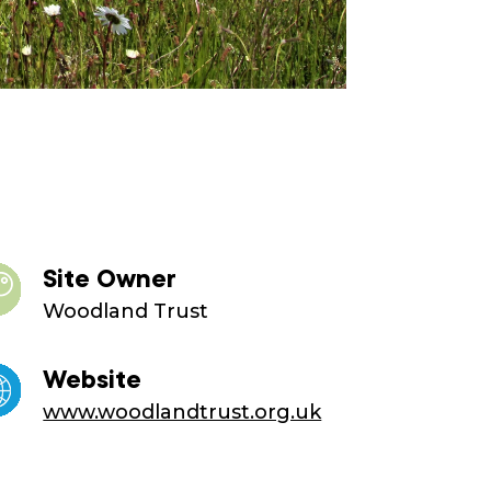
Site Owner
Woodland Trust
Website
www.woodlandtrust.org.uk