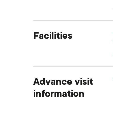
Facilities
Advance visit
information