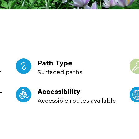
Path Type
r
Surfaced paths
L
Accessibility
Accessible routes available