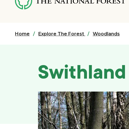
content
Home
Explore The Forest
Woodlands
Swithlan