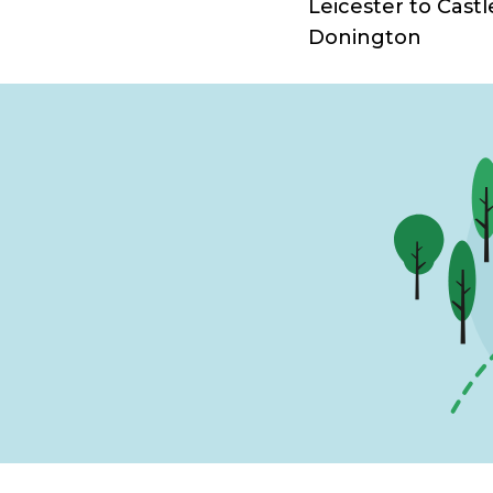
Leicester to Castl
Donington