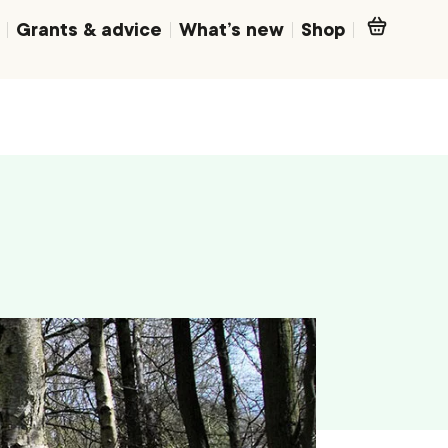
Grants & advice
What’s new
Shop