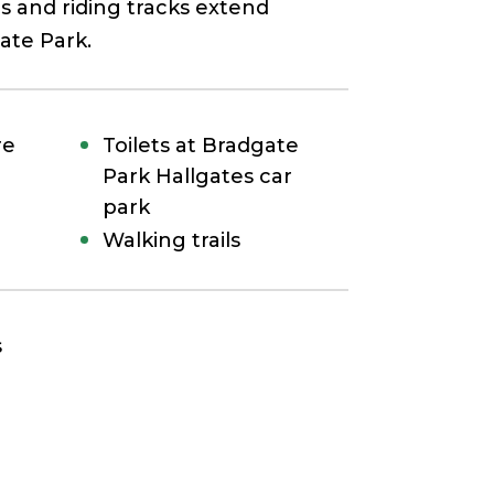
s and riding tracks extend
ate Park.
re
Toilets at Bradgate
Park Hallgates car
park
Walking trails
s