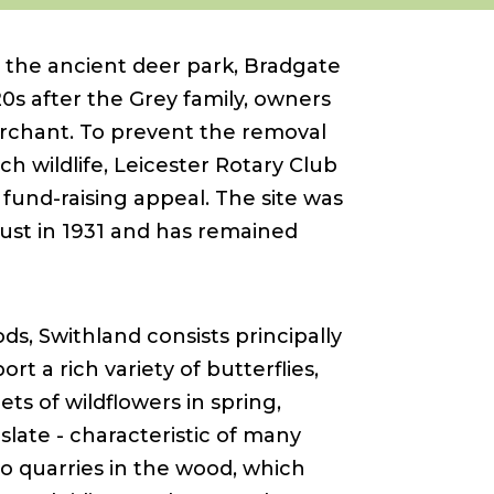
 the ancient deer park, Bradgate
20s after the Grey family, owners
merchant. To prevent the removal
ch wildlife, Leicester Rotary Club
fund-raising appeal. The site was
ust in 1931 and has remained
, Swithland consists principally
rt a rich variety of butterflies,
ts of wildflowers in spring,
 slate - characteristic of many
wo quarries in the wood, which