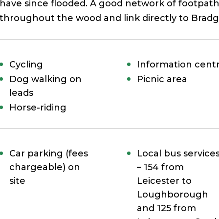
have since flooded. A good network of footpath
throughout the wood and link directly to Bradg
Cycling
Information cent
Dog walking on
Picnic area
leads
Horse-riding
Car parking (fees
Local bus service
chargeable) on
– 154 from
site
Leicester to
Loughborough
and 125 from