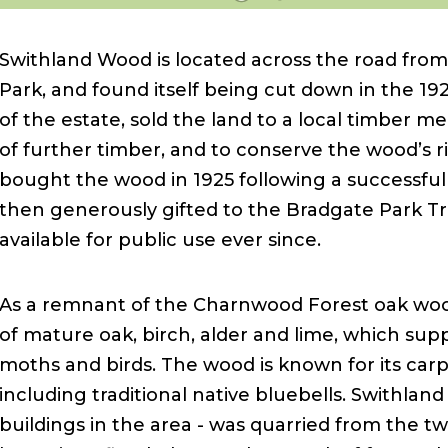
Swithland Wood is located across the road from
Park, and found itself being cut down in the 19
of the estate, sold the land to a local timber 
of further timber, and to conserve the wood’s ri
bought the wood in 1925 following a successful 
then generously gifted to the Bradgate Park Tr
available for public use ever since.
As a remnant of the Charnwood Forest oak woods
of mature oak, birch, alder and lime, which suppo
moths and birds. The wood is known for its carpe
including traditional native bluebells. Swithland
buildings in the area - was quarried from the t