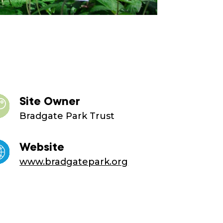
Site Owner
Bradgate Park Trust
Website
www.bradgatepark.org