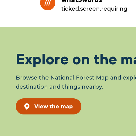
ticked.screen.requiring
Explore on the m
Browse the National Forest Map and explo
destination and things nearby.
View the map