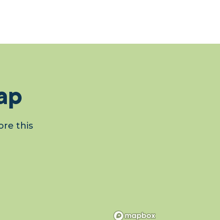
ap
re this