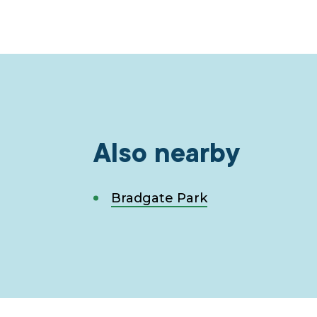
Also nearby
Bradgate Park