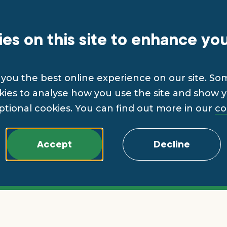
es on this site to enhance yo
you the best online experience on our site. So
kies
to analyse how you use the site and show yo
ptional cookies. You can find out more in our
co
Accept
Decline