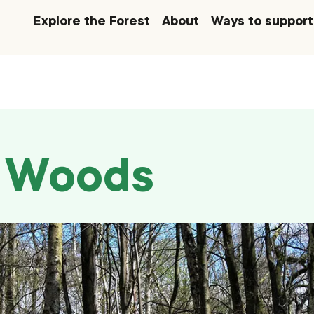
Explore the Forest
About
Ways to support
d Woods