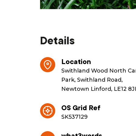
Details
Location
Swithland Wood North Ca
Park, Swithland Road,
Newtown Linford, LE12 8J
OS Grid Ref
SK537129
what3words