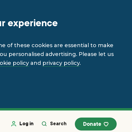
ur experience
me of these cookies are essential to make
u personalised advertising. Please let us
okie policy
and
privacy policy
.
Log in
Search
Donate