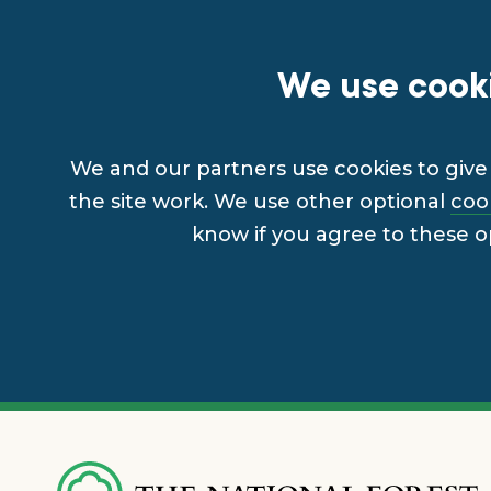
We use cooki
We and our partners use cookies to give 
the site work. We use other optional
coo
know if you agree to these o
Skip
to
main