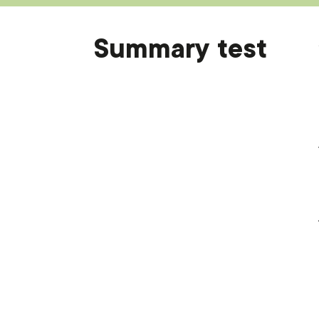
Summary test