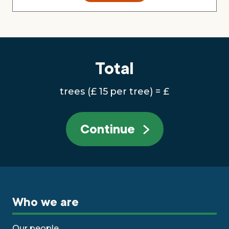
Total
trees
(£
15
per tree)
= £
Continue
Who we are
Our people