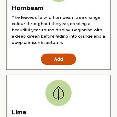
Hornbeam
The leaves of a wild hornbeam tree change
colour throughout the year, creating a
beautiful year-round display. Beginning with
a deep green before fading into orange and a
deep crimson in autumn.
Add
Lime