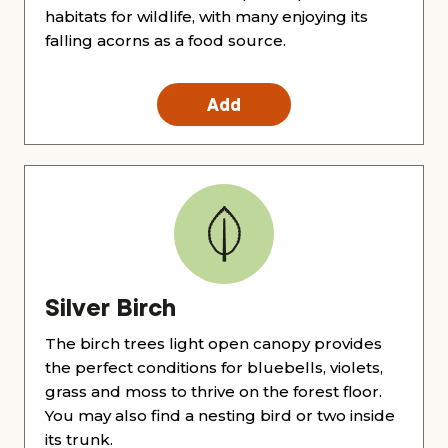
habitats for wildlife, with many enjoying its
falling acorns as a food source.
Add
Silver Birch
The birch trees light open canopy provides
the perfect conditions for bluebells, violets,
grass and moss to thrive on the forest floor.
You may also find a nesting bird or two inside
its trunk.