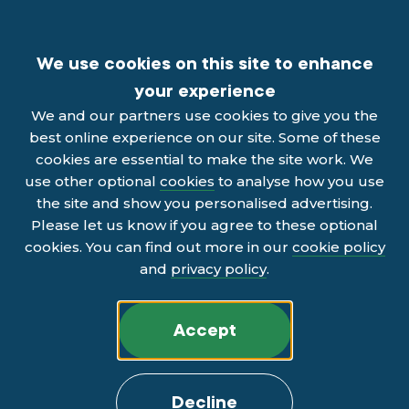
We use cookies on this site to enhance
your experience
We and our partners use cookies to give you the
best online experience on our site. Some of these
cookies are essential to make the site work. We
use other optional
cookies
to analyse how you use
the site and show you personalised advertising.
Please let us know if you agree to these optional
cookies. You can find out more in our
cookie policy
and
privacy policy
.
Accept
Decline