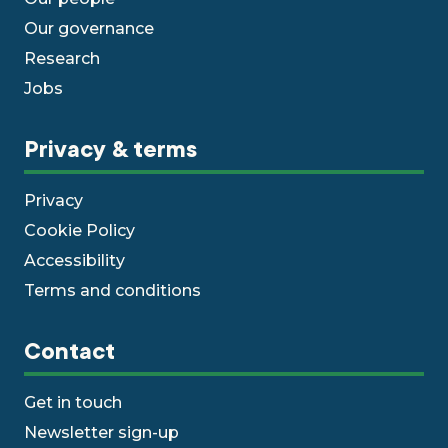
Our governance
Research
Jobs
Privacy & terms
Privacy
Cookie Policy
Accessibility
Terms and conditions
Contact
Get in touch
Newsletter sign-up