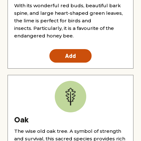
With its wonderful red buds, beautiful bark
spine, and large heart-shaped green leaves,
the lime is perfect for birds and
insects. Particularly, it is a favourite of the
endangered honey bee.
Add
Oak
The wise old oak tree. A symbol of strength
and survival, this sacred species provides rich