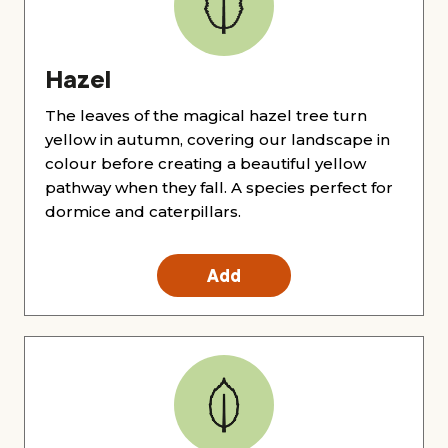
Hazel
The leaves of the magical hazel tree turn
yellow in autumn, covering our landscape in
colour before creating a beautiful yellow
pathway when they fall. A species perfect for
dormice and caterpillars.
Add