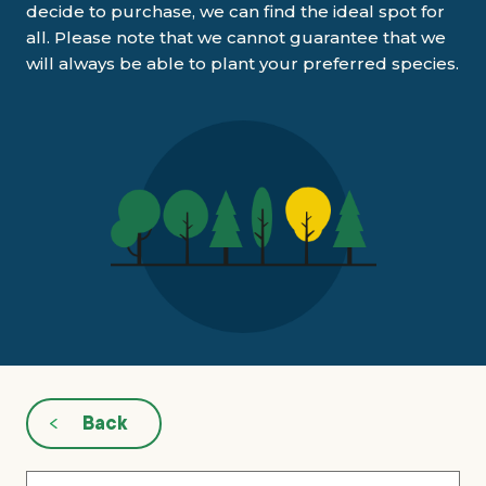
decide to purchase, we can find the ideal spot for
all. Please note that we cannot guarantee that we
What’s new
will always be able to plant your preferred species.
Shop
Log in
Basket
Back