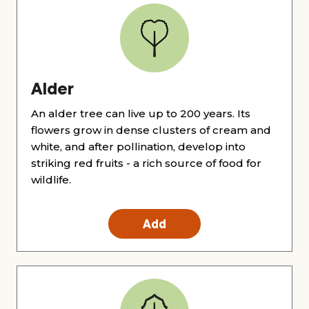
Alder
An alder tree can live up to 200 years. Its
flowers grow in dense clusters of cream and
white, and after pollination, develop into
striking red fruits - a rich source of food for
wildlife.
Add