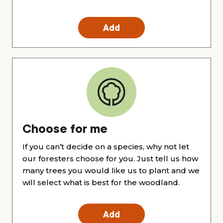
Add
Choose for me
If you can’t decide on a species, why not let
our foresters choose for you. Just tell us how
many trees you would like us to plant and we
will select what is best for the woodland.
Add