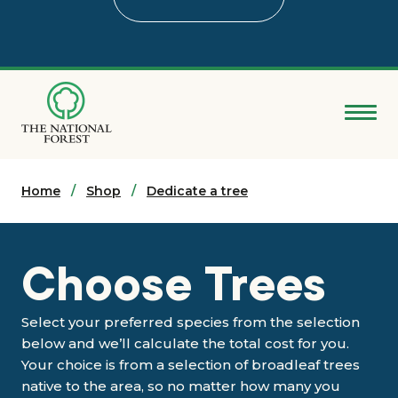
Skip
to
main
content
Donate
Home
Search
Shop
Dedicate a tree
Explore the Forest
Choose Trees
About
Select your preferred species from the selection
Ways to support
below and we’ll calculate the total cost for you.
Your choice is from a selection of broadleaf trees
native to the area, so no matter how many you
Grants & advice