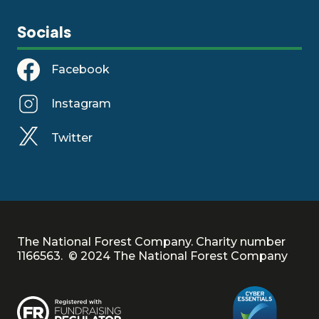
Socials
Facebook
Instagram
Twitter
The National Forest Company. Charity number
1166563. © 2024 The National Forest Company