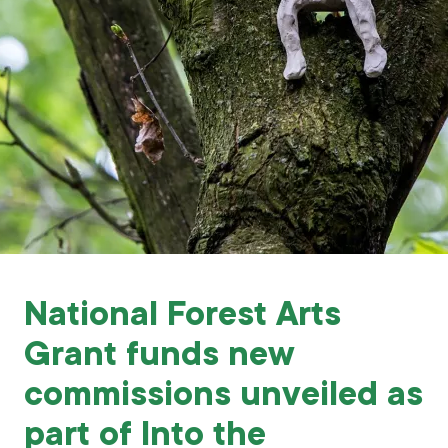
Grants & advice
What’s new
Shop
Log in
Basket
National Forest Arts
Grant funds new
commissions unveiled as
part of Into the