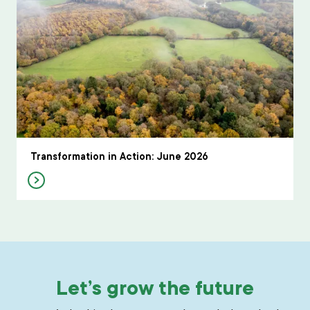
Transformation in Action: June 2026
Let’s grow the future