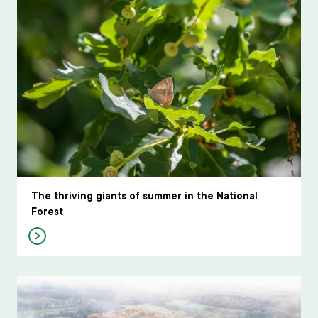
The thriving giants of summer in the National
Forest