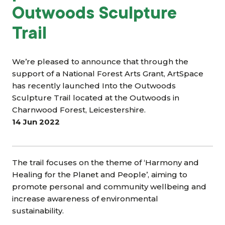
Outwoods Sculpture
Trail
We’re pleased to announce that through the
support of a National Forest Arts Grant, ArtSpace
has recently launched Into the Outwoods
Sculpture Trail located at the Outwoods in
Charnwood Forest, Leicestershire.
14 Jun 2022
The trail focuses on the theme of ‘Harmony and
Healing for the Planet and People’, aiming to
promote personal and community wellbeing and
increase awareness of environmental
sustainability.