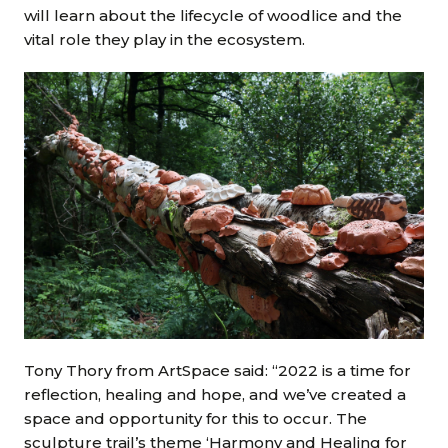
will learn about the lifecycle of woodlice and the
vital role they play in the ecosystem.
Tony Thory from ArtSpace said: “2022 is a time for
reflection, healing and hope, and we’ve created a
space and opportunity for this to occur. The
sculpture trail’s theme ‘Harmony and Healing for