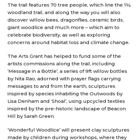
The trail features 70 tree people, which line the 1¼
woodland trail, and along the way you will also
discover willow bees, dragonflies, ceramic birds,
giant woodlice and much more – which aim to
celebrate biodiversity, as well as exploring
concerns around habitat loss and climate change.
The Arts Grant has helped to fund some of the
artists commissions along the trail, including
‘Message in a Bottle’, a series of 9ft willow bottles
by Nita Rao, adorned with prayer flags carrying
messages to and from the earth, sculptures
inspired by species inhabiting the Outwoods by
Lisa Denham and ‘Shoal’, using upcycled textiles
inspired by the pre-historic landscape of Beacon
Hill by Sarah Green.
‘Wonderful Woodlice’ will present clay sculptures
made by children during workshops, where they