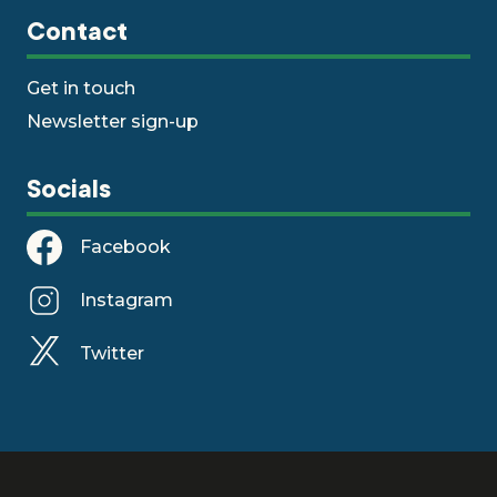
Contact
Get in touch
Newsletter sign-up
Socials
Facebook
Instagram
Twitter