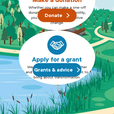
Whether you can make a one-off
donation or can support monthly,
Donate
you’re standing up for positive
change.
Apply for a grant
We want to bring people together
Grants & advice
and support those who also want to
bring about transformation.