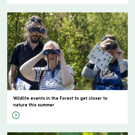
Wildlife events in the Forest to get closer to
nature this summer