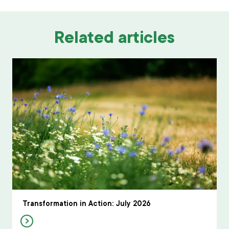
Related articles
Transformation in Action: July 2026