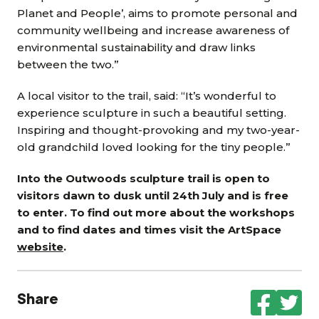
Planet and People’, aims to promote personal and
community wellbeing and increase awareness of
environmental sustainability and draw links
between the two.”
A local visitor to the trail, said: “It’s wonderful to
experience sculpture in such a beautiful setting.
Inspiring and thought-provoking and my two-year-
old grandchild loved looking for the tiny people.”
Into the Outwoods sculpture trail is open to
visitors dawn to dusk until 24th July and is free
to enter. To find out more about the workshops
and to find dates and times visit the ArtSpace
website
.
Share