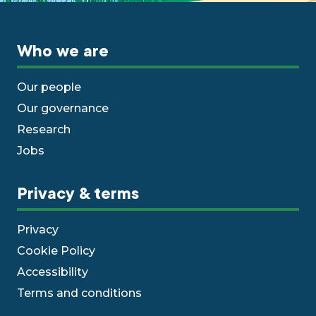
Who we are
Our people
Our governance
Research
Jobs
Privacy & terms
Privacy
Cookie Policy
Accessibility
Terms and conditions