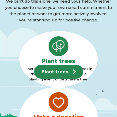
We can’t do this alone; we need your help. Whether
you choose to make your own small commitment to
the planet or want to get more actively involved,
you’re standing up for positive change.
Plant trees
There are many ways to plant trees in
Plant trees
the Forest, why not join us for a
planting event or dedicate a tree.
Make a donation