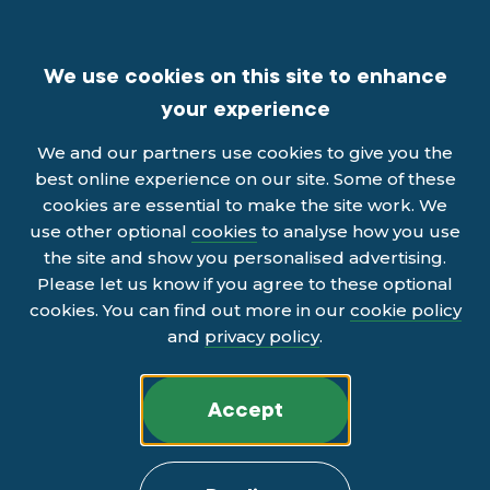
We use cookies on this site to enhance
your experience
We and our partners use cookies to give you the
best online experience on our site. Some of these
cookies are essential to make the site work. We
use other optional
cookies
to analyse how you use
the site and show you personalised advertising.
Please let us know if you agree to these optional
cookies. You can find out more in our
cookie policy
and
privacy policy
.
Accept