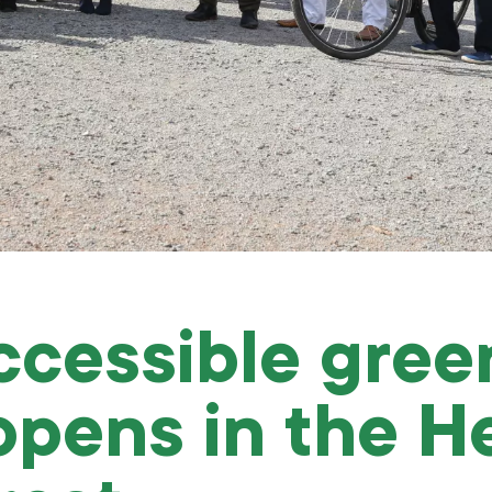
cessible gree
opens in the He