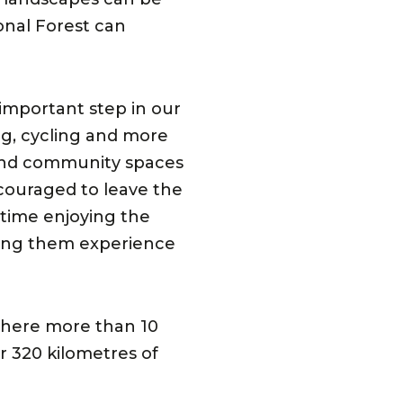
nal Forest can
important step in our
g, cycling and more
s and community spaces
ncouraged to leave the
 time enjoying the
ping them experience
 where more than 10
r 320 kilometres of