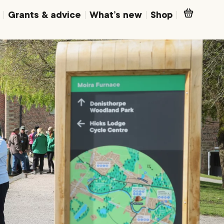
Grants & advice
What’s new
Shop