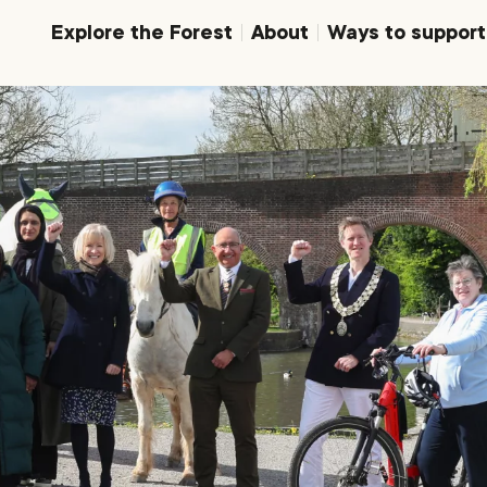
Explore the Forest
About
Ways to support