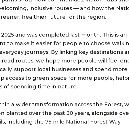
lcoming, inclusive routes — and how the Natio
reener, healthier future for the region.
2025 and was completed last month. This is an 
 to make it easier for people to choose walkin
r everyday journeys. By linking key destination
f‑road routes, we hope more people will feel e
ocally, support local businesses and spend more
 up access to green space for more people, hel
s of spending time in nature.
ithin a wider transformation across the Forest,
en planted over the past 30 years, alongside ove
ls, including the 75‑mile National Forest Way.