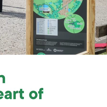
n
art of