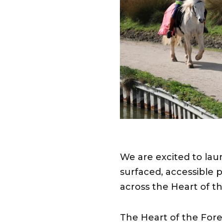
We are excited to la
surfaced, accessible p
across the Heart of th
The Heart of the Fores