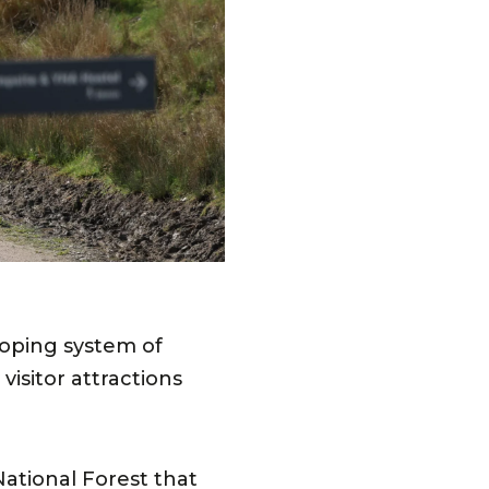
loping system of
isitor attractions
National Forest that