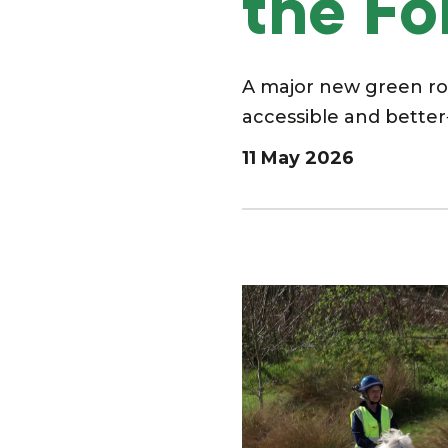
the Fo
A major new green rou
accessible and better
11 May 2026
Image