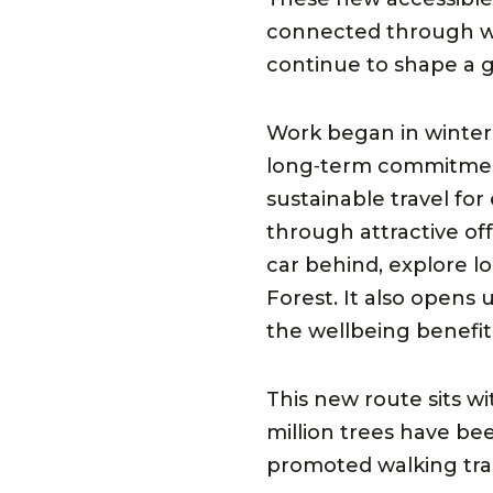
connected through we
continue to shape a g
Work began in winter 
long‑term commitment
sustainable travel fo
through attractive of
car behind, explore l
Forest. It also opens
the wellbeing benefit
This new route sits w
million trees have be
promoted walking trai