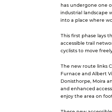
has undergone one of 
industrial landscape w
into a place where w
This first phase lays 
accessible trail netw
cyclists to move freel
The new route links 
Furnace and Albert Vi
Donisthorpe, Moira an
and enhanced access po
enjoy the area on foo
These new accessible