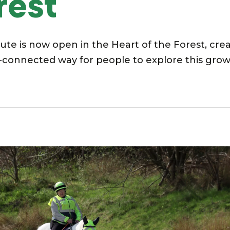
rest
te is now open in the Heart of the Forest, cre
‑connected way for people to explore this gro