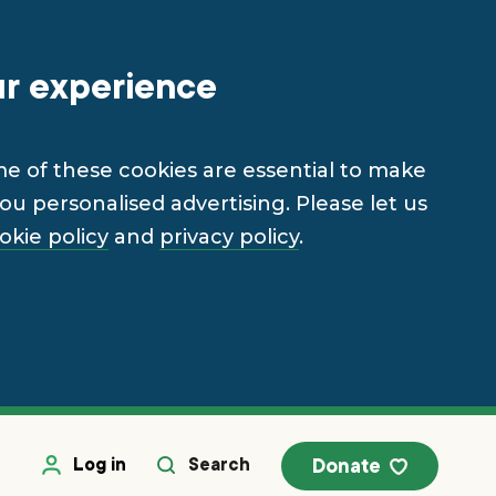
ur experience
me of these cookies are essential to make
u personalised advertising. Please let us
okie policy
and
privacy policy
.
Log in
Search
Donate