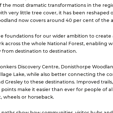
the most dramatic transformations in the regi
ith very little tree cover, it has been reshaped 
oodland now covers around 40 per cent of the a
the foundations for our wider ambition to create
ork across the whole National Forest, enabling 
y from destination to destination.
Conkers Discovery Centre, Donisthorpe Woodlan
llage Lake, while also better connecting the c
d Gresley to these destinations. Improved trails
ints make it easier than ever for people of all 
t, wheels or horseback.
 paths show how communities, visitor hubs and