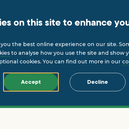
es on this site to enhance yo
you the best online experience on our site. So
kies
to analyse how you use the site and show yo
ptional cookies. You can find out more in our
co
Accept
Decline