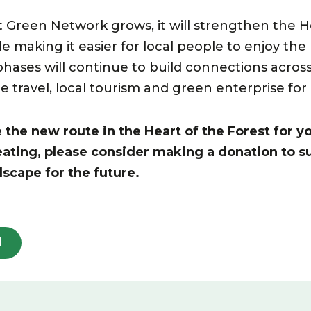
t Green Network grows, it will strengthen the He
ile making it easier for local people to enjoy the
phases will continue to build connections across
e travel, local tourism and green enterprise fo
he new route in the Heart of the Forest for yo
eating, please consider making a donation to s
dscape for the future.