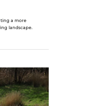
ating a more
wing landscape.