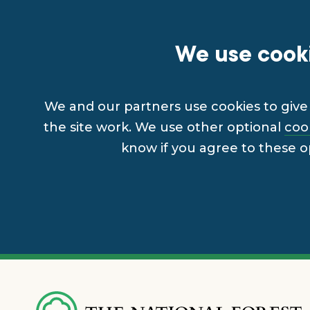
We use cooki
We and our partners use cookies to give 
the site work. We use other optional
coo
know if you agree to these o
Skip
to
main