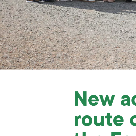
New ac
route 