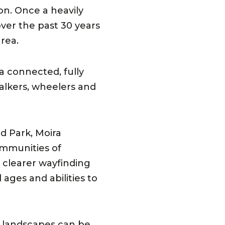
on. Once a heavily
over the past 30 years
rea.
 a connected, fully
walkers, wheelers and
d Park, Moira
ommunities of
, clearer wayfinding
ages and abilities to
 landscapes can be