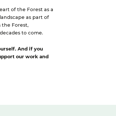
art of the Forest as a
 landscape as part of
 the Forest,
r decades to come.
urself. And if you
upport our work and