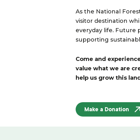
As the National Fores
visitor destination wh
everyday life. Future 
supporting sustainabl
Come and experience t
value what we are cr
help us grow this lan
Make a Donation