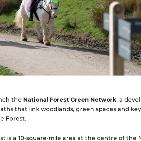
unch the
National Forest Green Network
, a deve
aths that link woodlands, green spaces and key v
e Forest.
t is a 10‑square‑mile area at the centre of the 