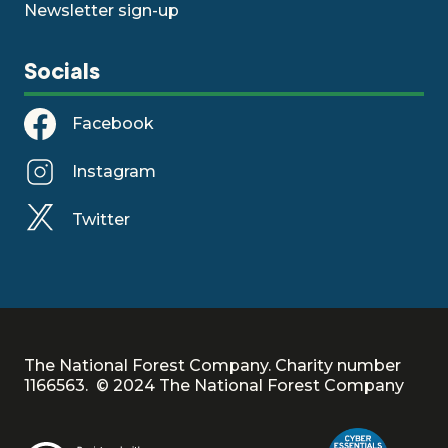
Newsletter sign-up
Socials
Facebook
Instagram
Twitter
The National Forest Company. Charity number
1166563. © 2024 The National Forest Company