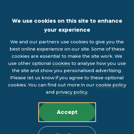
We use cookies on this site to enhance
your experience
We and our partners use cookies to give you the
best online experience on our site. Some of these
cookies are essential to make the site work. We
use other optional
cookies
to analyse how you use
the site and show you personalised advertising.
Please let us know if you agree to these optional
cookies. You can find out more in our
cookie policy
and
privacy policy
.
Accept