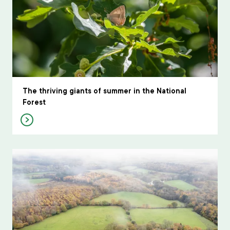
The thriving giants of summer in the National
Forest