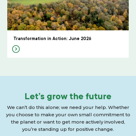
Transformation in Action: June 2026
Let’s grow the future
We can’t do this alone; we need your help. Whether
you choose to make your own small commitment to
the planet or want to get more actively involved,
you’re standing up for positive change.