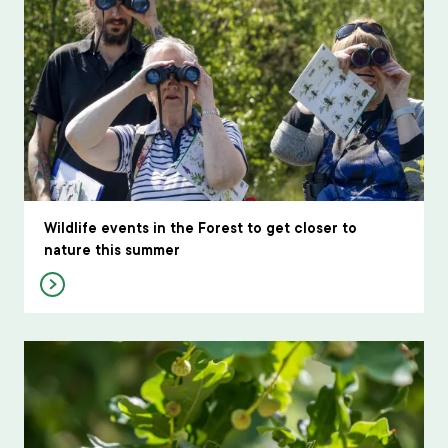
Wildlife events in the Forest to get closer to
nature this summer