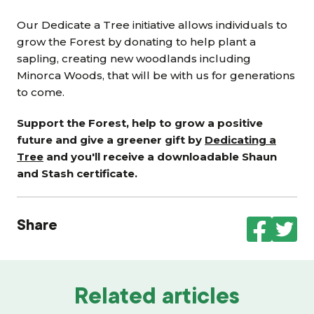
Our Dedicate a Tree initiative allows individuals to
grow the Forest by donating to help plant a
sapling, creating new woodlands including
Minorca Woods, that will be with us for generations
to come.
Support the Forest, help to grow a positive
future and give a greener gift by
Dedicating a
Tree
and you'll receive a downloadable Shaun
and Stash certificate.
Share
Related articles