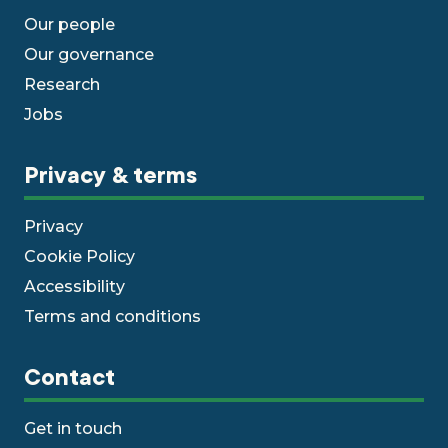
Our people
Our governance
Research
Jobs
Privacy & terms
Privacy
Cookie Policy
Accessibility
Terms and conditions
Contact
Get in touch