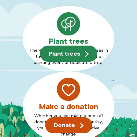
Plant trees
There are many ways to plant trees in
Plant trees
the Forest, why not join us for a
planting event or dedicate a tree.
Make a donation
Whether you can make a one-off
donation or can support monthly,
Donate
you’re standing up for positive
change.