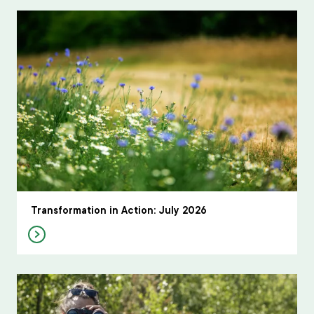
Transformation in Action: July 2026