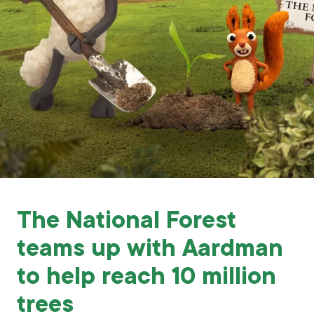
Grants & advice
What’s new
Shop
Log in
Basket
The National Forest
teams up with Aardman
to help reach 10 million
trees