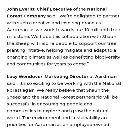
John Everitt
,
Chief Executive
of the
National
Forest Company
said: “We’re delighted to partner
with such a creative and inspiring brand as
Aardman, as we work towards our 10 millionth tree
milestone. We hope this collaboration with Shaun
the Sheep will inspire people to support our tree
planting initiative, helping mitigate and adapt to a
changing climate as well as benefitting biodiversity
and communities for years to come.”
Lucy Wendover
,
Marketing Director
at
Aardman
,
said: “It’s so exciting to be working with the National
Forest again. We really believe that Shaun the
Sheep and the National Forest partnership will be
successful in encouraging people and
communities to explore and grow the natural
world. The environment and sustainability are
priorities for Aardman as an employee-owned