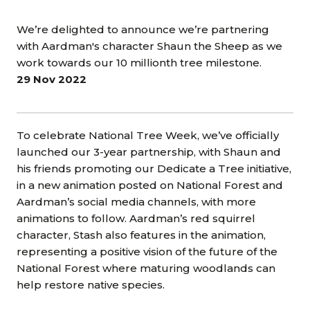
We’re delighted to announce we’re partnering
with Aardman's character Shaun the Sheep as we
work towards our 10 millionth tree milestone.
29 Nov 2022
To celebrate National Tree Week, we’ve officially
launched our 3-year partnership, with Shaun and
his friends promoting our Dedicate a Tree initiative,
in a new animation posted on National Forest and
Aardman’s social media channels, with more
animations to follow. Aardman’s red squirrel
character, Stash also features in the animation,
representing a positive vision of the future of the
National Forest where maturing woodlands can
help restore native species.