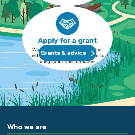
Apply for a grant
We want to bring people together
Grants & advice
and support those who also want to
bring about transformation.
Who we are