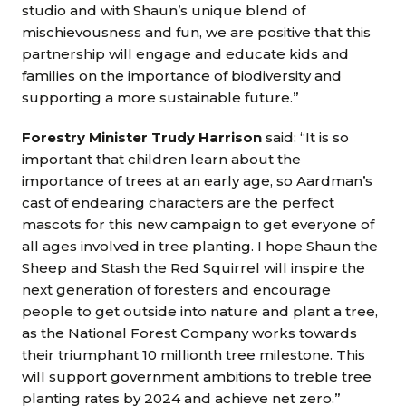
studio and with Shaun’s unique blend of
mischievousness and fun, we are positive that this
partnership will engage and educate kids and
families on the importance of biodiversity and
supporting a more sustainable future.”
Forestry Minister Trudy Harrison
said: “It is so
important that children learn about the
importance of trees at an early age, so Aardman’s
cast of endearing characters are the perfect
mascots for this new campaign to get everyone of
all ages involved in tree planting. I hope Shaun the
Sheep and Stash the Red Squirrel will inspire the
next generation of foresters and encourage
people to get outside into nature and plant a tree,
as the National Forest Company works towards
their triumphant 10 millionth tree milestone. This
will support government ambitions to treble tree
planting rates by 2024 and achieve net zero.”