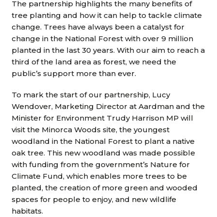
The partnership highlights the many benefits of
tree planting and how it can help to tackle climate
change. Trees have always been a catalyst for
change in the National Forest with over 9 million
planted in the last 30 years. With our aim to reach a
third of the land area as forest, we need the
public’s support more than ever.
To mark the start of our partnership, Lucy
Wendover, Marketing Director at Aardman and the
Minister for Environment Trudy Harrison MP will
visit the Minorca Woods site, the youngest
woodland in the National Forest to plant a native
oak tree. This new woodland was made possible
with funding from the government’s Nature for
Climate Fund, which enables more trees to be
planted, the creation of more green and wooded
spaces for people to enjoy, and new wildlife
habitats.