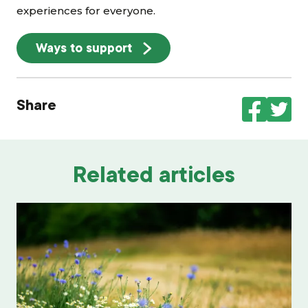
experiences for everyone.
Ways to support
Share
Related articles