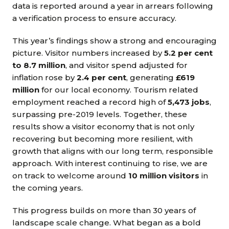
data is reported around a year in arrears following
a verification process to ensure accuracy.
This year’s findings show a strong and encouraging
picture. Visitor numbers increased by
5.2 per cent
to 8.7 million
, and visitor spend adjusted for
inflation rose by
2.4 per cent
, generating
£619
million
for our local economy. Tourism related
employment reached a record high of
5,473 jobs
,
surpassing pre-2019 levels. Together, these
results show a visitor economy that is not only
recovering but becoming more resilient, with
growth that aligns with our long term, responsible
approach. With interest continuing to rise, we are
on track to welcome around
10 million visitors
in
the coming years.
This progress builds on more than 30 years of
landscape scale change. What began as a bold