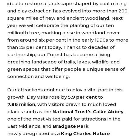
idea to restore a landscape shaped by coal mining
and clay extraction has evolved into more than 200
square miles of new and ancient woodland. Next
year we will celebrate the planting of our ten
millionth tree, marking a rise in woodland cover
from around six per cent in the early 1990s to more
than 25 per cent today. Thanks to decades of
partnership, our Forest has become a living,
breathing landscape of trails, lakes, wildlife, and
green spaces that offer people a unique sense of
connection and wellbeing.
Our attractions continue to play a vital part in this
growth. Day visits rose by
5.9 per cent
to
7.86 million
, with visitors drawn to much loved
places such as the
National Trust’s Calke Abbey
,
one of the most visited paid for attractions in the
East Midlands, and
Bradgate Park
,
newly designated as a
King Charles Nature