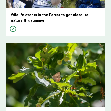
Wildlife events in the Forest to get closer to
nature this summer