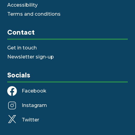
Accessibility
Terms and conditions
Contact
Get in touch
Newsletter sign-up
Socials
Facebook
Instagram
Twitter