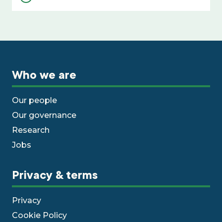
Who we are
Our people
Our governance
Research
Jobs
Privacy & terms
Privacy
Cookie Policy