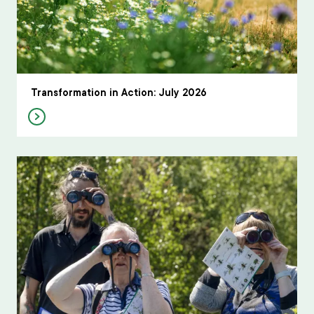
Transformation in Action: July 2026