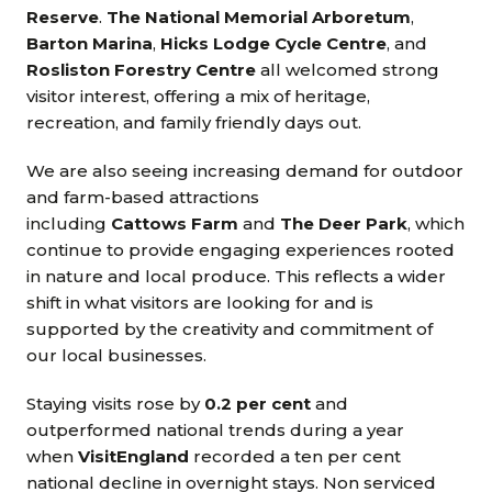
Reserve
.
The National Memorial Arboretum
,
Barton Marina
,
Hicks Lodge Cycle Centre
, and
Rosliston Forestry Centre
all welcomed strong
visitor interest, offering a mix of heritage,
recreation, and family friendly days out.
We are also seeing increasing demand for outdoor
and farm-based attractions
including
Cattows Farm
and
The Deer Park
, which
continue to provide engaging experiences rooted
in nature and local produce. This reflects a wider
shift in what visitors are looking for and is
supported by the creativity and commitment of
our local businesses.
Staying visits rose by
0.2 per cent
and
outperformed national trends during a year
when
VisitEngland
recorded a ten per cent
national decline in overnight stays. Non serviced