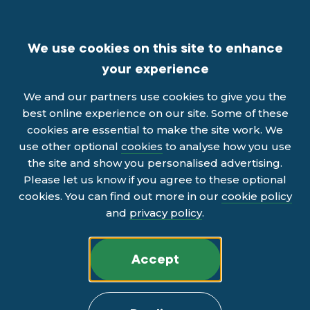
We use cookies on this site to enhance
your experience
We and our partners use cookies to give you the
best online experience on our site. Some of these
cookies are essential to make the site work. We
use other optional
cookies
to analyse how you use
the site and show you personalised advertising.
Please let us know if you agree to these optional
cookies. You can find out more in our
cookie policy
and
privacy policy
.
Accept