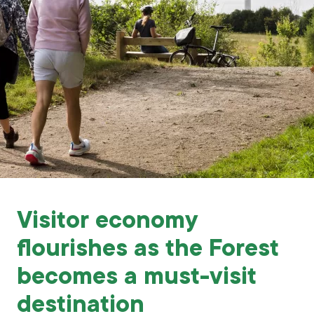
Grants & advice
What’s new
Shop
Log in
Basket
Visitor economy
flourishes as the Forest
becomes a must-visit
destination