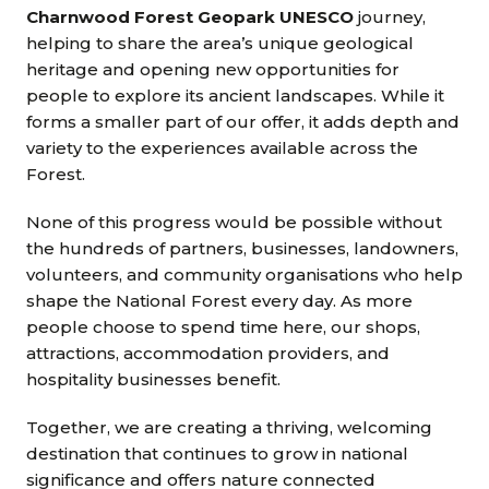
Charnwood Forest Geopark UNESCO
journey,
helping to share the area’s unique geological
heritage and opening new opportunities for
people to explore its ancient landscapes. While it
forms a smaller part of our offer, it adds depth and
variety to the experiences available across the
Forest.
None of this progress would be possible without
the hundreds of partners, businesses, landowners,
volunteers, and community organisations who help
shape the National Forest every day. As more
people choose to spend time here, our shops,
attractions, accommodation providers, and
hospitality businesses benefit.
Together, we are creating a thriving, welcoming
destination that continues to grow in national
significance and offers nature connected