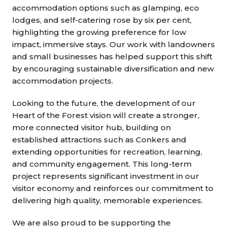
accommodation options such as glamping, eco
lodges, and self-catering rose by six per cent,
highlighting the growing preference for low
impact, immersive stays. Our work with landowners
and small businesses has helped support this shift
by encouraging sustainable diversification and new
accommodation projects.
Looking to the future, the development of our
Heart of the Forest vision will create a stronger,
more connected visitor hub, building on
established attractions such as Conkers and
extending opportunities for recreation, learning,
and community engagement. This long-term
project represents significant investment in our
visitor economy and reinforces our commitment to
delivering high quality, memorable experiences.
We are also proud to be supporting the