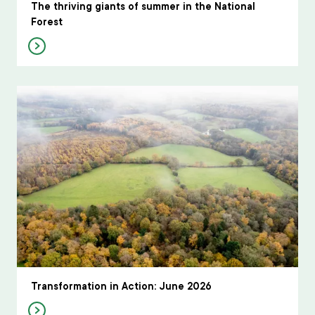
The thriving giants of summer in the National
Forest
Transformation in Action: June 2026