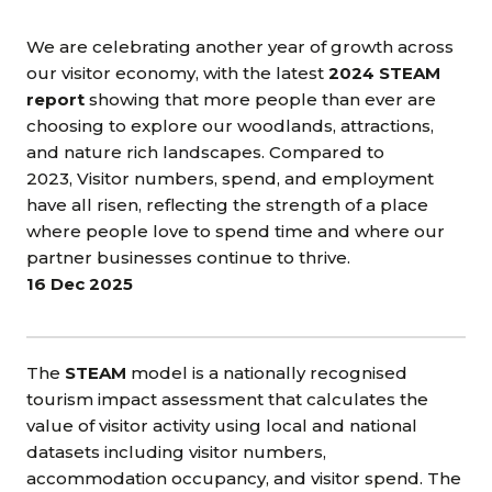
We are celebrating another year of growth across
our visitor economy, with the latest
2024 STEAM
report
showing that more people than ever are
choosing to explore our woodlands, attractions,
and nature rich landscapes. Compared to
2023, Visitor numbers, spend, and employment
have all risen, reflecting the strength of a place
where people love to spend time and where our
partner businesses continue to thrive.
16 Dec 2025
The
STEAM
model is a nationally recognised
tourism impact assessment that calculates the
value of visitor activity using local and national
datasets including visitor numbers,
accommodation occupancy, and visitor spend. The