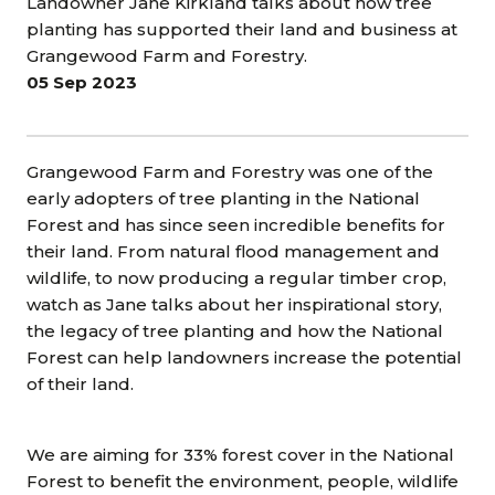
Landowner Jane Kirkland talks about how tree
planting has supported their land and business at
Grangewood Farm and Forestry.
05 Sep 2023
Grangewood Farm and Forestry was one of the
early adopters of tree planting in the National
Forest and has since seen incredible benefits for
their land. From natural flood management and
wildlife, to now producing a regular timber crop,
watch as Jane talks about her inspirational story,
the legacy of tree planting and how the National
Forest can help landowners increase the potential
of their land.
We are aiming for 33% forest cover in the National
Forest to benefit the environment, people, wildlife