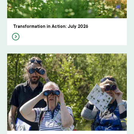
Transformation in Action: July 2026