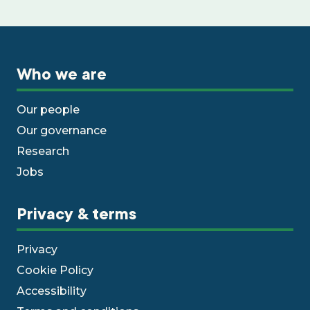
Who we are
Our people
Our governance
Research
Jobs
Privacy & terms
Privacy
Cookie Policy
Accessibility