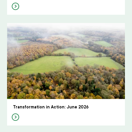
Transformation in Action: June 2026