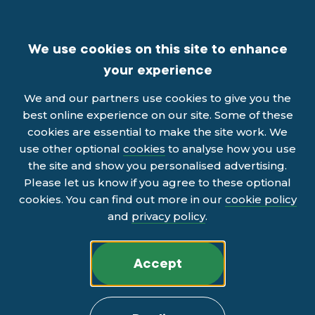
We use cookies on this site to enhance
your experience
We and our partners use cookies to give you the
best online experience on our site. Some of these
cookies are essential to make the site work. We
use other optional
cookies
to analyse how you use
the site and show you personalised advertising.
Please let us know if you agree to these optional
cookies. You can find out more in our
cookie policy
and
privacy policy
.
Accept