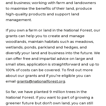
and business; working with farm and landowners
to maximise the benefits of their land, produce
high-quality products and support land
management.
If you own a farm or land in the National Forest, our
grants can help you to create and manage
woodlands, maintain habitats such as meadows,
wetlands, ponds, parkland and hedges, and
diversify your land and business into the future. We
can offer free and impartial advice on large and
small sites, application is straightforward and up to
100% of costs can be covered. To find out more
about our grants and if you’re eligible you can
email
grants@nationalforest.org
.
So far, we have planted 9 million trees in the
National Forest. If you want to part of growing a
greener future but don’t own land, you can still