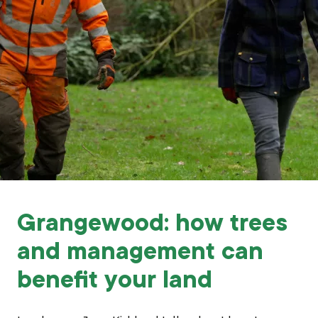
Grants & advice
What’s new
Shop
Log in
Basket
Grangewood: how trees
and management can
benefit your land