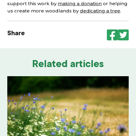
support this work by
making a donation
or helping
us create more woodlands by
dedicating a tree
.
Share
Related articles