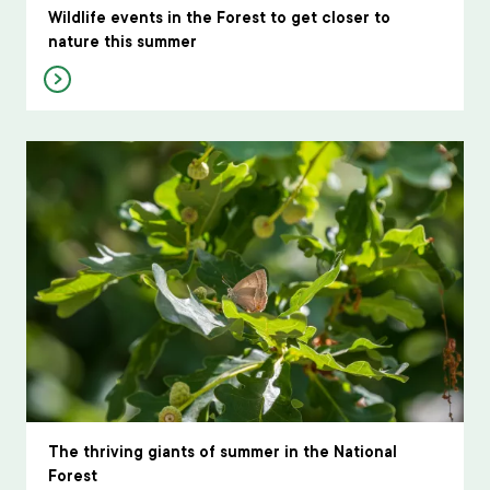
Wildlife events in the Forest to get closer to
nature this summer
The thriving giants of summer in the National
Forest