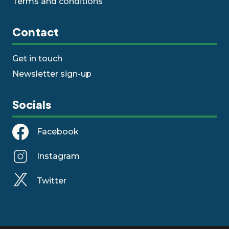
Terms and conditions
Contact
Get in touch
Newsletter sign-up
Socials
Facebook
Instagram
Twitter