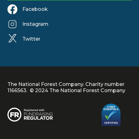
Facebook
Instagram
Twitter
The National Forest Company. Charity number
1166563. © 2024 The National Forest Company