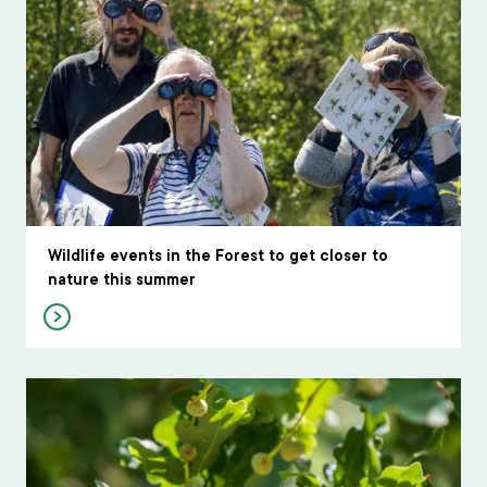
Wildlife events in the Forest to get closer to
nature this summer