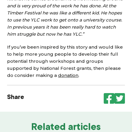
and is very proud of the work he has done. At the
Timber Festival he was like a different kid. He hopes
to use the YLC work to get onto a university course.
In previous years it has been really hard to watch
him struggle but now he has YLC.”
If you’ve been inspired by this story and would like
to help more young people to develop their full
potential through workshops and groups
supported by National Forest grants, then please
do consider making a
donation
.
Share
Related articles