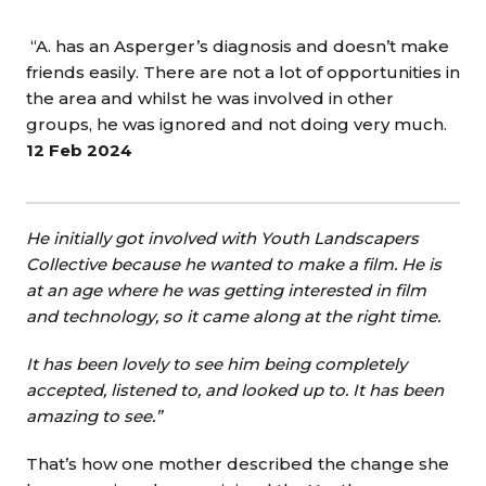
“A. has an Asperger’s diagnosis and doesn’t make
friends easily. There are not a lot of opportunities in
the area and whilst he was involved in other
groups, he was ignored and not doing very much.
12 Feb 2024
He initially got involved with Youth Landscapers
Collective because he wanted to make a film. He is
at an age where he was getting interested in film
and technology, so it came along at the right time.
It has been lovely to see him being completely
accepted, listened to, and looked up to. It has been
amazing to see.”
That’s how one mother described the change she