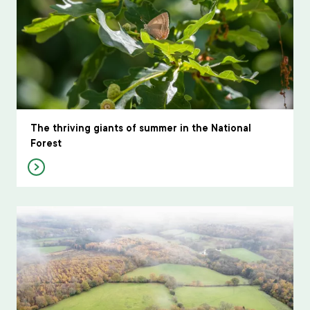
The thriving giants of summer in the National
Forest