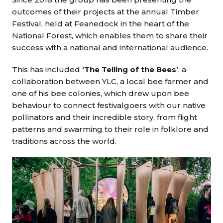
outcomes of their projects at the annual Timber
Festival, held at Feanedock in the heart of the
National Forest, which enables them to share their
success with a national and international audience.
This has included
‘The Telling of the Bees’
, a
collaboration between YLC, a local bee farmer and
one of his bee colonies, which drew upon bee
behaviour to connect festivalgoers with our native
pollinators and their incredible story, from flight
patterns and swarming to their role in folklore and
traditions across the world.
Image