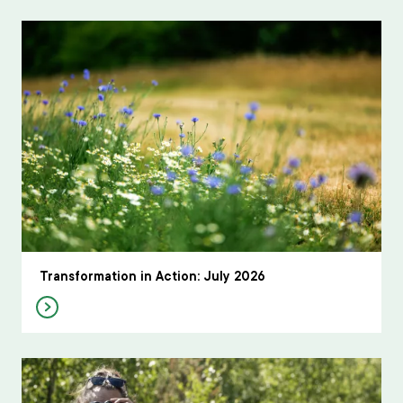
Transformation in Action: July 2026