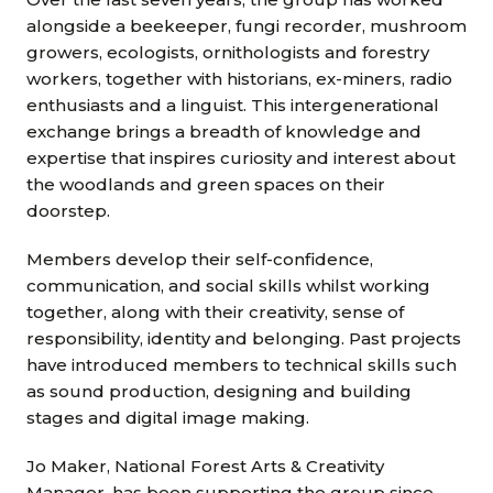
alongside a beekeeper, fungi recorder, mushroom
growers, ecologists, ornithologists and forestry
workers, together with historians, ex-miners, radio
enthusiasts and a linguist. This intergenerational
exchange brings a breadth of knowledge and
expertise that inspires curiosity and interest about
the woodlands and green spaces on their
doorstep.
Members develop their self-confidence,
communication, and social skills whilst working
together, along with their creativity, sense of
responsibility, identity and belonging. Past projects
have introduced members to technical skills such
as sound production, designing and building
stages and digital image making.
Jo Maker, National Forest Arts & Creativity
Manager, has been supporting the group since