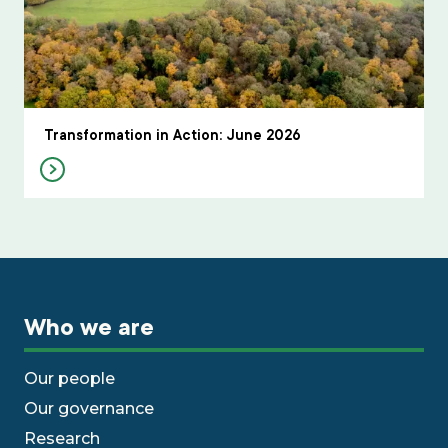
Transformation in Action: June 2026
Who we are
Our people
Our governance
Research