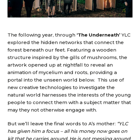
The following year, through
‘The Underneath’
YLC
explored the hidden networks that connect the
forest beneath our feet. Featuring a wooden
structure inspired by the gills of mushrooms, the
artwork opened up at nightfall to reveal an
animation of mycelium and roots, providing a
portal into the unseen world below. This use of
new creative technologies to investigate the
natural world harnesses the interests of the young
people to connect them with a subject matter that
may they not otherwise engage with.
But we’ll leave the final words to A’s mother:
“YLC
has given him a focus – all his money now goes on
kit that he carries around. He is not messing around