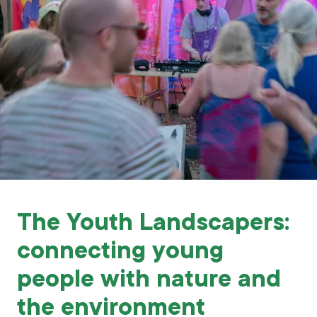
Grants & advice
What’s new
Shop
Log in
Basket
The Youth Landscapers:
connecting young
people with nature and
the environment