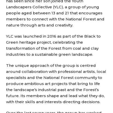
has seen since her son joined the Youth
Landscapers Collective (YLC), a group of young
people aged between 13 and 21 that encourages
members to connect with the National Forest and
nature through arts and creativity.
YLC was launched in 2016 as part of the Black to
Green heritage project, celebrating the
transformation of the Forest from coal and clay
industries to a sustainable green landscape.
The unique approach of the group is centred
around collaboration with professional artists, local
specialists and the National Forest community to
produce ambitious art projects that bring to life
the landscape’s industrial past and the Forest’s
future. Its members shape and lead what they do,
with their skills and interests directing decisions.
Over the last seven years, the group has worked