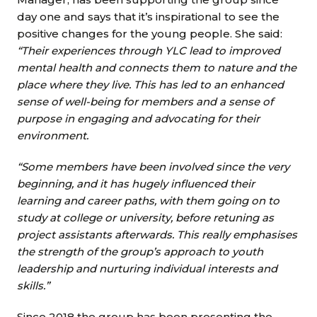
day one and says that it’s inspirational to see the
positive changes for the young people. She said:
“Their experiences through YLC lead to improved
mental health and connects them to nature and the
place where they live. This has led to an enhanced
sense of well-being for members and a sense of
purpose in engaging and advocating for their
environment.
“Some members have been involved since the very
beginning, and it has hugely influenced their
learning and career paths, with them going on to
study at college or university, before retuning as
project assistants afterwards. This really emphasises
the strength of the group’s approach to youth
leadership and nurturing individual interests and
skills.”
Since 2018 the group has been presenting the