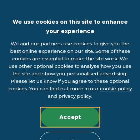
We use cookies on this site to enhance
your experience
We and our partners use cookies to give you the
best online experience on our site. Some of these
cookies are essential to make the site work. We
use other optional
cookies
to analyse how you use
the site and show you personalised advertising.
Please let us know if you agree to these optional
cookies. You can find out more in our
cookie policy
and
privacy policy
.
Accept