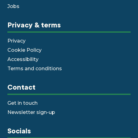
Jobs
Privacy & terms
Privacy
Cookie Policy
Accessibility
Terms and conditions
Contact
Get in touch
Newsletter sign-up
Socials