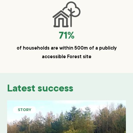
71%
of households are within 500m of a publicly
accessible Forest site
Latest success
STORY