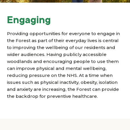
Grants & advice
What’s new
Engaging
Shop
Providing opportunities for everyone to engage in
the Forest as part of their everyday lives is central
to improving the wellbeing of our residents and
Log in
wider audiences. Having publicly accessible
woodlands and encouraging people to use them
Basket
can improve physical and mental wellbeing,
reducing pressure on the NHS. At a time when
issues such as physical inactivity, obesity, isolation
and anxiety are increasing, the Forest can provide
the backdrop for preventive healthcare.