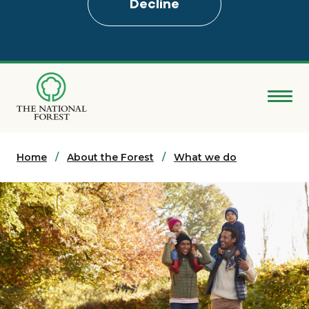
Decline
Skip
to
main
content
Donate
Home
Search
About the Forest
What we do
Explore the Forest
About
Ways to support