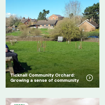
Ticknall Community Orchard:
Growing a sense of community