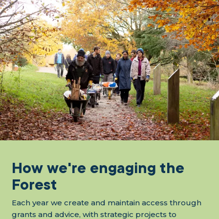
How we're engaging the
Forest
Each year we create and maintain access through
grants and advice, with strategic projects to