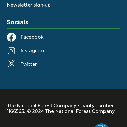
Newsletter sign-up
Socials
Facebook
Instagram
Twitter
The National Forest Company. Charity number
1166563. © 2024 The National Forest Company