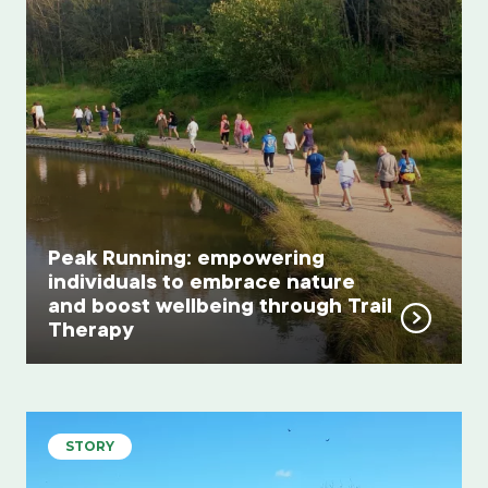
Peak Running: empowering
individuals to embrace nature
and boost wellbeing through Trail
Therapy
STORY