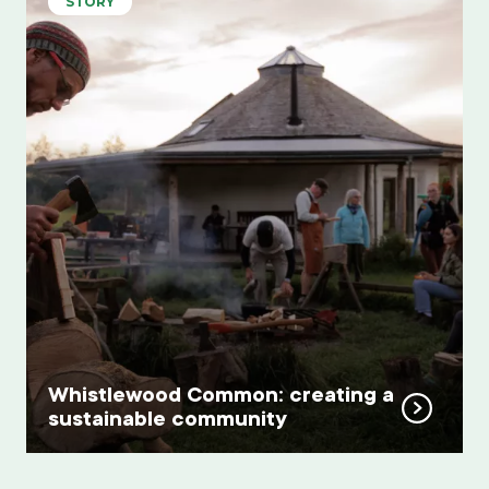
STORY
Whistlewood Common: creating a
sustainable community