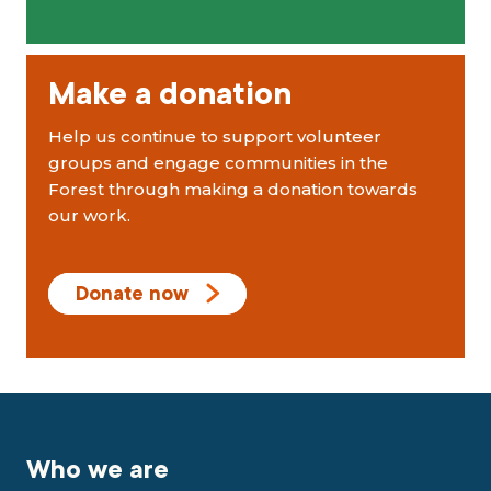
Make a donation
Help us continue to support volunteer
groups and engage communities in the
Forest through making a donation towards
our work.
Donate now
Who we are