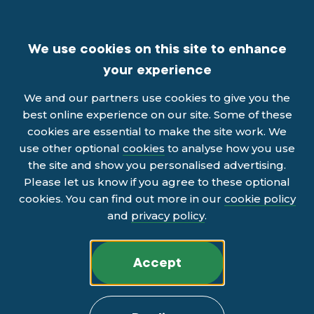
We use cookies on this site to enhance
your experience
We and our partners use cookies to give you the
best online experience on our site. Some of these
cookies are essential to make the site work. We
use other optional
cookies
to analyse how you use
the site and show you personalised advertising.
Please let us know if you agree to these optional
cookies. You can find out more in our
cookie policy
and
privacy policy
.
Accept