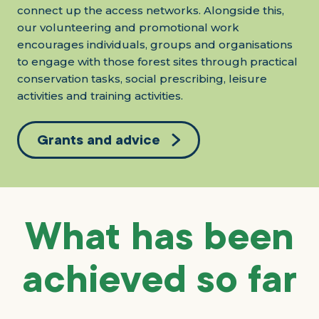
connect up the access networks. Alongside this,
our volunteering and promotional work
encourages individuals, groups and organisations
to engage with those forest sites through practical
conservation tasks, social prescribing, leisure
activities and training activities.
Grants and advice
What has been
achieved so far