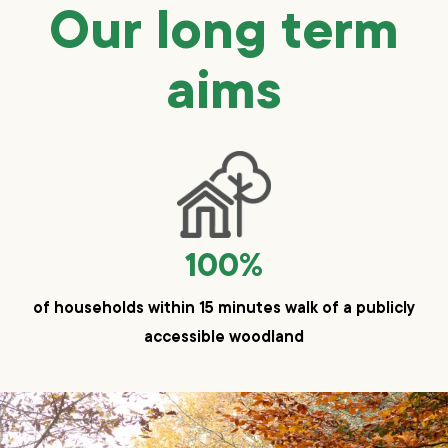
Our long term
aims
100%
of households within 15 minutes walk of a publicly
accessible woodland