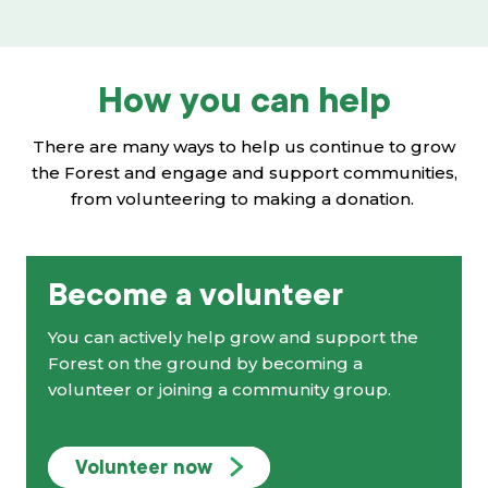
How you can help
There are many ways to help us continue to grow
the Forest and engage and support communities,
from volunteering to making a donation.
Become a volunteer
You can actively help grow and support the
Forest on the ground by becoming a
volunteer or joining a community group.
Volunteer now