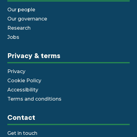
Our people
Our governance
Research
Jobs
Privacy & terms
Privacy
Cookie Policy
Accessibility
Terms and conditions
Contact
Get in touch