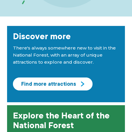
Discover more
There's always somewhere new to visit in the
National Forest, with an array of unique
attractions to explore and discover.
Find more attractions
Explore the Heart of the
National Forest