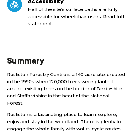
Accessibility
Half of the site’s surface paths are fully
accessible for wheelchair users. Read full
statement
.
Summary
Rosliston Forestry Centre is a 140-acre site, created
in the 1990s when 120,000 trees were planted
among existing trees on the border of Derbyshire
and Staffordshire in the heart of the National
Forest.
Rosliston is a fascinating place to learn, explore,
enjoy and stay in the woodland. There is plenty to
engage the whole family with walks, cycle routes,