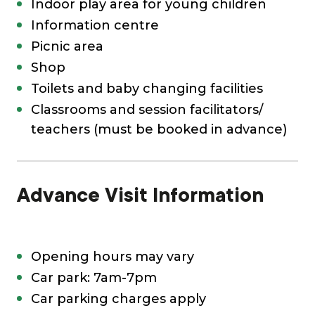
Indoor play area for young children
Information centre
Picnic area
Shop
Toilets and baby changing facilities
Classrooms and session facilitators/
teachers (must be booked in advance)
Advance Visit Information
Opening hours may vary
Car park: 7am-7pm
Car parking charges apply