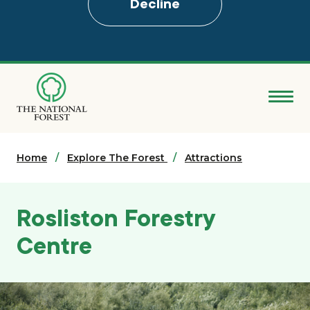
Decline
Skip
to
main
content
Donate
Home
Search
Explore The Forest
Attractions
Explore the Forest
Rosliston Forestry
About
Centre
Ways to support