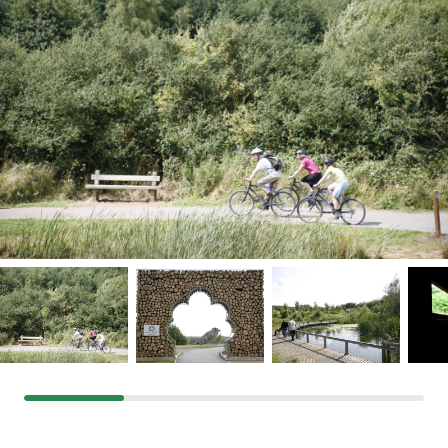
Grants & advice
What’s new
Shop
Log in
Basket