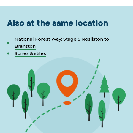
Also at the same location
National Forest Way: Stage 9 Rosliston to
Branston
Spires & stiles