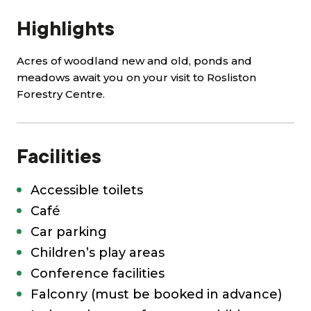
Highlights
Acres of woodland new and old, ponds and
meadows await you on your visit to Rosliston
Forestry Centre.
Facilities
Accessible toilets
Café
Car parking
Children’s play areas
Conference facilities
Falconry (must be booked in advance)