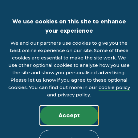
We use cookies on this site to enhance
your experience
We and our partners use cookies to give you the
best online experience on our site. Some of these
cookies are essential to make the site work. We
use other optional
cookies
to analyse how you use
the site and show you personalised advertising.
Please let us know if you agree to these optional
cookies. You can find out more in our
cookie policy
and
privacy policy
.
Accept