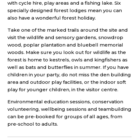
with cycle hire, play areas and a fishing lake. Six
specially designed forest lodges mean you can
also have a wonderful forest holiday.
Take one of the marked trails around the site and
visit the wildlife and sensory gardens, snowdrop
wood, poplar plantation and bluebell memorial
woods. Make sure you look out for wildlife as the
forest is home to kestrels, owls and kingfishers as
well as bats and butterflies in summer. If you have
children in your party, do not miss the den building
area and outdoor play facilities, or the indoor soft
play for younger children, in the visitor centre.
Environmental education sessions, conservation
volunteering, wellbeing sessions and teambuilding
can be pre-booked for groups of all ages, from
pre-school to adults.