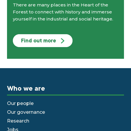
There are many places in the Heart of the
Forest to connect with history and immerse
yourself in the industrial and social heritage.
Find out more
Who we are
Our people
Our governance
Research
Jobs