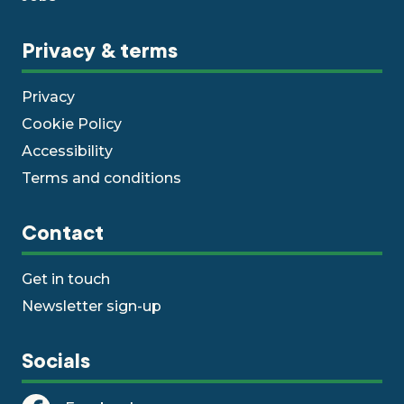
Privacy & terms
Privacy
Cookie Policy
Accessibility
Terms and conditions
Contact
Get in touch
Newsletter sign-up
Socials