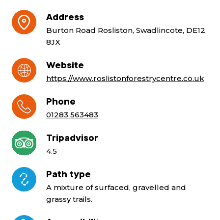
Address
Burton Road Rosliston, Swadlincote, DE12
8JX
Website
https://www.roslistonforestrycentre.co.uk
Phone
01283 563483
Tripadvisor
4.5
Path type
A mixture of surfaced, gravelled and
grassy trails.