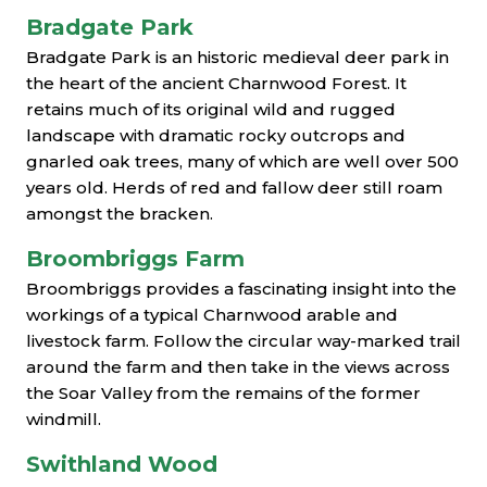
Bradgate Park
Bradgate Park is an historic medieval deer park in
the heart of the ancient Charnwood Forest. It
retains much of its original wild and rugged
landscape with dramatic rocky outcrops and
gnarled oak trees, many of which are well over 500
years old. Herds of red and fallow deer still roam
amongst the bracken.
Broombriggs Farm
Broombriggs provides a fascinating insight into the
workings of a typical Charnwood arable and
livestock farm. Follow the circular way-marked trail
around the farm and then take in the views across
the Soar Valley from the remains of the former
windmill.
Swithland Wood