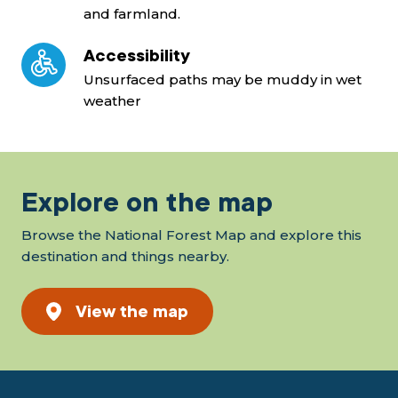
and farmland.
Accessibility
Unsurfaced paths may be muddy in wet
weather
Explore on the map
Browse the National Forest Map and explore this
destination and things nearby.
View the map