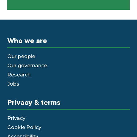
Who we are
Our people
Our governance
Research
Jobs
Privacy & terms
Privacy
Cookie Policy
Accessibility