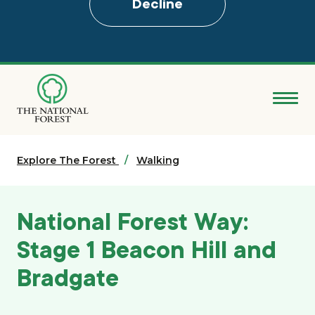
Decline
Skip
to
main
content
Donate
Explore The Forest
Search
Walking
Explore the Forest
National Forest Way:
About
Stage 1 Beacon Hill and
Bradgate
Ways to support