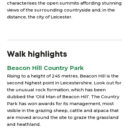
characterises the open summits affording stunning
views of the surrounding countryside and, in the
distance, the city of Leicester.
Walk highlights
Beacon Hill Country Park
Rising to a height of 245 metres, Beacon Hill is the
second highest point in Leicestershire. Look out for
the unusual rock formation, which has been
dubbed the ‘Old Man of Beacon Hill’. The Country
Park has won awards for its management, most
visible in the grazing sheep, cattle and alpaca that
are moved around the site to graze the grassland
and heathland.