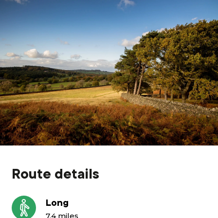
Grants & advice
What’s new
Shop
Log in
Basket
Route details
Long
7.4 miles