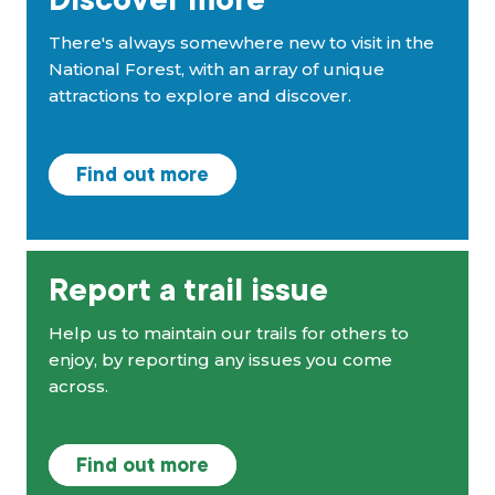
Discover more
There's always somewhere new to visit in the
National Forest, with an array of unique
attractions to explore and discover.
Find out more
Report a trail issue
Help us to maintain our trails for others to
enjoy, by reporting any issues you come
across.
Find out more