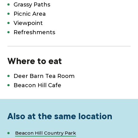
Grassy Paths
Picnic Area
Viewpoint
Refreshments
Where to eat
Deer Barn Tea Room
Beacon Hill Cafe
Also at the same location
Beacon Hill Country Park