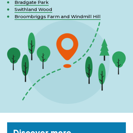
Bradgate Park
Swithland Wood
Broombriggs Farm and Windmill Hill