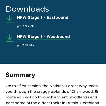
Downloads
NFW Stage 1 - Eastbound
pdf 3.03 Mb
NFW Stage 1 - Westbound
pdf 3.38 Mb
Summary
On this first section, the National Forest Way leads
you through the craggy uplands of Charnwood. En
route you will go through ancient woodlands and
pass some of the oldest rocks in Britain. Heathland