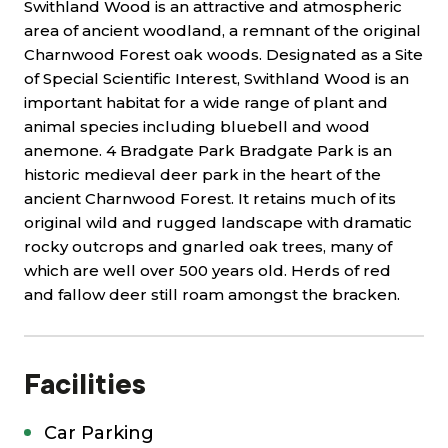
Swithland Wood is an attractive and atmospheric
area of ancient woodland, a remnant of the original
Charnwood Forest oak woods. Designated as a Site
of Special Scientific Interest, Swithland Wood is an
important habitat for a wide range of plant and
animal species including bluebell and wood
anemone. 4 Bradgate Park Bradgate Park is an
historic medieval deer park in the heart of the
ancient Charnwood Forest. It retains much of its
original wild and rugged landscape with dramatic
rocky outcrops and gnarled oak trees, many of
which are well over 500 years old. Herds of red
and fallow deer still roam amongst the bracken.
Facilities
Car Parking