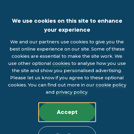
We use cookies on this site to enhance
your experience
We and our partners use cookies to give you the
best online experience on our site. Some of these
cookies are essential to make the site work. We
use other optional
cookies
to analyse how you use
the site and show you personalised advertising.
Please let us know if you agree to these optional
cookies. You can find out more in our
cookie policy
and
privacy policy
.
Accept