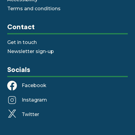
Terms and conditions
Contact
Get in touch
Newsletter sign-up
Socials
Facebook
Instagram
Twitter