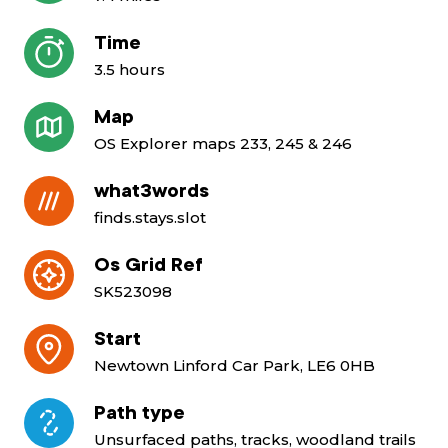
Time
3.5 hours
Map
OS Explorer maps 233, 245 & 246
what3words
finds.stays.slot
Os Grid Ref
SK523098
Start
Newtown Linford Car Park, LE6 0HB
Path type
Unsurfaced paths, tracks, woodland trails