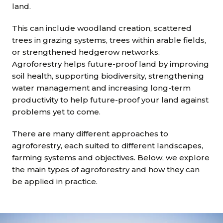
land.
This can include woodland creation, scattered
trees in grazing systems, trees within arable fields,
or strengthened hedgerow networks.
Agroforestry helps future-proof land by improving
soil health, supporting biodiversity, strengthening
water management and increasing long-term
productivity to help future-proof your land against
problems yet to come.
There are many different approaches to
agroforestry, each suited to different landscapes,
farming systems and objectives. Below, we explore
the main types of agroforestry and how they can
be applied in practice.