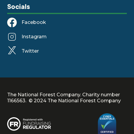
Socials
Facebook
Instagram
Twitter
The National Forest Company. Charity number
1166563. © 2024 The National Forest Company