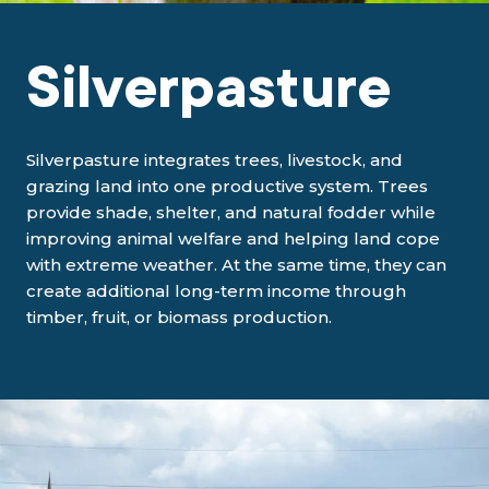
Silverpasture
Silverpasture integrates trees, livestock, and
grazing land into one productive system. Trees
provide shade, shelter, and natural fodder while
improving animal welfare and helping land cope
with extreme weather. At the same time, they can
create additional long-term income through
timber, fruit, or biomass production.