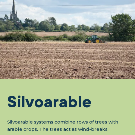
Silvoarable
Silvoarable systems combine rows of trees with
arable crops. The trees act as wind-breaks,