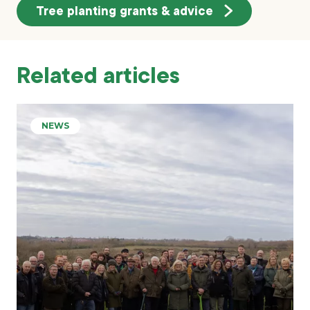
Tree planting grants & advice
Related articles
NEWS