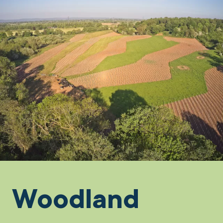
Woodland