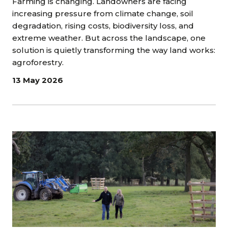
Farming is changing. Landowners are facing
increasing pressure from climate change, soil
degradation, rising costs, biodiversity loss, and
extreme weather. But across the landscape, one
solution is quietly transforming the way land works:
agroforestry.
13 May 2026
Image