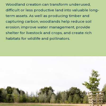
Woodland creation can transform underused,
difficult or less productive land into valuable long-
term assets. As well as producing timber and
capturing carbon, woodlands help reduce soil
erosion, improve water management, provide
shelter for livestock and crops, and create rich
habitats for wildlife and pollinators.