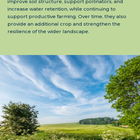
improve soil structure, support pollinators, and
increase water retention, while continuing to
support productive farming. Over time, they also
provide an additional crop and strengthen the
resilience of the wider landscape.