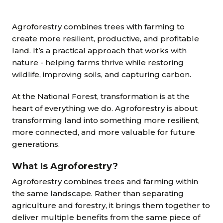
Agroforestry combines trees with farming to
create more resilient, productive, and profitable
land. It’s a practical approach that works with
nature - helping farms thrive while restoring
wildlife, improving soils, and capturing carbon.
At the National Forest, transformation is at the
heart of everything we do. Agroforestry is about
transforming land into something more resilient,
more connected, and more valuable for future
generations.
What Is Agroforestry?
Agroforestry combines trees and farming within
the same landscape. Rather than separating
agriculture and forestry, it brings them together to
deliver multiple benefits from the same piece of