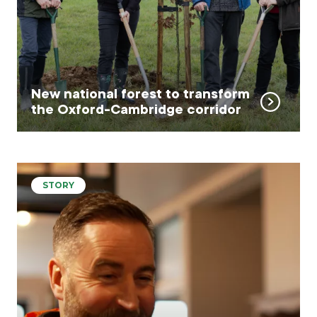
New national forest to transform
the Oxford-Cambridge corridor
STORY