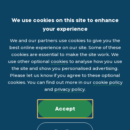
We use cookies on this site to enhance
your experience
We and our partners use cookies to give you the
best online experience on our site. Some of these
cookies are essential to make the site work. We
use other optional
cookies
to analyse how you use
the site and show you personalised advertising.
Please let us know if you agree to these optional
cookies. You can find out more in our
cookie policy
and
privacy policy
.
Accept