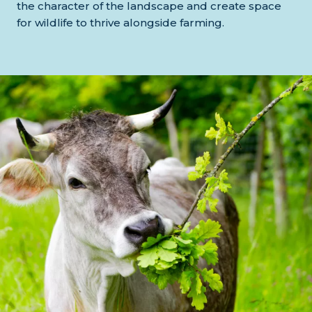
the character of the landscape and create space
for wildlife to thrive alongside farming.