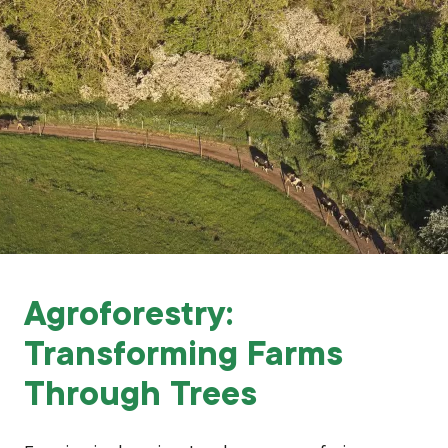
Grants & advice
What’s new
Shop
Log in
Basket
Agroforestry:
Transforming Farms
Through Trees