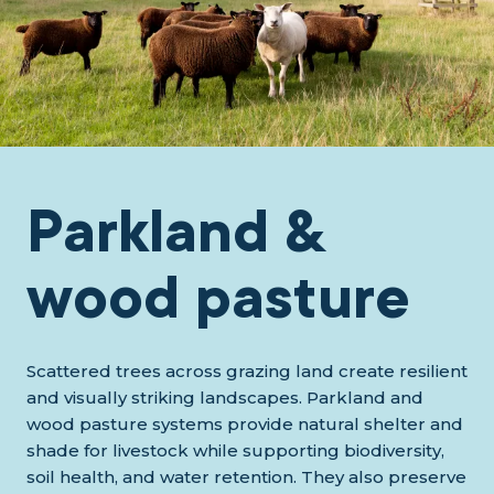
Parkland &
wood pasture
Scattered trees across grazing land create resilient
and visually striking landscapes. Parkland and
wood pasture systems provide natural shelter and
shade for livestock while supporting biodiversity,
soil health, and water retention. They also preserve