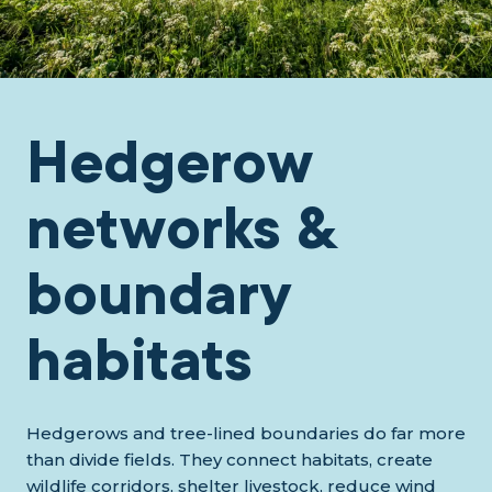
Hedgerow
networks &
boundary
habitats
Hedgerows and tree-lined boundaries do far more
than divide fields. They connect habitats, create
wildlife corridors, shelter livestock, reduce wind