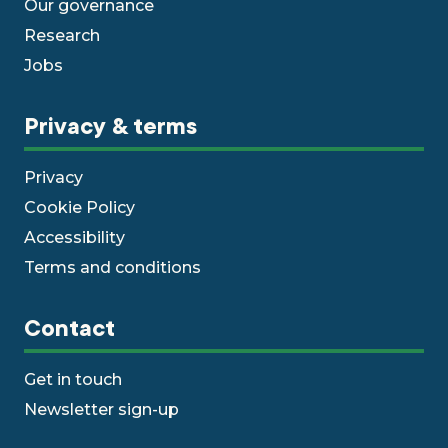
Our governance
Research
Jobs
Privacy & terms
Privacy
Cookie Policy
Accessibility
Terms and conditions
Contact
Get in touch
Newsletter sign-up