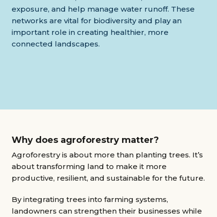
exposure, and help manage water runoff. These
networks are vital for biodiversity and play an
important role in creating healthier, more
connected landscapes.
Why does agroforestry matter?
Agroforestry is about more than planting trees. It’s
about transforming land to make it more
productive, resilient, and sustainable for the future.
By integrating trees into farming systems,
landowners can strengthen their businesses while