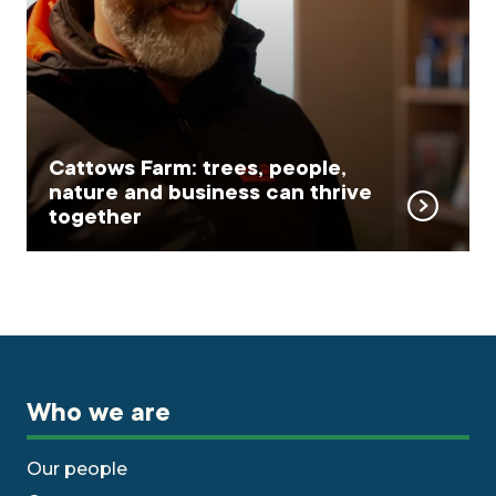
Cattows Farm: trees, people,
nature and business can thrive
together
Who we are
Our people