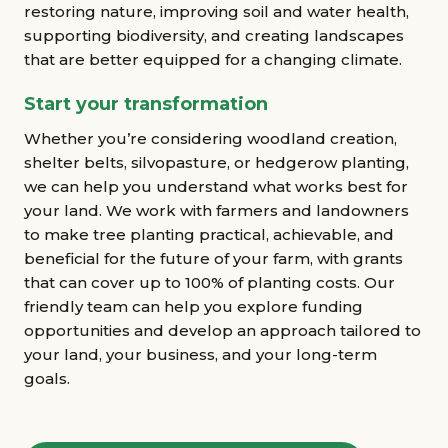
restoring nature, improving soil and water health,
supporting biodiversity, and creating landscapes
that are better equipped for a changing climate.
Start your transformation
Whether you’re considering woodland creation,
shelter belts, silvopasture, or hedgerow planting,
we can help you understand what works best for
your land. We work with farmers and landowners
to make tree planting practical, achievable, and
beneficial for the future of your farm, with grants
that can cover up to 100% of planting costs. Our
friendly team can help you explore funding
opportunities and develop an approach tailored to
your land, your business, and your long-term
goals.