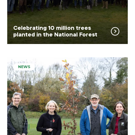
Celebrating 10 million trees
planted in the National Forest
NEWS